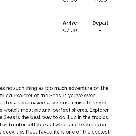
Arrive
Depart
07:00
–
te
e’s no such thing as too much adventure on the
l-filled Explorer of the Seas. If you’ve ever
ed for a sun-soaked adventure cruise to some
e world’s most picture-perfect shores, Explorer
e Seas is the best way to do it up in the tropics.
d with unforgettable activities and features on
 deck, this fleet favourite is one of the coolest