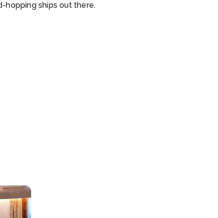
d-hopping ships out there.