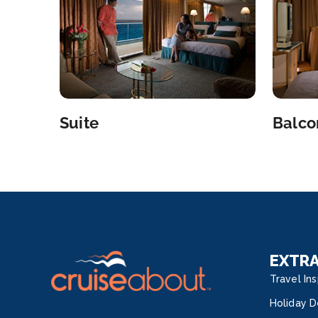
Suite
Balco
EXTR
Travel Ins
Holiday D