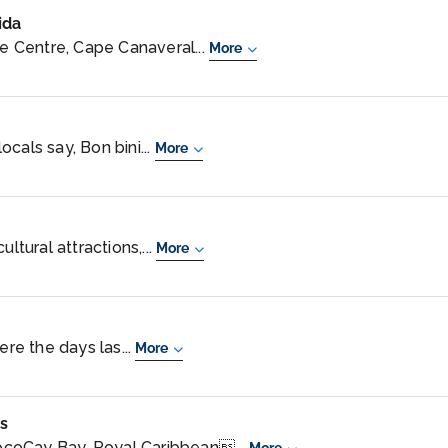
ida
 Centre, Cape Canaveral...
More
cals say, Bon bini...
More
ltural attractions,...
More
ere the days las...
More
s
coCay Bay, Royal Caribbean...