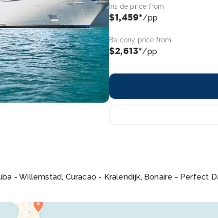
Inside price from
$1,459*
/pp
Balcony price from
$2,613*
/pp
Aruba - Willemstad, Curacao - Kralendijk, Bonaire - Perfect