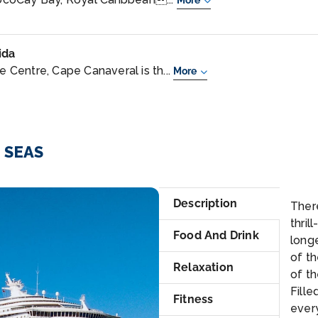
More
ida
Centre, Cape Canaveral is th...
More
E SEAS
Sui
Description
Ther
thril
Food And Drink
long
of th
Relaxation
of th
Fille
Fitness
every