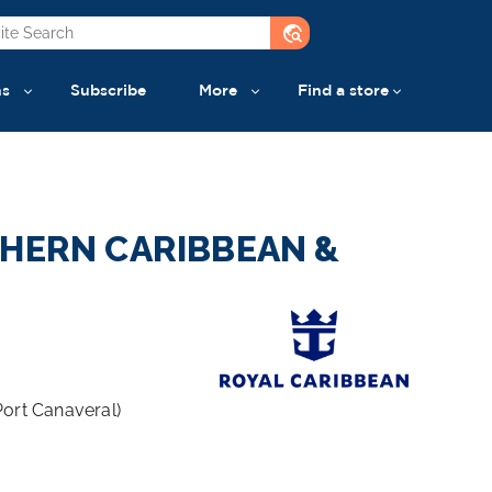
travel_explore
ns
Subscribe
More
Find a store
THERN CARIBBEAN &
Port Canaveral)