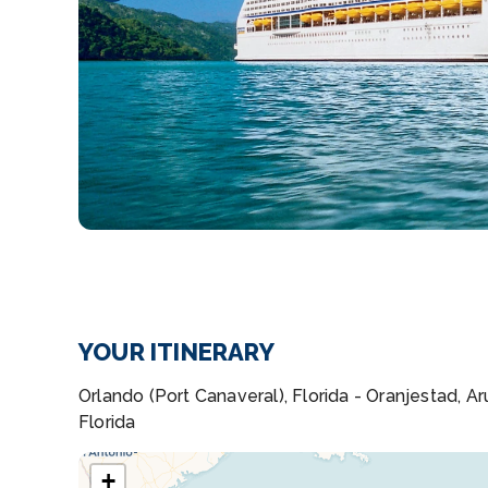
YOUR ITINERARY
Orlando (Port Canaveral), Florida - Oranjestad, 
Florida
+