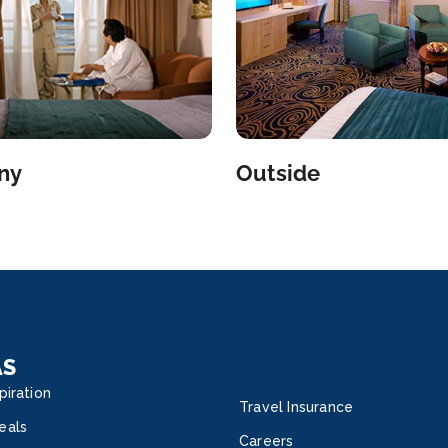
ny
Outside
AS
piration
Travel Insurance
eals
Careers