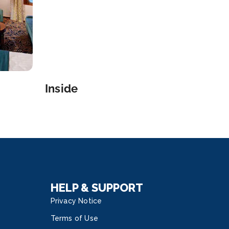
Inside
HELP & SUPPORT
Privacy Notice
Terms of Use