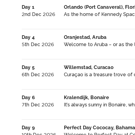
Day 1
Orlando (Port Canaveral), Flor
2nd Dec 2026
As the home of Kennedy Space
Day 4
Oranjestad, Aruba
5th Dec 2026
Welcome to Aruba – or as the lo
Day 5
Willemstad, Curacao
6th Dec 2026
Curaçao is a treasure trove of cu
Day 6
Kralendijk, Bonaire
7th Dec 2026
It’s always sunny in Bonaire, wh
Day 9
Perfect Day Cococay, Bahama
10th Dec 2026
Welcome to Perfect Day at Co