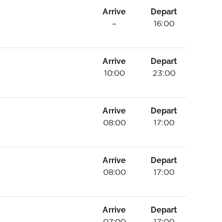
Arrive
Depart
–
16:00
Arrive
Depart
10:00
23:00
Arrive
Depart
08:00
17:00
Arrive
Depart
08:00
17:00
Arrive
Depart
07:00
17:00