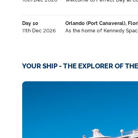
Day 10
Orlando (Port Canaveral), Flor
11th Dec 2026
As the home of Kennedy Space 
YOUR SHIP - THE EXPLORER OF TH
SHUSH!