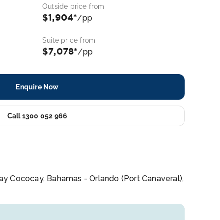
Outside price from
$1,904*
/pp
Suite price from
$7,078*
/pp
Enquire Now
Call 1300 052 966
 Day Cococay, Bahamas - Orlando (Port Canaveral),