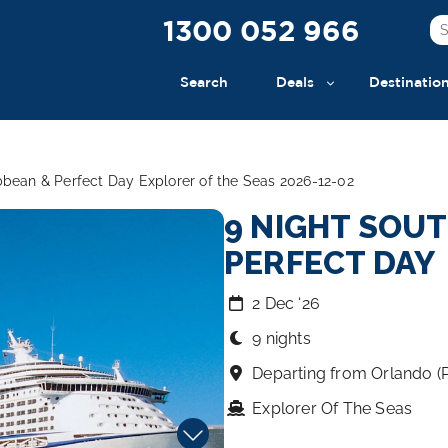
1300 052 966
Search
Deals
Destinatio
bbean & Perfect Day Explorer of the Seas 2026-12-02
9 NIGHT SOU
PERFECT DAY
2 Dec ‘26
9 nights
Departing from Orlando (
Explorer Of The Seas