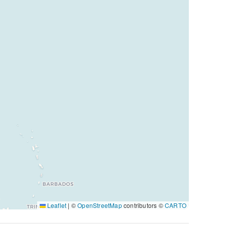
Leaflet
|
©
OpenStreetMap
contributors ©
CARTO