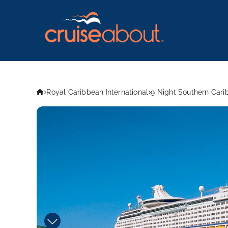
Royal Caribbean International
9 Night Southern Cari