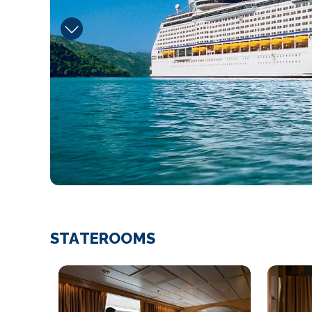
STATEROOMS