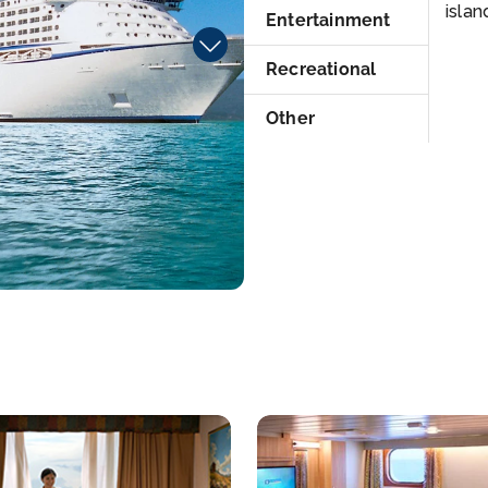
islan
Entertainment
Recreational
Other