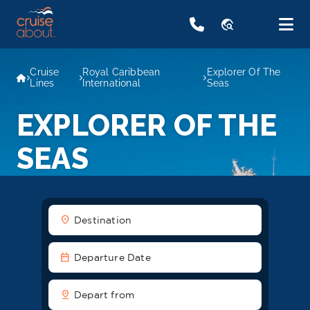
travel_explore
Cruise
Royal Caribbean
Explorer Of The
Lines
International
Seas
EXPLORER OF THE
SEAS
location_on
Destination
date_range
Departure Date
pin_drop
Depart from