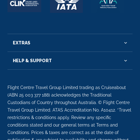
EXTRAS
HELP & SUPPORT
Flight Centre Travel Group Limited trading as Cruiseabout
(ABN 25 003 377 188) acknowledges the Traditional
Custodians of Country throughout Australia. © Flight Centre
Travel Group Limited. ATAS Accreditation No. A10412. *Travel
restrictions & conditions apply. Review any specific
conditions stated and our general terms at Terms and
Conditions. Prices & taxes are correct as at the date of