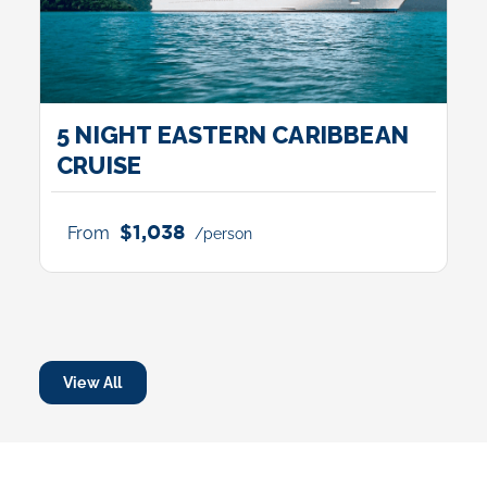
5 NIGHT EASTERN CARIBBEAN
CRUISE
$1,038
From
/person
View All