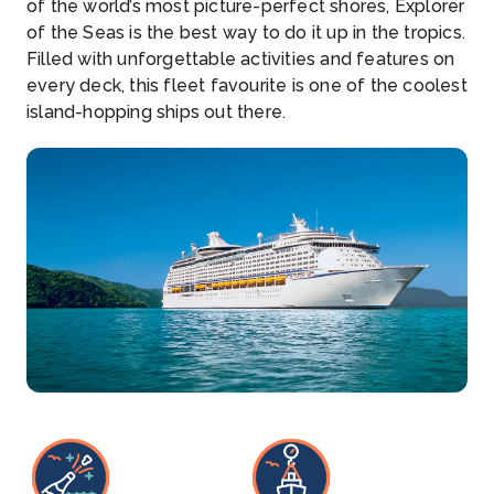
of the world’s most picture-perfect shores, Explorer
of the Seas is the best way to do it up in the tropics.
Filled with unforgettable activities and features on
every deck, this fleet favourite is one of the coolest
island-hopping ships out there.