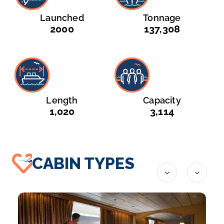
Launched
Tonnage
2000
137,308
Length
Capacity
1,020
3,114
CABIN TYPES