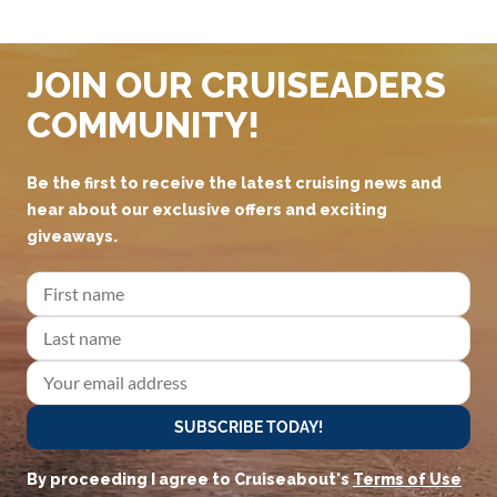
JOIN OUR CRUISEADERS
COMMUNITY!
Be the first to receive the latest cruising news and
hear about our exclusive offers and exciting
giveaways.
SUBSCRIBE TODAY!
By proceeding I agree to Cruiseabout's
Terms of Use