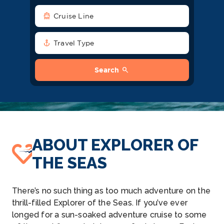
directions_boat
Cruise Line
anchor
Travel Type
search
Search
ABOUT EXPLORER OF
THE SEAS
There’s no such thing as too much adventure on the
thrill-filled Explorer of the Seas. If you’ve ever
longed for a sun-soaked adventure cruise to some