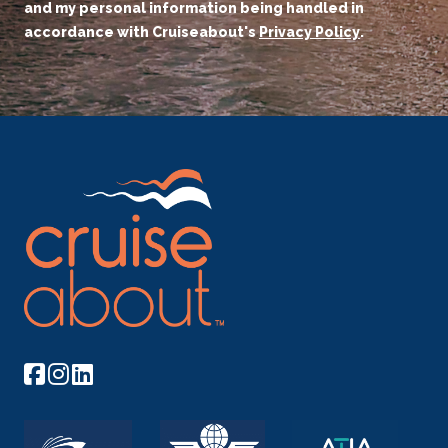
and my personal information being handled in
accordance with Cruiseabout's
Privacy Policy
.