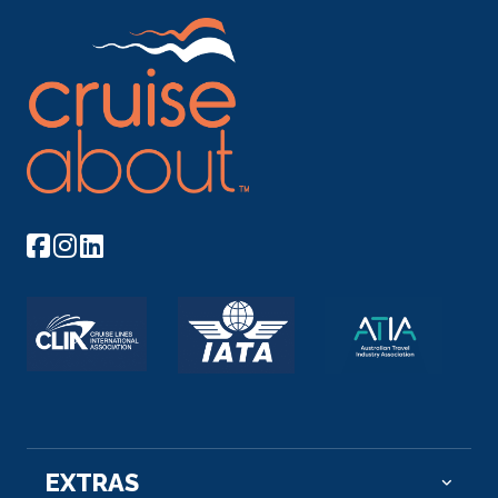
EXTRAS