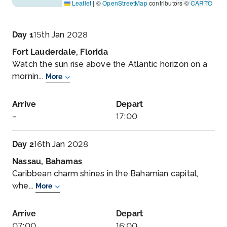
Leaflet
|
©
OpenStreetMap
contributors ©
CARTO
Day 1
15th Jan 2028
Fort Lauderdale, Florida
Watch the sun rise above the Atlantic horizon on a
mornin...
More
Arrive
Depart
–
17:00
Day 2
16th Jan 2028
Nassau, Bahamas
Caribbean charm shines in the Bahamian capital,
whe...
More
Arrive
Depart
07:00
16:00