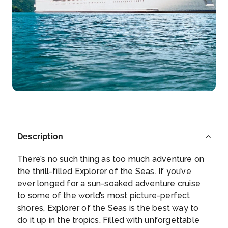
Day 7
21st Jan 2028
Puerto Costa Maya, Mexico
Past meets present in Costa Maya. Cruise to Costa
Maya and ...
More
Arrive
Depart
08:00
17:00
Day 9
23rd Jan 2028
Description
Fort Lauderdale, Florida
Watch the sun rise above the Atlantic horizon on a ...
There’s no such thing as too much adventure on
More
the thrill-filled Explorer of the Seas. If you’ve
ever longed for a sun-soaked adventure cruise
to some of the world’s most picture-perfect
Arrive
Depart
shores, Explorer of the Seas is the best way to
07:00
–
do it up in the tropics. Filled with unforgettable