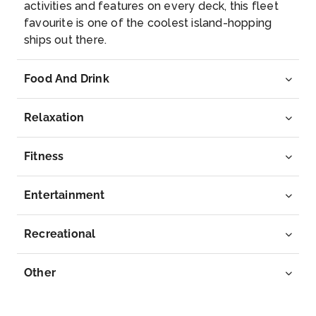
activities and features on every deck, this fleet
favourite is one of the coolest island-hopping
ships out there.
Food And Drink
Relaxation
Fitness
Entertainment
Recreational
Other