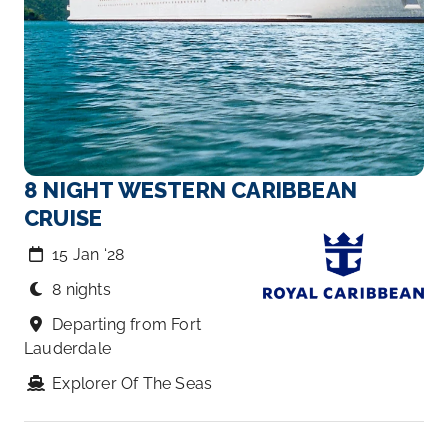
8 NIGHT WESTERN CARIBBEAN
CRUISE
15 Jan ‘28
8 nights
Departing from Fort
Lauderdale
Explorer Of The Seas