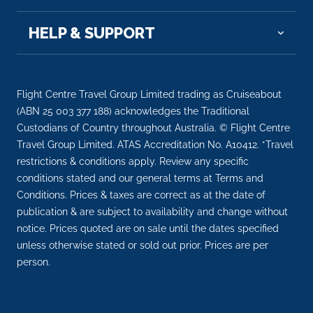
HELP & SUPPORT
Flight Centre Travel Group Limited trading as Cruiseabout
(ABN 25 003 377 188) acknowledges the Traditional
Custodians of Country throughout Australia. © Flight Centre
Travel Group Limited. ATAS Accreditation No. A10412. *Travel
restrictions & conditions apply. Review any specific
conditions stated and our general terms at Terms and
Conditions. Prices & taxes are correct as at the date of
publication & are subject to availability and change without
notice. Prices quoted are on sale until the dates specified
unless otherwise stated or sold out prior. Prices are per
person.