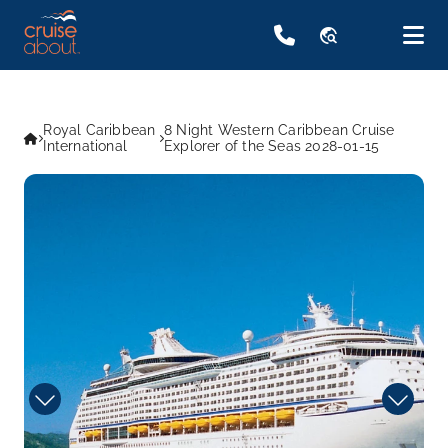
travel_explore
Royal Caribbean
8 Night Western Caribbean Cruise
International
Explorer of the Seas 2028-01-15