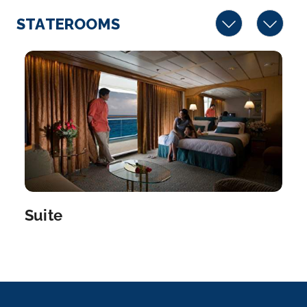
STATEROOMS
Suite