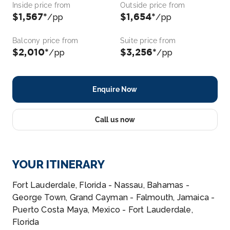
Inside price from
Outside price from
$1,567*
$1,654*
/pp
/pp
Balcony price from
Suite price from
$2,010*
$3,256*
/pp
/pp
Enquire Now
Call us now
YOUR ITINERARY
Fort Lauderdale, Florida - Nassau, Bahamas -
George Town, Grand Cayman - Falmouth, Jamaica -
Puerto Costa Maya, Mexico - Fort Lauderdale,
Florida