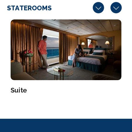
STATEROOMS
Suite