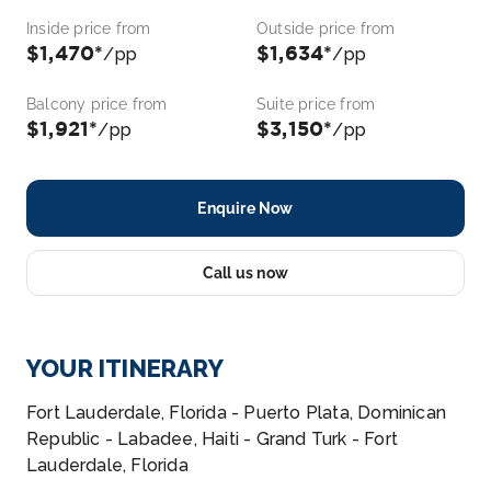
Inside price from
Outside price from
$1,470*
$1,634*
/pp
/pp
Balcony price from
Suite price from
$1,921*
$3,150*
/pp
/pp
Enquire Now
Call us now
YOUR ITINERARY
Fort Lauderdale, Florida - Puerto Plata, Dominican
Republic - Labadee, Haiti - Grand Turk - Fort
Lauderdale, Florida