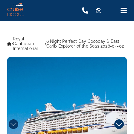
travel_explore
Royal
6 Night Perfect Day Cococay & East
Caribbean
Carib Explorer of the Seas 2028-04-02
International