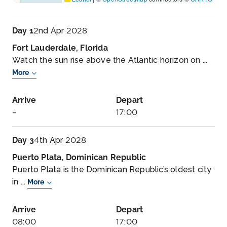
Day 1
2nd Apr 2028
Fort Lauderdale, Florida
Watch the sun rise above the Atlantic horizon on ...
More
Arrive
Depart
–
17:00
Day 3
4th Apr 2028
Puerto Plata, Dominican Republic
Puerto Plata is the Dominican Republic’s oldest city
in ...
More
Arrive
Depart
08:00
17:00