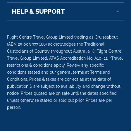
HELP & SUPPORT
Flight Centre Travel Group Limited trading as Cruiseabout
(ABN 25 003 377 188) acknowledges the Traditional
Custodians of Country throughout Australia. © Flight Centre
Travel Group Limited. ATAS Accreditation No. A10412. *Travel
restrictions & conditions apply. Review any specific
conditions stated and our general terms at Terms and
Conditions. Prices & taxes are correct as at the date of
publication & are subject to availability and change without
notice. Prices quoted are on sale until the dates specified
unless otherwise stated or sold out prior. Prices are per
person.