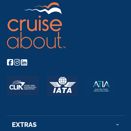
EXTRAS