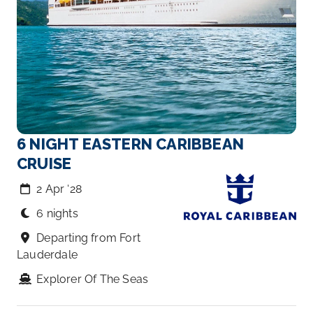
6 NIGHT EASTERN CARIBBEAN
CRUISE
2 Apr ‘28
6 nights
Departing from Fort
Lauderdale
Explorer Of The Seas