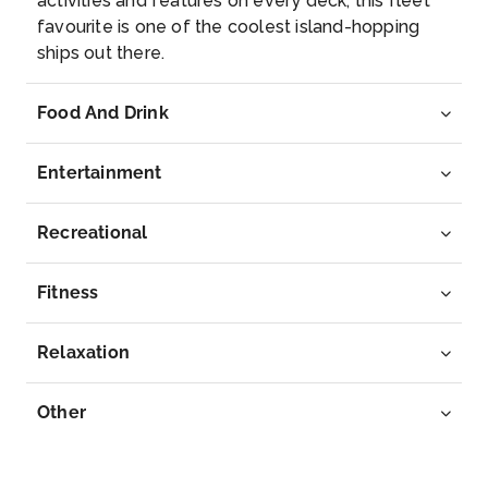
activities and features on every deck, this fleet
favourite is one of the coolest island-hopping
ships out there.
Food And Drink
Entertainment
Recreational
Fitness
Relaxation
Other