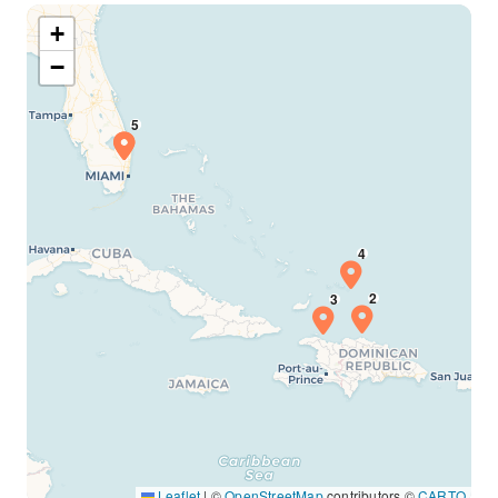
+
−
Leaflet
|
©
OpenStreetMap
contributors ©
CARTO