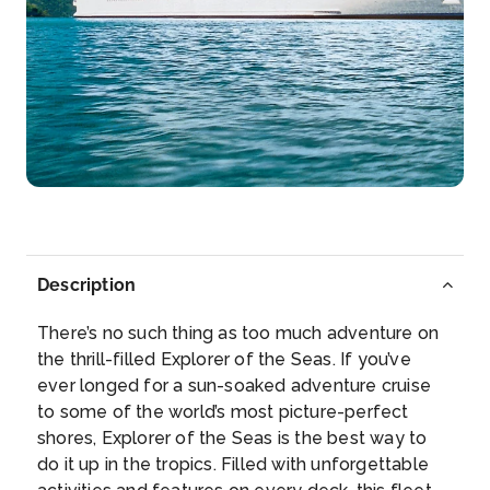
Day 7
8th Apr 2028
Fort Lauderdale, Florida
Watch the sun rise above the Atlantic horizon on a
mo...
More
Arrive
Depart
07:00
–
Description
There’s no such thing as too much adventure on
the thrill-filled Explorer of the Seas. If you’ve
ever longed for a sun-soaked adventure cruise
to some of the world’s most picture-perfect
shores, Explorer of the Seas is the best way to
do it up in the tropics. Filled with unforgettable