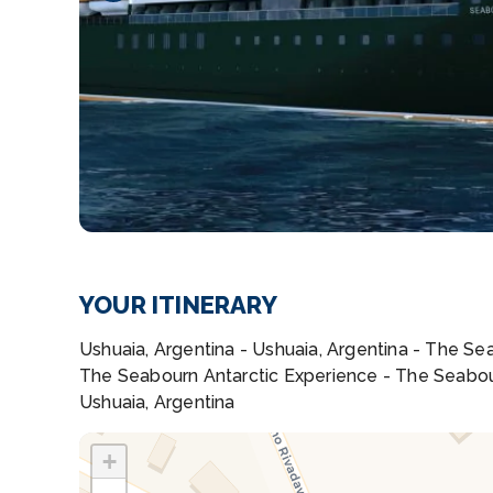
YOUR ITINERARY
Ushuaia, Argentina - Ushuaia, Argentina - The S
The Seabourn Antarctic Experience - The Seabou
Ushuaia, Argentina
+