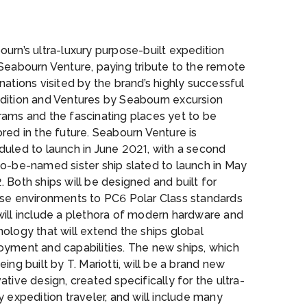
rium
urn’s ultra-luxury purpose-built expedition
Seabourn Venture, paying tribute to the remote
nations visited by the brand’s highly successful
dition and Ventures by Seabourn excursion
rams and the fascinating places yet to be
red in the future. Seabourn Venture is
duled to launch in June 2021, with a second
to-be-named sister ship slated to launch in May
 Both ships will be designed and built for
rse environments to PC6 Polar Class standards
will include a plethora of modern hardware and
ology that will extend the ships global
oyment and capabilities. The new ships, which
eing built by T. Mariotti, will be a brand new
ative design, created specifically for the ultra-
y expedition traveler, and will include many