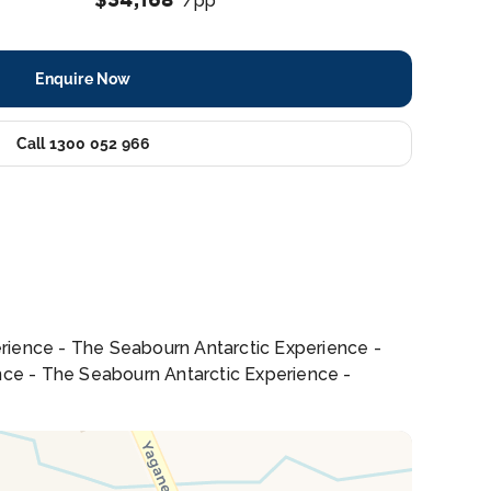
/pp
Enquire Now
Call 1300 052 966
erience - The Seabourn Antarctic Experience -
nce - The Seabourn Antarctic Experience -