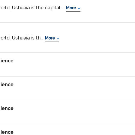
ld, Ushuaia is the capital ...
More
rld, Ushuaia is th...
More
rience
rience
rience
rience