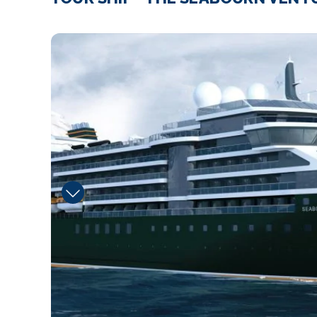
Expedition