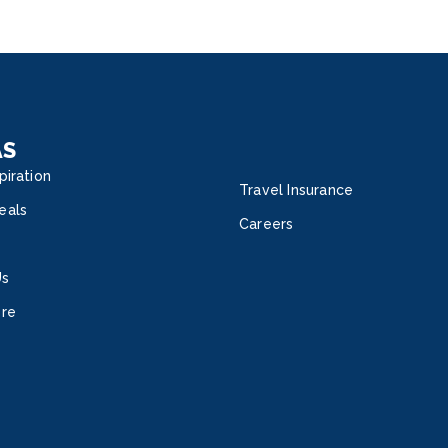
AS
piration
Travel Insurance
eals
Careers
Us
ore