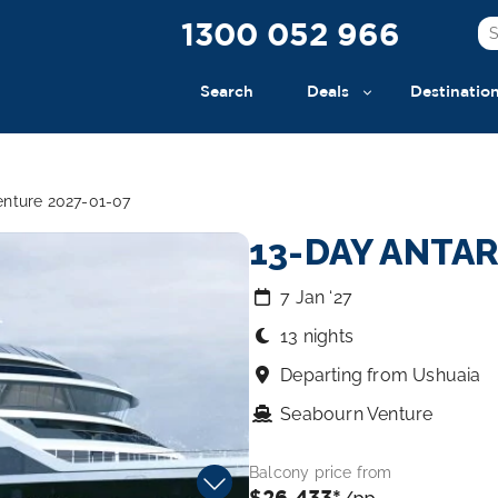
1300 052 966
Search
Deals
Destinatio
enture 2027-01-07
13-DAY ANTA
7 Jan ‘27
13 nights
Departing from Ushuaia
Seabourn Venture
Balcony price from
$26,433*