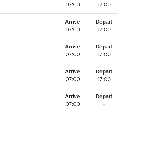
07:00
17:00
Arrive
Depart
07:00
17:00
Arrive
Depart
07:00
17:00
Arrive
Depart
07:00
17:00
Arrive
Depart
07:00
–