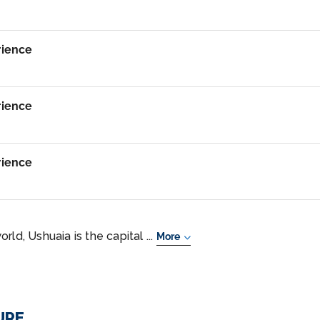
rience
rience
rience
ld, Ushuaia is the capital ...
More
URE