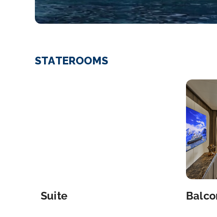
STATEROOMS
Suite
Balco