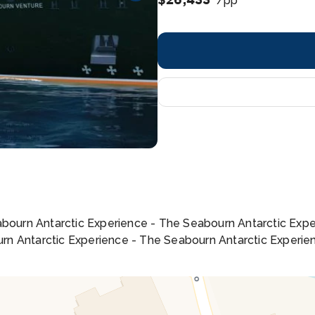
/pp
eabourn Antarctic Experience - The Seabourn Antarctic Exp
rn Antarctic Experience - The Seabourn Antarctic Experie