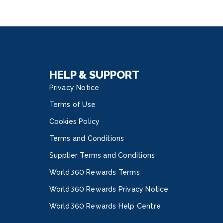
HELP & SUPPORT
Privacy Notice
Terms of Use
Cookies Policy
Terms and Conditions
Supplier Terms and Conditions
World360 Rewards Terms
World360 Rewards Privacy Notice
World360 Rewards Help Centre