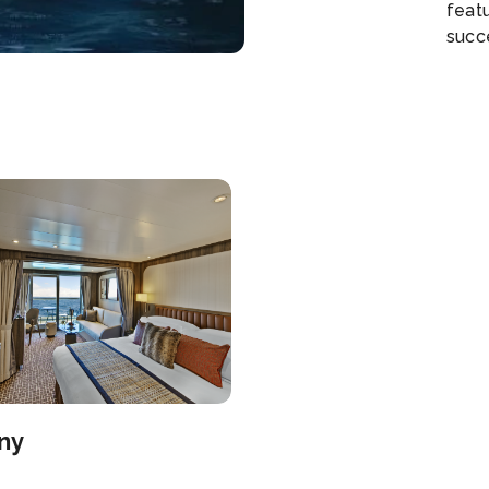
feat
succe
cust
an u
ocean
carr
moun
that
which
Each 
front
ny