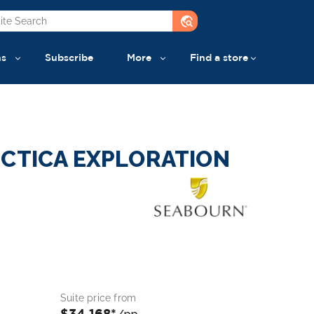
travel_explore
ns
Subscribe
More
Find a store
RCTICA EXPLORATION
Suite price from
$34,168*