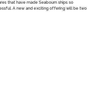
ures that have made Seabourn ships so
ssful. A new and exciting offering will be two
om-built submarines carried onboard, providing
nforgettable view of the world beneath the
’s surface. The ships will also be designed to
y a complement of double sea kayaks,
tain bikes and ebikes as well as 24 Zodiacs
 can accommodate all onboard guests at once,
 will allow for a truly immersive experience.
ship will feature 132 all veranda, all ocean-
 suites.