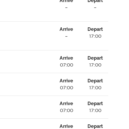
Arrive
Depart
–
–
Arrive
Depart
–
17:00
Arrive
Depart
07:00
17:00
Arrive
Depart
07:00
17:00
Arrive
Depart
07:00
17:00
Arrive
Depart