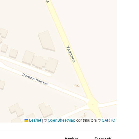
Leaflet
|
©
OpenStreetMap
contributors ©
CARTO