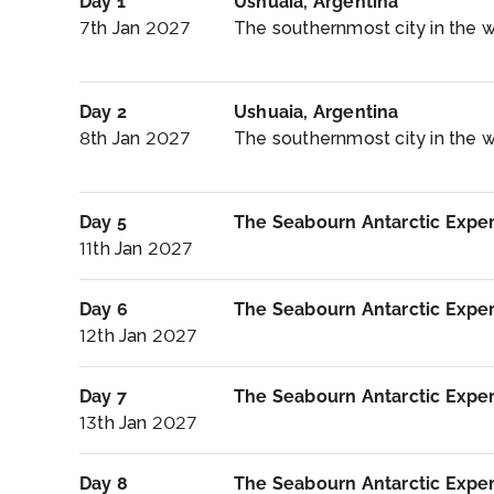
Day 1
Ushuaia, Argentina
7th Jan 2027
The southernmost city in the wor
Day 2
Ushuaia, Argentina
8th Jan 2027
The southernmost city in the wo
Day 5
The Seabourn Antarctic Expe
11th Jan 2027
Day 6
The Seabourn Antarctic Expe
12th Jan 2027
Day 7
The Seabourn Antarctic Expe
13th Jan 2027
Day 8
The Seabourn Antarctic Expe