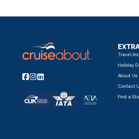
EXTR
Travel Ins
Holiday D
About Us
Contact 
Find a St