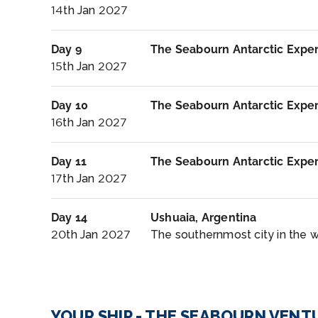
14th Jan 2027
Day 9
The Seabourn Antarctic Expe
15th Jan 2027
Day 10
The Seabourn Antarctic Expe
16th Jan 2027
Day 11
The Seabourn Antarctic Expe
17th Jan 2027
Day 14
Ushuaia, Argentina
20th Jan 2027
The southernmost city in the wor
YOUR SHIP - THE SEABOURN VENT