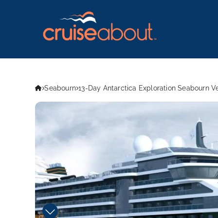
Seabourn
13-Day Antarctica Exploration Seabourn V