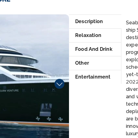
At
Description
Seabo
ship 
Relaxation
desti
expe
Food And Drink
prog
explo
Other
sche
yet-
Entertainment
2022.
dive
and 
techn
depl
are b
innov
luxur