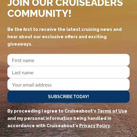
JOIN OUR CRUISEADERS
COMMUNITY!
Be the first to receive the latest cruising news and
hear about our exclusive offers and exciting
giveaways.
SUBSCRIBE TODAY!
By proceeding I agree to Cruiseabout's
Terms of Use
and my personal information being handled in
accordance with Cruiseabout's
Privacy Policy
.