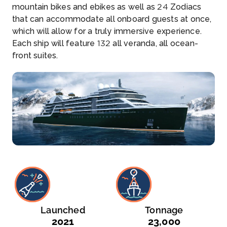
mountain bikes and ebikes as well as 24 Zodiacs
that can accommodate all onboard guests at once,
which will allow for a truly immersive experience.
Each ship will feature 132 all veranda, all ocean-
front suites.
Launched
Tonnage
2021
23,000