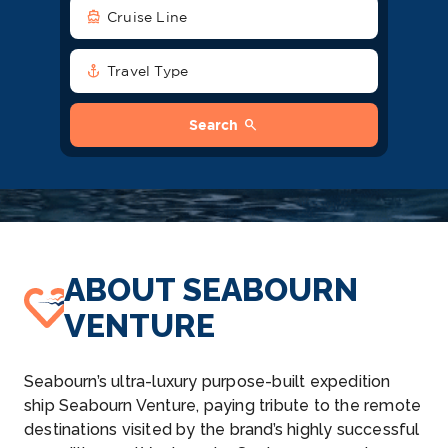
directions_boat
Cruise Line
anchor
Travel Type
search
Search
ABOUT SEABOURN
VENTURE
Seabourn’s ultra-luxury purpose-built expedition
ship Seabourn Venture, paying tribute to the remote
destinations visited by the brand’s highly successful