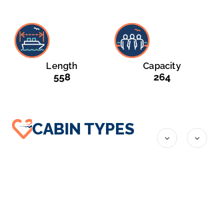
Length
Capacity
558
264
CABIN TYPES