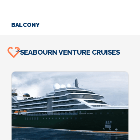
BALCONY
S
SEABOURN VENTURE CRUISES