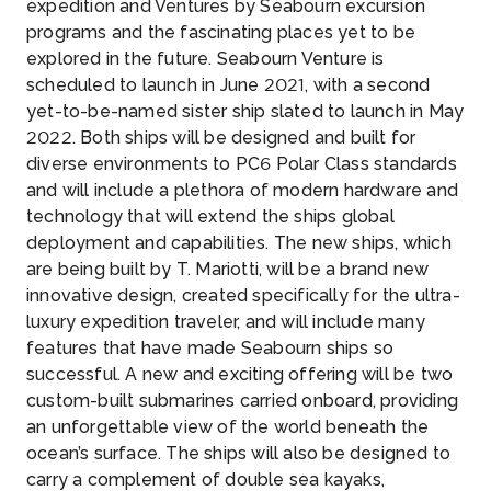
expedition and Ventures by Seabourn excursion
programs and the fascinating places yet to be
explored in the future. Seabourn Venture is
scheduled to launch in June 2021, with a second
yet-to-be-named sister ship slated to launch in May
2022. Both ships will be designed and built for
diverse environments to PC6 Polar Class standards
and will include a plethora of modern hardware and
technology that will extend the ships global
deployment and capabilities. The new ships, which
are being built by T. Mariotti, will be a brand new
innovative design, created specifically for the ultra-
luxury expedition traveler, and will include many
features that have made Seabourn ships so
successful. A new and exciting offering will be two
custom-built submarines carried onboard, providing
an unforgettable view of the world beneath the
ocean’s surface. The ships will also be designed to
carry a complement of double sea kayaks,