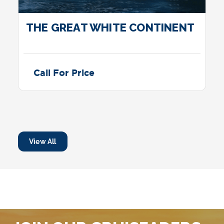
THE GREAT WHITE CONTINENT
Call For Price
View All