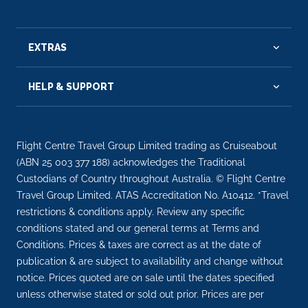
EXTRAS
HELP & SUPPORT
Flight Centre Travel Group Limited trading as Cruiseabout
(ABN 25 003 377 188) acknowledges the Traditional
Custodians of Country throughout Australia. © Flight Centre
Travel Group Limited. ATAS Accreditation No. A10412. *Travel
restrictions & conditions apply. Review any specific
conditions stated and our general terms at Terms and
Conditions. Prices & taxes are correct as at the date of
publication & are subject to availability and change without
notice. Prices quoted are on sale until the dates specified
unless otherwise stated or sold out prior. Prices are per