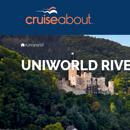
Uniworld
UNIWORLD RIVE