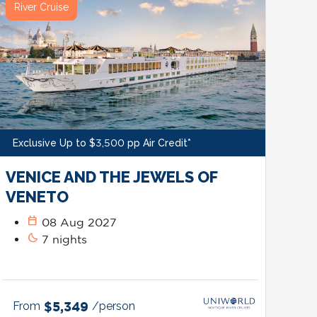
River Cruise
Exclusive Up to $3,500 pp Air Credit*
VENICE AND THE JEWELS OF
VENETO
calendar_today
08 Aug 2027
bedtime
7 nights
From
$5,349
/person