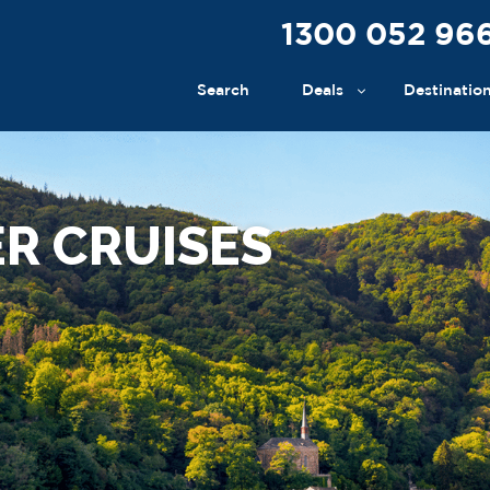
1300 052 96
Search
Deals
Destinatio
R CRUISES