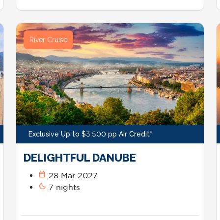
River Cruise
Exclusive Up to $3,500 pp Air Credit*
DELIGHTFUL DANUBE
calendar_today
28 Mar 2027
bedtime
7 nights