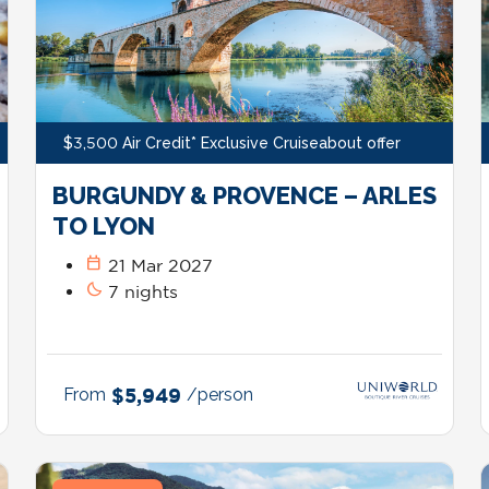
$3,500 Air Credit* Exclusive Cruiseabout offer
BURGUNDY & PROVENCE – ARLES
TO LYON
calendar_today
21 Mar 2027
bedtime
7 nights
From
$5,949
/person