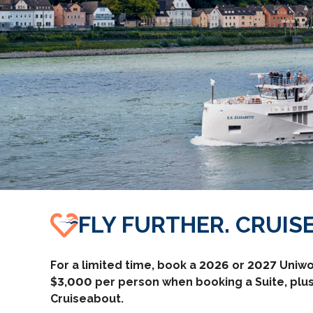
FLY FURTHER. CRUISE
For a limited time, book a 2026 or 2027 Uniwo
$3,000 per person when booking a Suite, plus
Cruiseabout.