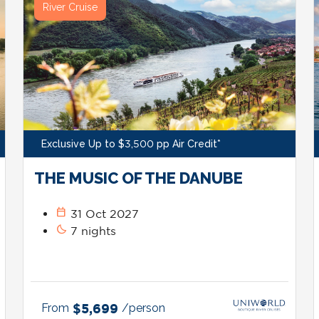
River Cruise
Exclusive Up to $3,500 pp Air Credit*
THE MUSIC OF THE DANUBE
calendar_today
31 Oct 2027
bedtime
7 nights
From
$5,699
/person