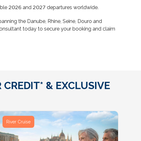
eligible 2026 and 2027 departures worldwide.
s spanning the Danube, Rhine, Seine, Douro and
consultant today to secure your booking and claim
 CREDIT* & EXCLUSIVE
River Cruise