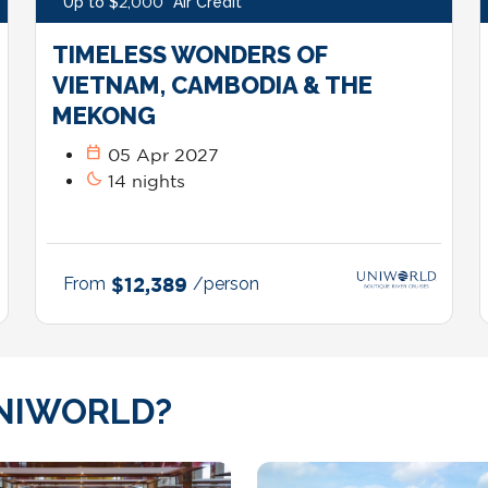
Up to $2,000* Air Credit*
TIMELESS WONDERS OF
VIETNAM, CAMBODIA & THE
MEKONG
calendar_today
05 Apr 2027
bedtime
14 nights
From
$12,389
/person
NIWORLD?