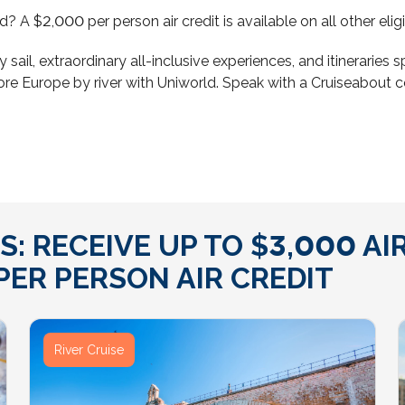
ond? A $2,000 per person air credit is available on all other 
y sail, extraordinary all-inclusive experiences, and itinerarie
ore Europe by river with Uniworld. Speak with a Cruiseabout 
: RECEIVE UP TO $3,000 AIR
ER PERSON AIR CREDIT
River Cruise