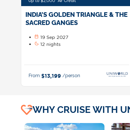
Up to $2,000* Air Credit*
INDIA’S GOLDEN TRIANGLE & THE
SACRED GANGES
calendar_today
19 Sep 2027
bedtime
12 nights
From
$13,199
/person
WHY CRUISE WITH U