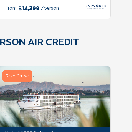
From
$14,399
/person
RSON AIR CREDIT
River Cruise