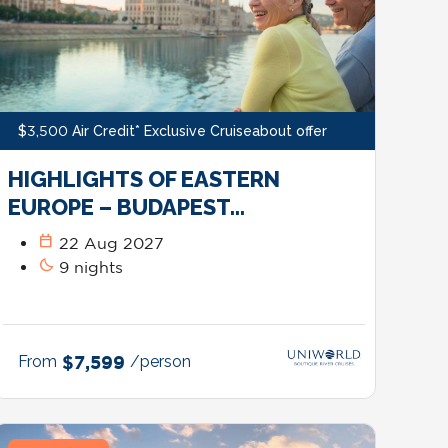
$3,500 Air Credit* Exclusive Cruiseabout offer
HIGHLIGHTS OF EASTERN
EUROPE – BUDAPEST…
calendar_today
22 Aug 2027
bedtime
9 nights
From
$7,599
/person