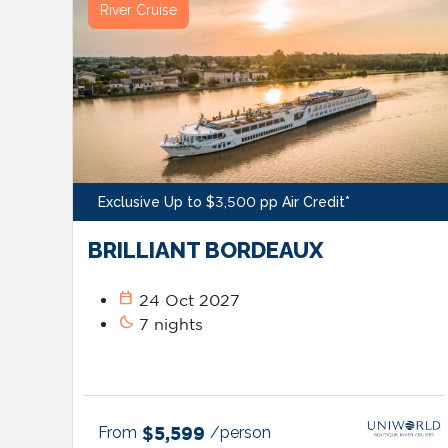
River Cruise
Exclusive Up to $3,500 pp Air Credit*
BRILLIANT BORDEAUX
calendar_today
24 Oct 2027
bedtime
7 nights
From
$5,599
/person