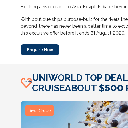
Booking a river cruise to Asia, Egypt, India or bey
With boutique ships purpose-built for the rivers the
beyond, there has never been a better time to expl
this exclusive offer before it ends 31 August 2026.
Enquire Now
UNIWORLD TOP DEALS
CRUISEABOUT $500 P
River Cruise