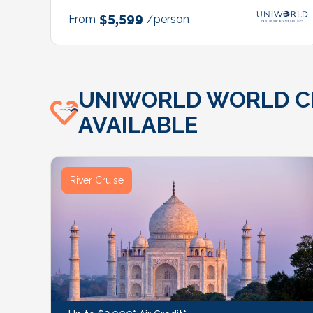
From
$5,599
/person
UNIWORLD WORLD CRU
AVAILABLE
River Cruise