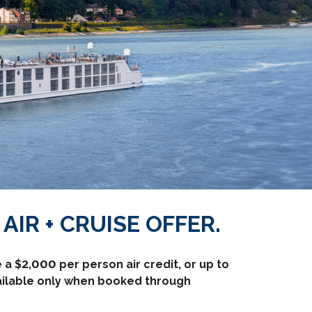
AIR + CRUISE OFFER.
a $2,000 per person air credit, or up to
vailable only when booked through