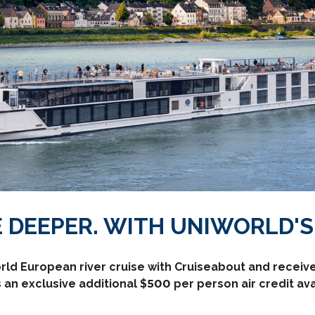
 DEEPER. WITH UNIWORLD'S 
rld European river cruise with Cruiseabout and receive 
 an exclusive additional $500 per person air credit a