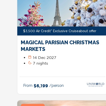
$3,500 Air Credit* Exclusive Cruiseabout offer
MAGICAL PARISIAN CHRISTMAS
MARKETS
calendar_today
14 Dec 2027
bedtime
7 nights
From
$6,199
/person