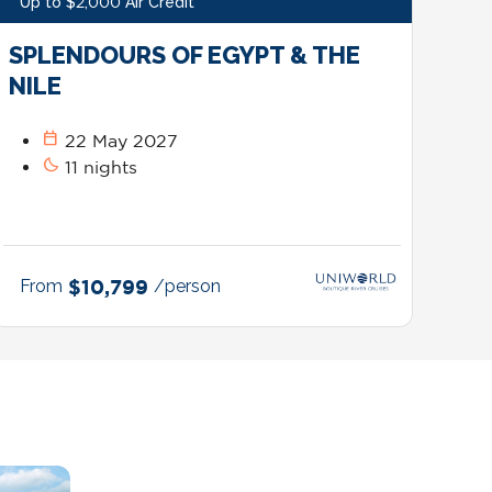
Up to $2,000 Air Credit*
SPLENDOURS OF EGYPT & THE
NILE
calendar_today
22 May 2027
bedtime
11 nights
From
$10,799
/person