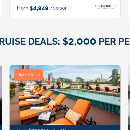
From
$4,949
/person
ISE DEALS: $2,000 PER PE
River Cruise