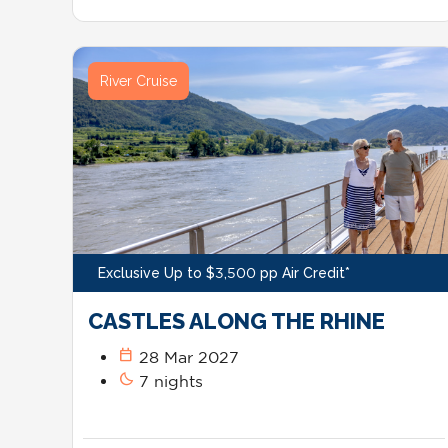
River Cruise
Exclusive Up to $3,500 pp Air Credit*
CASTLES ALONG THE RHINE
calendar_today
28 Mar 2027
bedtime
7 nights