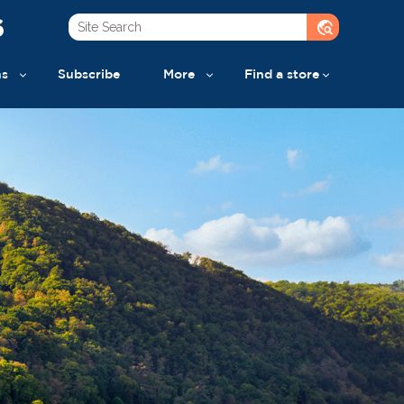
6
travel_explore
ns
Subscribe
More
Find a store