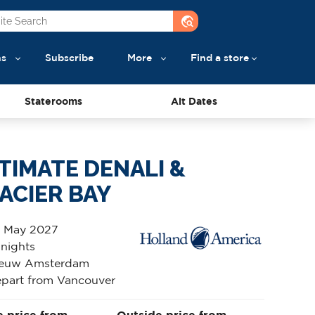
travel_explore
ns
Subscribe
More
Find a store
Staterooms
Alt Dates
TIMATE DENALI &
ACIER BAY
 May 2027
 nights
euw Amsterdam
part from Vancouver