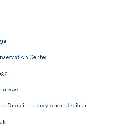
d
age
onservation Center
age
nchorage
to Denali – Luxury domed railcar
ali