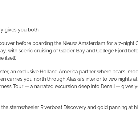
ry gives you both.
couver before boarding the Nieuw Amsterdam for a 7-night Gl
y, with scenic cruising of Glacier Bay and College Fjord befor
 itself.
 Center, an exclusive Holland America partner where bears, mo
 carries you north through Alaska’s interior to two nights a
rness Tour — a narrated excursion deep into Denali — gives y
the sternwheeler Riverboat Discovery and gold panning at his