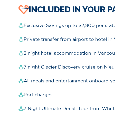
INCLUDED IN YOUR 
Exclusive Savings up to $2,800 per sta
Private transfer from airport to hotel i
2 night hotel accommodation in Vancou
7 night Glacier Discovery cruise on Ni
All meals and entertainment onboard yo
Port charges
7 Night Ultimate Denali Tour from Whitt