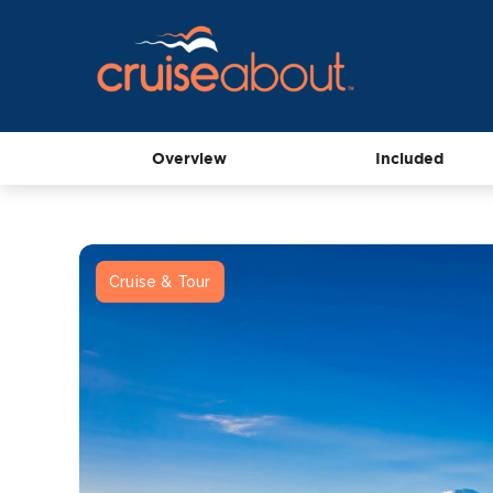
Overview
Included
Cruise & Tour