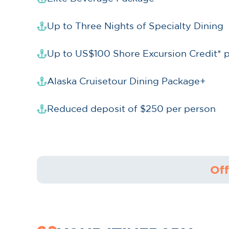
Up to Three Nights of Specialty Dining
Up to US$100 Shore Excursion Credit* 
Alaska Cruisetour Dining Package+
Reduced deposit of $250 per person
Off