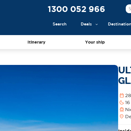
1300 052 966
Search
Deals
Destinatio
Itinerary
Your ship
UL
GL
calendar_today
28
bedtime
16
directions_boat
Ni
location_on
De