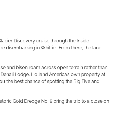
acier Discovery cruise through the Inside
e disembarking in Whittier. From there, the land
ose and bison roam across open terrain rather than
t Denali Lodge, Holland America’s own property at
ou the best chance of spotting the Big Five and
toric Gold Dredge No. 8 bring the trip to a close on