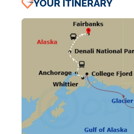
YOUR ITINERARY