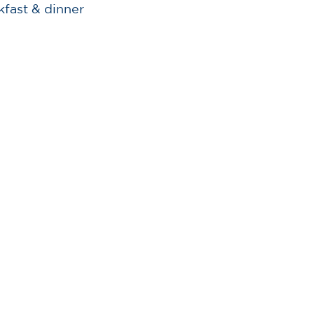
kfast & dinner