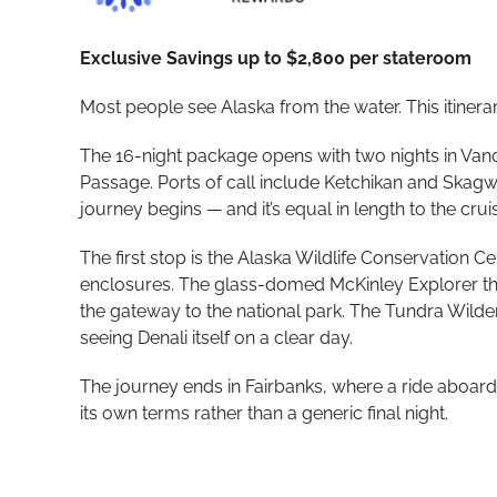
Exclusive Savings up to $2,800 per stateroom
Most people see Alaska from the water. This itinera
The 16-night package opens with two nights in Van
Passage. Ports of call include Ketchikan and Skagwa
journey begins — and it’s equal in length to the cruise
The first stop is the Alaska Wildlife Conservation
enclosures. The glass-domed McKinley Explorer then
the gateway to the national park. The Tundra Wilde
seeing Denali itself on a clear day.
The journey ends in Fairbanks, where a ride aboard 
its own terms rather than a generic final night.