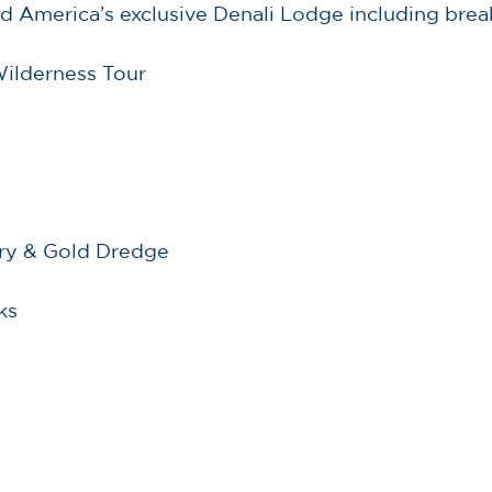
d America’s exclusive Denali Lodge including brea
Wilderness Tour
ery & Gold Dredge
ks