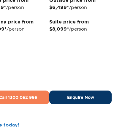
e price from
Outside price from
99*
/person
$6,499*
/person
ny price from
Suite price from
99*
/person
$8,099*
/person
Call 1300 052 966
Enquire Now
ee today!