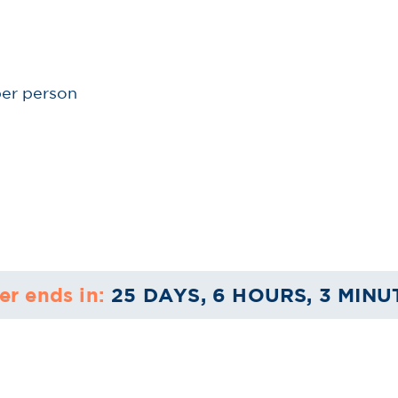
per person
er ends in:
25 DAYS, 6 HOURS, 3 MINU