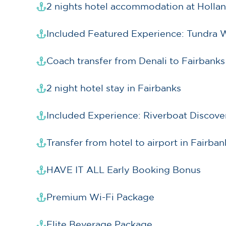
2 nights hotel accommodation at Hollan
Included Featured Experience: Tundra 
Coach transfer from Denali to Fairbanks
2 night hotel stay in Fairbanks
Included Experience: Riverboat Discov
Transfer from hotel to airport in Fairban
HAVE IT ALL Early Booking Bonus
Premium Wi-Fi Package
Elite Beverage Package