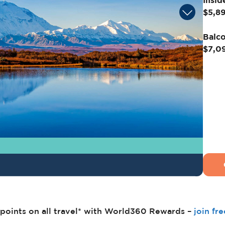
Insid
$5,8
Balco
$7,0
points on all travel* with World360 Rewards –
join fr