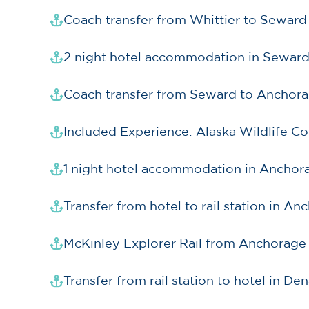
Coach transfer from Whittier to Seward
2 night hotel accommodation in Sewar
Coach transfer from Seward to Anchor
Included Experience: Alaska Wildlife C
1 night hotel accommodation in Anchor
Transfer from hotel to rail station in A
McKinley Explorer Rail from Anchorage 
Transfer from rail station to hotel in Den