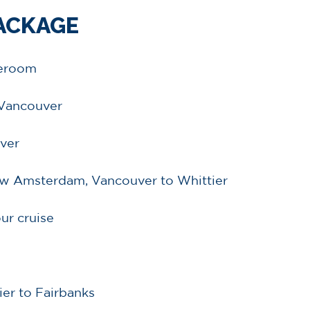
PACKAGE
teroom
n Vancouver
ver
euw Amsterdam, Vancouver to Whittier
ur cruise
ier to Fairbanks