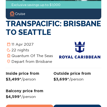
Exclusive savings up to $1,000
directions_boat
Cruise
TRANSPACIFIC: BRISBANE
TO SEATTLE
calendar_today
11 Apr 2027
bedtime
22 nights
directions_boat
Quantum Of The Seas
location_on
Depart from Brisbane
Inside price from
Outside price from
$3,499*
/person
$3,699*
/person
Balcony price from
$4,599*
/person