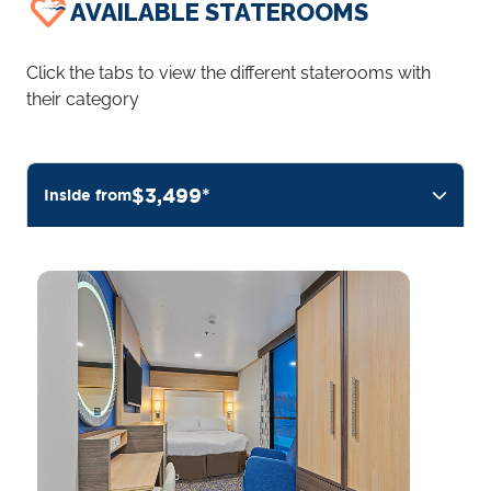
AVAILABLE STATEROOMS
Click the tabs to view the different staterooms with
their category
$3,499*
Inside from