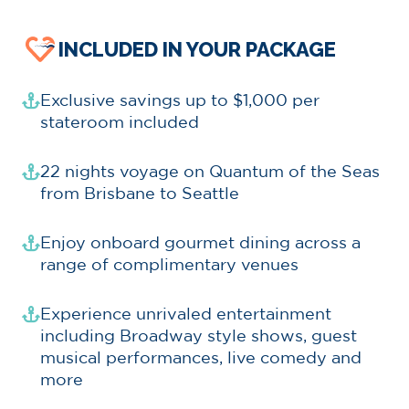
INCLUDED IN YOUR PACKAGE
Exclusive savings up to $1,000 per
stateroom included
22 nights voyage on Quantum of the Seas
from Brisbane to Seattle
Enjoy onboard gourmet dining across a
range of complimentary venues
Experience unrivaled entertainment
including Broadway style shows, guest
musical performances, live comedy and
more