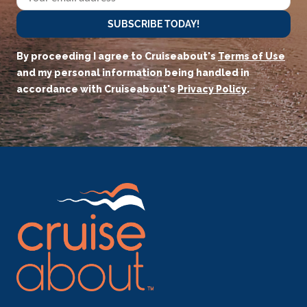
SUBSCRIBE TODAY!
By proceeding I agree to Cruiseabout's
Terms of Use
and my personal information being handled in
accordance with Cruiseabout's
Privacy Policy
.