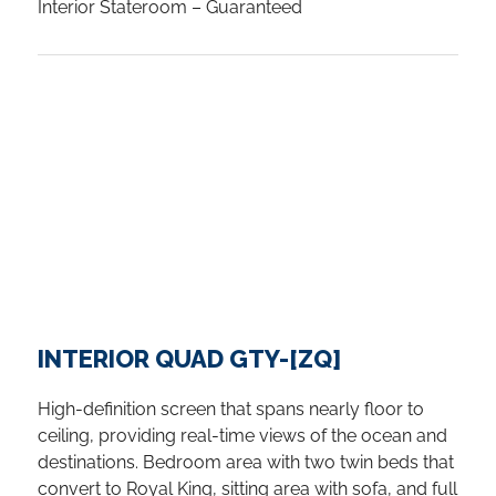
Interior Stateroom – Guaranteed
INTERIOR QUAD GTY-[ZQ]
High-definition screen that spans nearly floor to
ceiling, providing real-time views of the ocean and
destinations. Bedroom area with two twin beds that
convert to Royal King, sitting area with sofa, and full