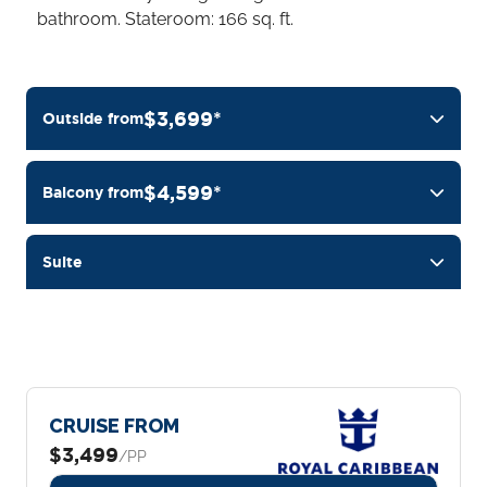
bathroom. Stateroom: 166 sq. ft.
$3,699*
Outside from
$4,599*
Balcony from
Suite
CRUISE FROM
$3,499
/PP