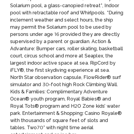
back attitude into a setting rich with beauty.
Solarium pool, a glass-canopied retreat*, Indoor
Visit Pearl Harbour and tour Iolani Palace –
pool with retractable roof and Whirlpools. *During
the only former residence of a royal family in
inclement weather and select hours, the ship
the US – to delve deeper into the Hawaiian
Day 17
27th Apr 2027
may permit the Solarium pool to be used by
capital’s unique history. Snorkel Hanauma
KAILUA KONA
persons under age 16 provided they are directly
Bay or hike the iconic Diamond Head volcano
Kailua-Kona is a town on the west coast of
supervised by a parent or guardian. Action &
to get up close and personal with the natural
Hawaii Island (the Big Island). Hulihee Palace
Advanture: Bumper cars, roller skating, basketball
wonders that keep people coming back year
is a former royal vacation home dating from
court, circus school and more at Seaplex, the
after year. If time allows during your Honolulu
1838. Mokuaikaua Church, from the 1800s, is
largest indoor active space at sea. RipCord by
cruise, head to nearby Waikiki for a surf; the
Hawaii’s oldest Christian church. On Kailua
iFLY®, the first skydiving experience at sea.
Day 18
28th Apr 2027
calm waters are perfect for any experience
Bay, reconstructed thatched houses at
North Star observation capsule, FlowRider® surf
CRUISING AT SEA
level.
...
Kamakahonu National Historic Landmark
simulator and 30-foot high Rock Climbing Wall.
mark King Kamehameha I’s residence.
Kids & Families: Complimentary Adventure
Colorful coral lies off Kamakahonu Beach.
Day 19
29th Apr 2027
Ocean® youth program, Royal Babies® and
Kailua Pier has boat moorings.
...
CRUISING AT SEA
Royal Tots® program and H2O Zone kids’ water
park. Entertainment & Shopping: Casino Royale®
with thousands of square feet of slots and
Day 20
30th Apr 2027
tables. Two70° with night time aerial