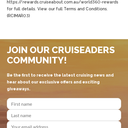
https://rewards.cruiseabout.com.au/world360-rewards
for full details. View our full Terms and Conditions.
(RCIMAR03)
JOIN OUR CRUISEADERS
COMMUNITY!
Be the first to receive the latest cruising news and
hear about our exclusive offers and exciting
giveaways.