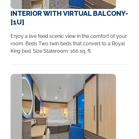
INTERIOR WITH VIRTUAL BALCONY-
[1U]
Enjoy a live feed scenic view in the comfort of your
room. Beds Two twin beds that convert to a Royal
King bed. Size Stateroom: 166 sq. ft.