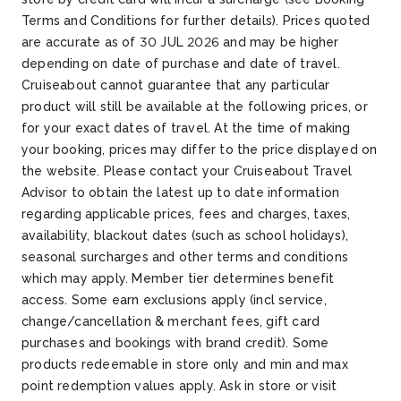
Terms and Conditions for further details). Prices quoted
are accurate as of 30 JUL 2026 and may be higher
depending on date of purchase and date of travel.
Cruiseabout cannot guarantee that any particular
product will still be available at the following prices, or
for your exact dates of travel. At the time of making
your booking, prices may differ to the price displayed on
the website. Please contact your Cruiseabout Travel
Advisor to obtain the latest up to date information
regarding applicable prices, fees and charges, taxes,
availability, blackout dates (such as school holidays),
seasonal surcharges and other terms and conditions
which may apply. Member tier determines benefit
access. Some earn exclusions apply (incl service,
change/cancellation & merchant fees, gift card
purchases and bookings with brand credit). Some
products redeemable in store only and min and max
point redemption values apply. Ask in store or visit