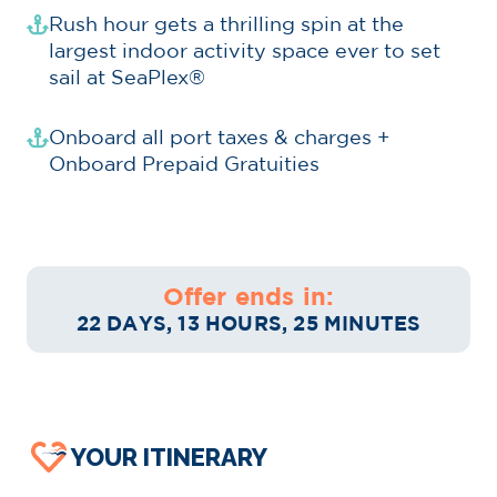
Rush hour gets a thrilling spin at the
largest indoor activity space ever to set
sail at SeaPlex®
Onboard all port taxes & charges +
Onboard Prepaid Gratuities
Offer ends in:
22 DAYS, 13 HOURS, 25 MINUTES
YOUR ITINERARY