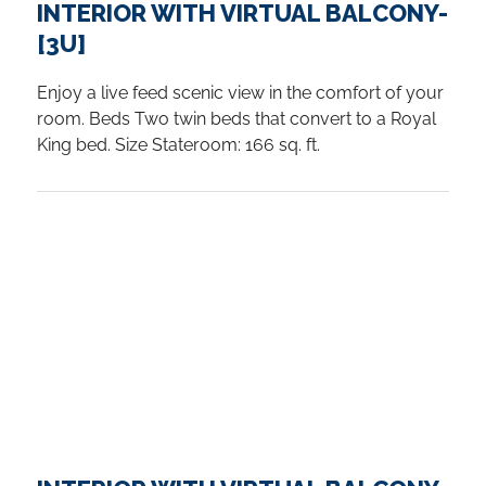
INTERIOR WITH VIRTUAL BALCONY-
[3U]
Enjoy a live feed scenic view in the comfort of your
room. Beds Two twin beds that convert to a Royal
King bed. Size Stateroom: 166 sq. ft.