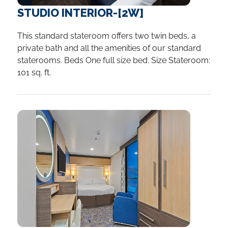
STUDIO INTERIOR-[2W]
This standard stateroom offers two twin beds, a
private bath and all the amenities of our standard
staterooms. Beds One full size bed. Size Stateroom:
101 sq. ft.