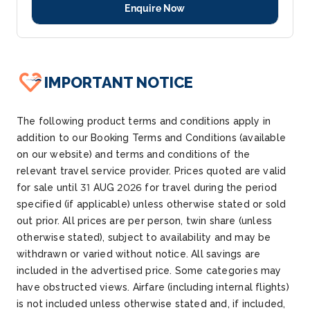
Enquire Now
IMPORTANT NOTICE
The following product terms and conditions apply in
addition to our Booking Terms and Conditions (available
on our website) and terms and conditions of the
relevant travel service provider. Prices quoted are valid
for sale until 31 AUG 2026 for travel during the period
specified (if applicable) unless otherwise stated or sold
out prior. All prices are per person, twin share (unless
otherwise stated), subject to availability and may be
withdrawn or varied without notice. All savings are
included in the advertised price. Some categories may
have obstructed views. Airfare (including internal flights)
is not included unless otherwise stated and, if included,