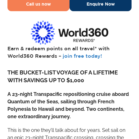
Call us now
Enquire Now
Earn & redeem points on all travel* with
World360 Rewards –
join free today!
THE BUCKET-LIST VOYAGE OF A LIFETIME
WITH SAVINGS UP TO $1,000
A 23-night Transpacific repositioning cruise aboard
Quantum of the Seas, sailing through French
Polynesia to Hawaii and beyond. Two continents,
one extraordinary journey.
This is the one they’ll talk about for years. Set sail on
an epic 23-night Transpacific crossing, crossing the