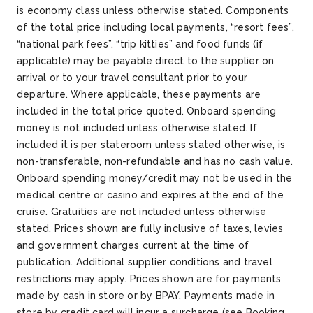
is economy class unless otherwise stated. Components
of the total price including local payments, “resort fees”,
“national park fees”, “trip kitties” and food funds (if
applicable) may be payable direct to the supplier on
arrival or to your travel consultant prior to your
departure. Where applicable, these payments are
included in the total price quoted. Onboard spending
money is not included unless otherwise stated. If
included it is per stateroom unless stated otherwise, is
non-transferable, non-refundable and has no cash value.
Onboard spending money/credit may not be used in the
medical centre or casino and expires at the end of the
cruise. Gratuities are not included unless otherwise
stated. Prices shown are fully inclusive of taxes, levies
and government charges current at the time of
publication. Additional supplier conditions and travel
restrictions may apply. Prices shown are for payments
made by cash in store or by BPAY. Payments made in
store by credit card will incur a surcharge (see Booking