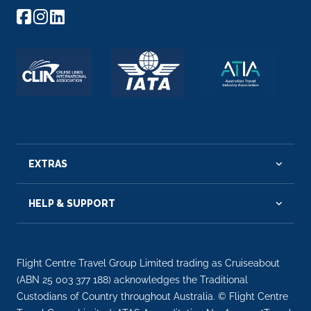
EXTRAS
HELP & SUPPORT
Flight Centre Travel Group Limited trading as Cruiseabout
(ABN 25 003 377 188) acknowledges the Traditional
Custodians of Country throughout Australia. © Flight Centre