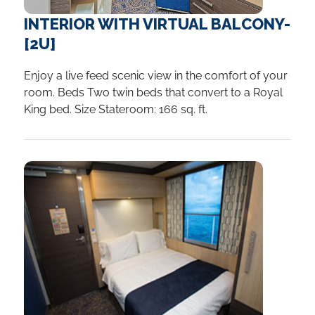
INTERIOR WITH VIRTUAL BALCONY-
[2U]
Enjoy a live feed scenic view in the comfort of your
room. Beds Two twin beds that convert to a Royal
King bed. Size Stateroom: 166 sq. ft.