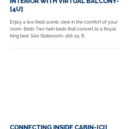
INTERIOR WITH VIRTUAL BALCONY-
[4U]
Enjoy a live feed scenic view in the comfort of your
room. Beds Two twin beds that convert to a Royal
King bed. Size Stateroom: 166 sq. ft.
CONNECTING INSIDE CABIN-[CI]