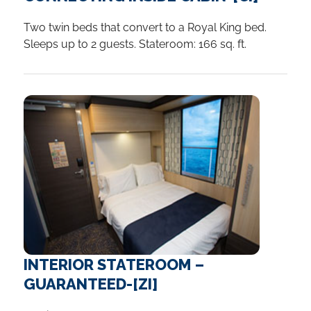
Two twin beds that convert to a Royal King bed.
Sleeps up to 2 guests. Stateroom: 166 sq. ft.
INTERIOR STATEROOM –
GUARANTEED-[ZI]