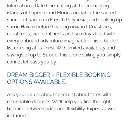
International Date Line, calling at the enchanting
islands of Papeete and Moorea in Tahiti, the sacred
shores of Raiatea in French Polynesia, and soaking up
sun in Hawaii before heading onward. Coastlines,
coral reefs, two continents and sea days filled with
every onboard adventure imaginable. This is bucket-
list cruising at its finest. With limited availability and
savings of up to $1,000, this is one sailing you simply
cannot let pass you by.
DREAM BIGGER – FLEXIBLE BOOKING
OPTIONS AVAILABLE.
Ask your Cruiseabout specialist about fares with
refundable deposits. We’ll help you find the right
balance between price and flexibility. Expert advice
included.