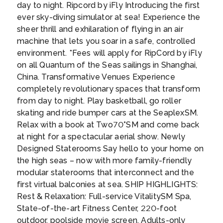
with nature’s cutest, most intelligent sea
day to night. Ripcord by iFly Introducing the first
Polynesian gods. In the Tahitian language
Day 12
22nd Apr 2027
creatures.
...
ever sky-diving simulator at sea! Experience the
‘ra’iatea’ means ‘bright sky’, but for you it will
CRUISING AT SEA
sheer thrill and exhilaration of flying in an air
mean bright sky, neon blue seas, awe-
machine that lets you soar in a safe, controlled
inspiring coral reefs and the romantic sound
Day 13
23rd Apr 2027
environment. *Fees will apply for RipCord by iFly
of the French language.
...
CRUISING AT SEA
on all Quantum of the Seas sailings in Shanghai,
China. Transformative Venues Experience
completely revolutionary spaces that transform
Day 14
24th Apr 2027
from day to night. Play basketball, go roller
CRUISING AT SEA
skating and ride bumper cars at the SeaplexSM.
Relax with a book at Two70°SM and come back
at night for a spectacular aerial show. Newly
Day 15
25th Apr 2027
Designed Staterooms Say hello to your home on
CRUISING AT SEA
the high seas – now with more family-friendly
modular staterooms that interconnect and the
first virtual balconies at sea. SHIP HIGHLIGHTS:
Day 16
26th Apr 2027
Rest & Relaxation: Full-service VitalitySM Spa,
HONOLULU
State-of-the-art Fitness Center, 220-foot
Honolulu packs a diverse culture and a laid-
outdoor, poolside movie screen, Adults-only