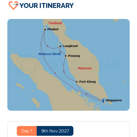
YOUR ITINERARY
Day 1
9th Nov 2027