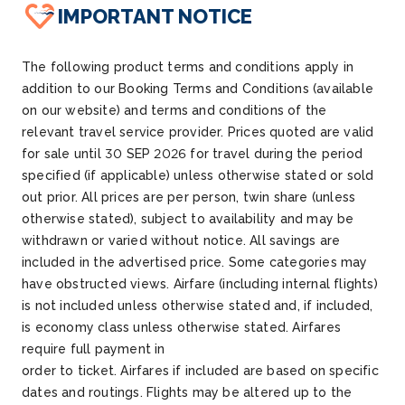
IMPORTANT NOTICE
The following product terms and conditions apply in
addition to our Booking Terms and Conditions (available
on our website) and terms and conditions of the
relevant travel service provider. Prices quoted are valid
for sale until
30 SEP 2026
for travel during the period
specified (if applicable) unless otherwise
stated
or sold
out prior. All prices are per person
, twin share (unless
otherwise
stated
), subject to availability and may be
withdrawn or varied without notice.
All savings are
included in the advertised price.
Some categories may
have obstructed views.
Airfare (including internal flights)
is not included unless otherwise
stated
and, if included,
is economy class unless otherwise
stated
.
Airfares
require full payment
in
order
to
ticket
.
Airfares
if
included
are based on specific
dates and routings. Flights may be altered up to the