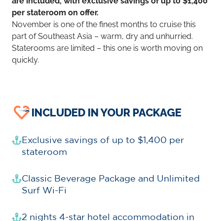
are included, with exclusive savings of up to $1,400
per stateroom on offer.
November is one of the finest months to cruise this
part of Southeast Asia – warm, dry and unhurried.
Staterooms are limited – this one is worth moving on
quickly.
INCLUDED IN YOUR PACKAGE
Exclusive savings of up to $1,400 per
stateroom
Classic Beverage Package and Unlimited
Surf Wi-Fi
2 nights 4-star hotel accommodation in