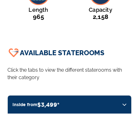
Length
Capacity
965
2,158
AVAILABLE STATEROOMS
Click the tabs to view the different staterooms with
their category
$3,499*
Inside from