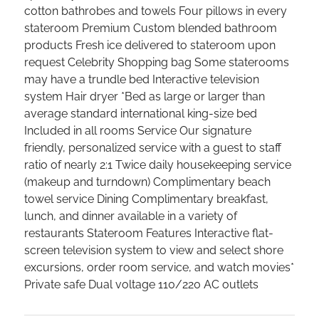
cotton bathrobes and towels Four pillows in every
stateroom Premium Custom blended bathroom
products Fresh ice delivered to stateroom upon
request Celebrity Shopping bag Some staterooms
may have a trundle bed Interactive television
system Hair dryer *Bed as large or larger than
average standard international king-size bed
Included in all rooms Service Our signature
friendly, personalized service with a guest to staff
ratio of nearly 2:1 Twice daily housekeeping service
(makeup and turndown) Complimentary beach
towel service Dining Complimentary breakfast,
lunch, and dinner available in a variety of
restaurants Stateroom Features Interactive flat-
screen television system to view and select shore
excursions, order room service, and watch movies*
Private safe Dual voltage 110/220 AC outlets