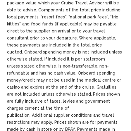
package value which your Cruise Travel Advisor will be
able to advise.
Components of the total price including
local payments, “resort fees”, “national park fees”, “trip
kitties” and food funds (if applicable) may be payable
direct to the supplier on arrival or to your travel
consultant prior to your departure. Where applicable,
these payments are included in the total price
quoted.
Onboard spending money is not included unless
otherwise
stated
. If
included
it is per stateroom
unless
stated
otherwise, is non-transferable, non-
refundable and has no cash value. Onboard spending
money/credit may not be used in the medical
centre
or
casino and expires at the end of the cruise.
Gratuities
are not included unless otherwise
stated
.
Prices shown
are fully inclusive of taxes,
levies
and government
charges current at the time of
publication.
Additional
supplier conditions and travel
restrictions may apply.
Prices shown are for payments
made by cash in store or by BPAY. Payments made in