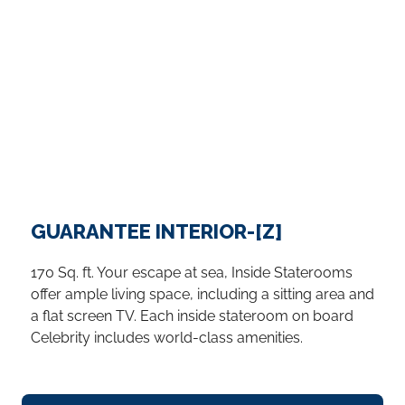
GUARANTEE INTERIOR-[Z]
170 Sq. ft. Your escape at sea, Inside Staterooms
offer ample living space, including a sitting area and
a flat screen TV. Each inside stateroom on board
Celebrity includes world-class amenities.