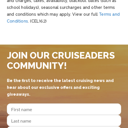
and charges, taxes, availability, blackout dates (such as
school holidays), seasonal surcharges and other terms
and conditions which may apply.
V
iew our full
Terms and
Conditions
.
(CEL162)
JOIN OUR CRUISEADERS
COMMUNITY!
Be the first to receive the latest cruising news and
hear about our exclusive offers and exciting
giveaways.