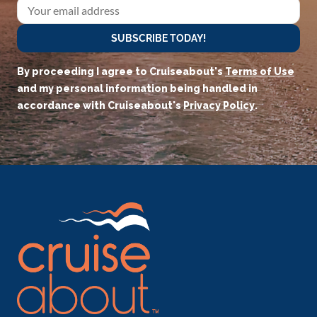
SUBSCRIBE TODAY!
By proceeding I agree to Cruiseabout's
Terms of Use
and my personal information being handled in
accordance with Cruiseabout's
Privacy Policy
.