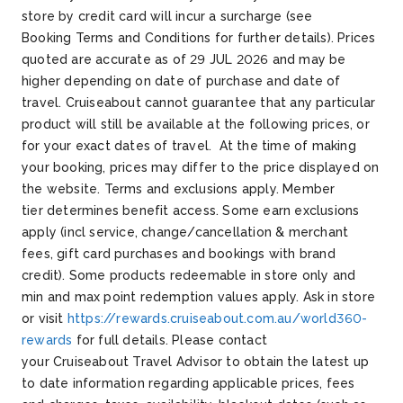
store by credit card will incur a surcharge (see
Booking
Terms and Conditions for further details).
Prices
quoted are
accurate
as of 29 JUL 2026
and may be
higher depending on date of purchase and date of
travel.
Cruiseabout
cannot guarantee that any
particular
product
will still be available at the following prices, or
for your exact dates of travel. At the time of making
your booking, prices may differ
to
the price displayed on
the website.
Terms and exclusions apply. Member
tier
determines
benefit access. Some earn exclusions
apply (incl service, change/cancellation & merchant
fees, gift card
purchases
and bookings with brand
credit). Some products
redeemable
in store
only
and
min and max point redemption values apply. Ask in store
or visit
https://rewards.cruiseabout.com.au/world360-
rewards
for full details.
Please contact
your
Cruiseabout
Travel Advisor to obtain the latest up
to date information
regarding
applicable prices, fees