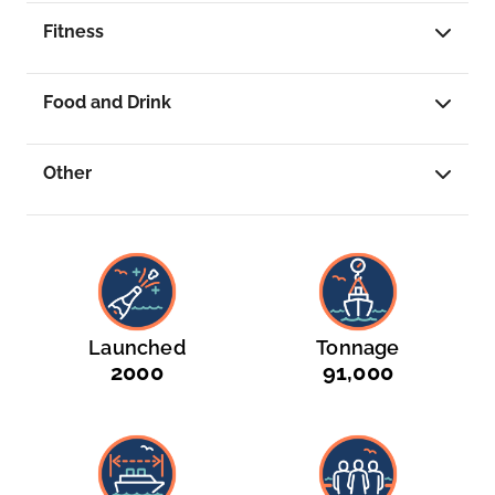
Singapore is your final destination or your
Fitness
departure point, this is a journey that leaves a
lasting impression.
...
Food and Drink
Other
Launched
Tonnage
2000
91,000