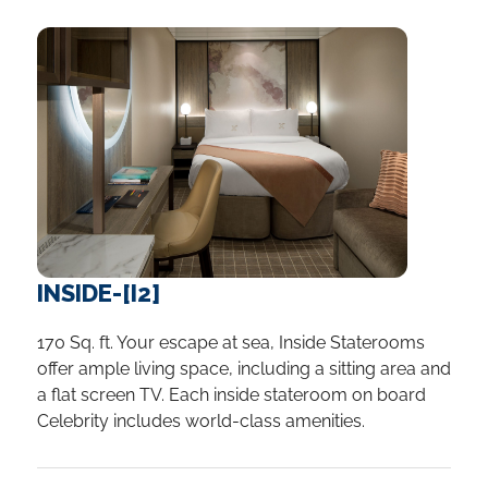
INSIDE-[I2]
170 Sq. ft. Your escape at sea, Inside Staterooms
offer ample living space, including a sitting area and
a flat screen TV. Each inside stateroom on board
Celebrity includes world-class amenities.