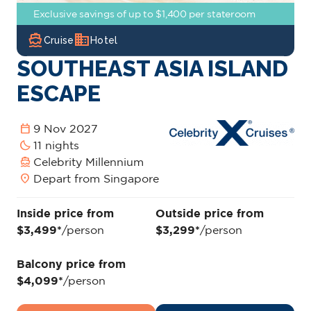
Exclusive savings of up to $1,400 per stateroom
directions_boat
domain
Cruise
Hotel
SOUTHEAST ASIA ISLAND
ESCAPE
calendar_today
9 Nov 2027
bedtime
11 nights
directions_boat
Celebrity Millennium
location_on
Depart from Singapore
Inside price from
Outside price from
$3,499*
/person
$3,299*
/person
Balcony price from
$4,099*
/person