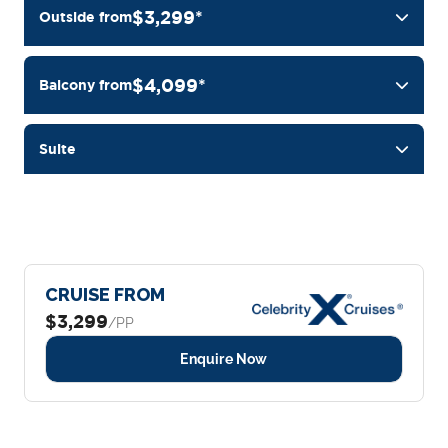
$3,299*
Outside from
$4,099*
Balcony from
Suite
CRUISE FROM
$3,299
/PP
Enquire Now