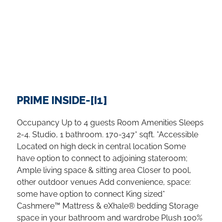
PRIME INSIDE-[I1]
Occupancy Up to 4 guests Room Amenities Sleeps
2-4. Studio, 1 bathroom. 170-347* sqft. *Accessible
Located on high deck in central location Some
have option to connect to adjoining stateroom;
Ample living space & sitting area Closer to pool,
other outdoor venues Add convenience, space:
some have option to connect King sized*
Cashmere™ Mattress & eXhale® bedding Storage
space in your bathroom and wardrobe Plush 100%