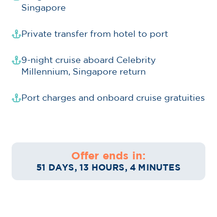
Singapore
Private transfer from hotel to port
9-night cruise aboard Celebrity
Millennium, Singapore return
Port charges and onboard cruise gratuities
Offer ends in:
51 DAYS, 13 HOURS, 4 MINUTES