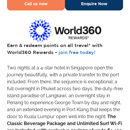
Call us now
Enquire Now
Earn & redeem points on all travel* with
World360 Rewards –
join free today!
Two nights at a 4-star hotel in Singapore open the
journey beautifully, with a private transfer to the port
included. From there, the sequence is exceptional: a
full overnight in Phuket across two days, the duty-free
island paradise of Langkawi, an overnight stay in
Penang to experience George Town by day and night,
and an extended evening in Port Klang that keeps the
door to Kuala Lumpur open well into the night.
The
Classic Beverage Package and Unlimited Surf Wi-Fi