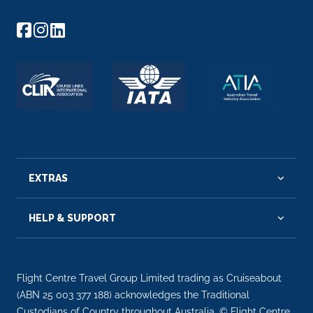
EXTRAS
HELP & SUPPORT
Flight Centre Travel Group Limited trading as Cruiseabout
(ABN 25 003 377 188) acknowledges the Traditional
Custodians of Country throughout Australia. © Flight Centre