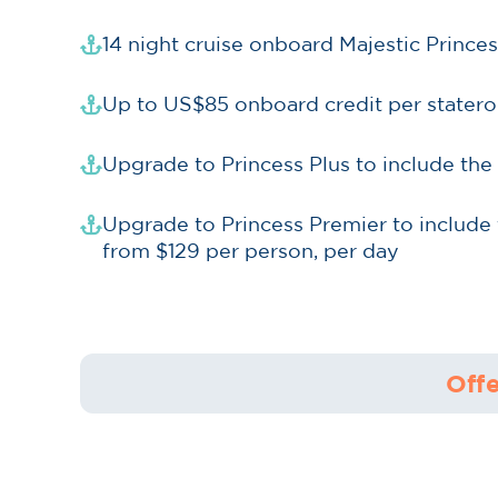
14 night cruise onboard Majestic Princ
Up to US$85 onboard credit per stater
Upgrade to Princess Plus to include the
Upgrade to Princess Premier to include 
from $129 per person, per day
Offe