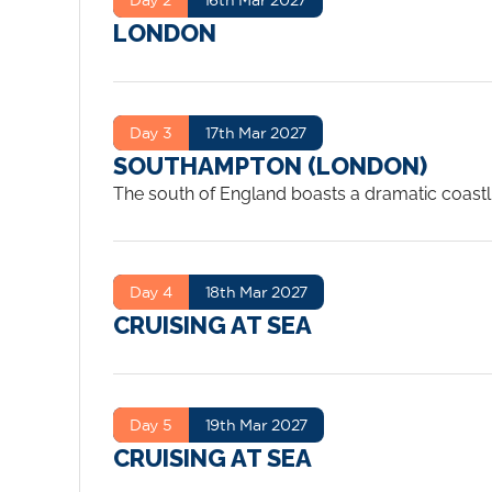
LONDON
Day 3
17th Mar 2027
SOUTHAMPTON (LONDON)
The south of England boasts a dramatic coastlin
and heaths, downs and forests, valleys and dal
variety of historic sites, national landmarks 
Kingdom’s premier passenger ship port, Southa
Day 4
18th Mar 2027
CRUISING AT SEA
Day 5
19th Mar 2027
CRUISING AT SEA