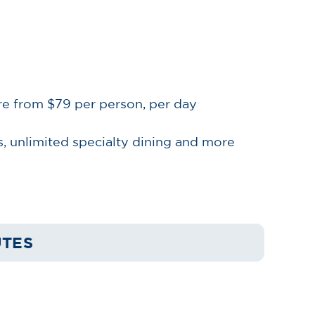
re from $79 per person, per day
, unlimited specialty dining and more
UTES