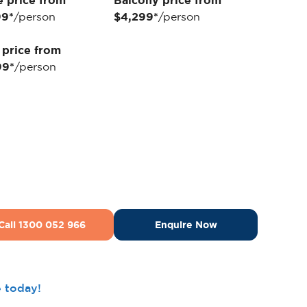
e price from
Balcony price from
99*
/person
$4,299*
/person
 price from
99*
/person
Call 1300 052 966
Enquire Now
e today!