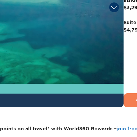
Insid
$3,2
Suite
$4,7
points on all travel* with World360 Rewards –
join fre