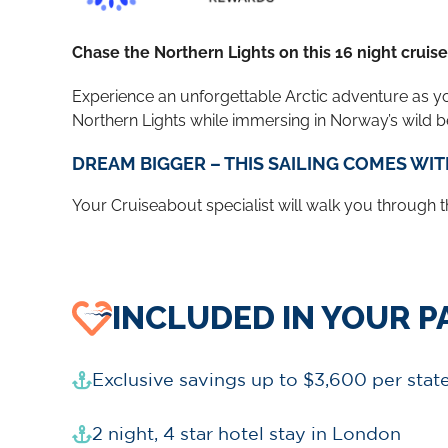
Chase the Northern Lights on this 16 night cruis
Experience an unforgettable Arctic adventure as y
Northern Lights while immersing in Norway’s wild be
DREAM BIGGER – THIS SAILING COMES WIT
Your Cruiseabout specialist will walk you through the
INCLUDED IN YOUR 
Exclusive savings up to $3,600 per sta
2 night, 4 star hotel stay in London