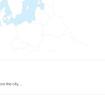
e the city.
...