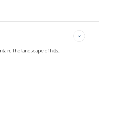
tain. The landscape of hills
the countryside – and to a wide
odern highway.
The United
ers of yesteryear.
...