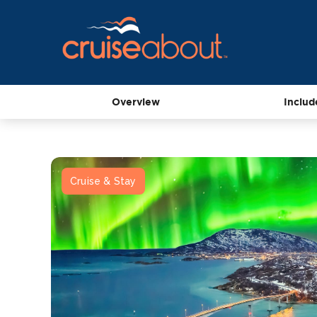
Overview
Includ
Cruise & Stay