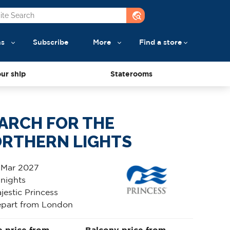
travel_explore
ns
Subscribe
More
Find a store
ur ship
Staterooms
ARCH FOR THE
RTHERN LIGHTS
 Mar 2027
 nights
jestic Princess
part from London