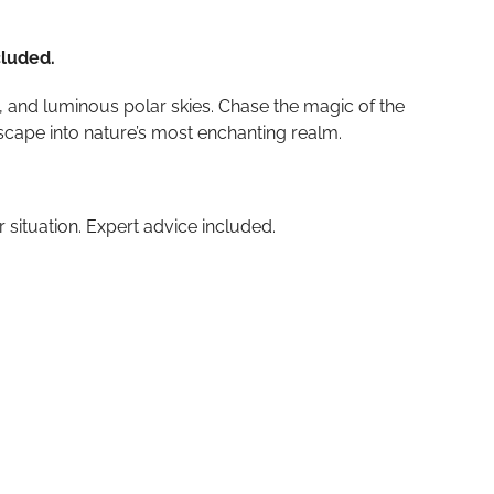
cluded.
 and luminous polar skies. Chase the magic of the
escape into nature’s most enchanting realm.
r situation. Expert advice included.