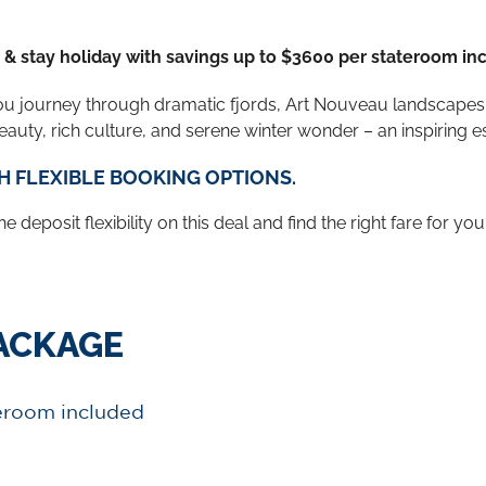
e & stay holiday with savings up to $3600 per stateroom in
ou journey through dramatic fjords, Art Nouveau landscapes,
auty, rich culture, and serene winter wonder – an inspiring 
H FLEXIBLE BOOKING OPTIONS.
 deposit flexibility on this deal and find the right fare for you
PACKAGE
teroom included