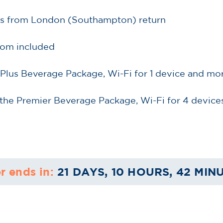
ess from London (Southampton) return
oom included
 Plus Beverage Package, Wi-Fi for 1 device and mo
the Premier Beverage Package, Wi-Fi for 4 devices
r ends in:
21 DAYS, 10 HOURS, 42 MIN