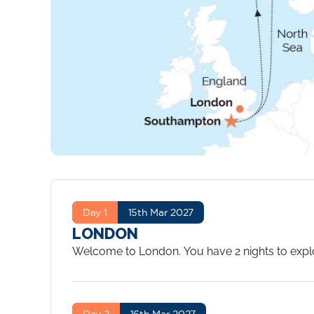
Day 1
15th Mar 2027
LONDON
Welcome to London. You have 2 nights to explor
Day 2
16th Mar 2027