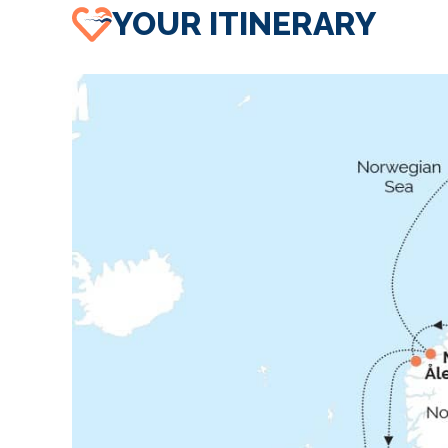
YOUR ITINERARY