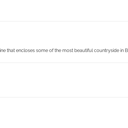
e that encloses some of the most beautiful countryside in Bri
es, is without rival. Southampton serves as your gateway to 
and charming. And of course, London is a two-hour drive by m
mpton was home for many years to the great transatlantic lin