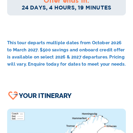
Offer ends in:
24 DAYS, 4 HOURS, 19 MINUTES
This tour departs multiple dates from October 2026
to March 2027. $500 savings and onboard credit offer
is available on select 2026 & 2027 departures. Pricing
will vary. Enquire today for dates to meet your needs.
YOUR ITINERARY