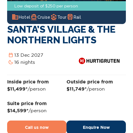
Low deposit of $250 per person
domain
directions_boat
attractions
train
Hotel
Cruise
Tour
Rail
SANTA’S VILLAGE & THE
NORTHERN LIGHTS
calendar_today
13 Dec 2027
bedtime
16 nights
Inside price from
Outside price from
$11,499*
/person
$11,749*
/person
Suite price from
$14,599*
/person
Call us now
Enquire Now