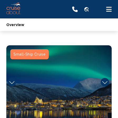
travel_explore
Overview
Small-Ship Cruise