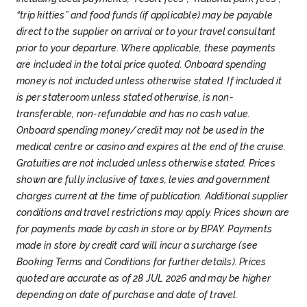
beautiful Art Nouveau architecture. Enjoy
TRONDHEIM - NORWAY’S FIRST
Grieg. The tour ends at Bergen pier, where we
“trip kitties” and food funds (if applicable) may be payable
wandering around pastel-coloured buildings,
can relax in our exclusive guest lounge
VIKING CAPITAL
direct to the supplier on arrival or to your travel consultant
picking up details such as semi-circular
before boarding our Coastal Express ship for
We arrive early in the morning at Trondheim,
prior to your departure. Where applicable, these payments
windows and charming rounded fairy-tale-
our voyage along Norway’s beautiful coast.
...
with plenty of time to explore Norway’s first
are included in the total price quoted. Onboard spending
like towers.
For a lovely panorama over the
capital either on your own or on an optional
money is not included unless otherwise stated. If included it
town, head up to Mount Askla. There’s also
excursion.
Founded by Viking king Olav
is per stateroom unless stated otherwise, is non-
Atlanterhavsparken, one of Northern Europe’s
Tryggvason in 997, Trondheim today is
Day 8
20th Dec 2026
transferable, non-refundable and has no cash value.
largest saltwater aquariums.
The last port of
Norway’s third largest city and a mix of
CROSSING THE ARCTIC CIRCLE
Onboard spending money/credit may not be used in the
the day is Molde which has an amazing view
historic buildings and a vibrant student
medical centre or casino and expires at the end of the cruise.
of 222 mountain peaks across the fjord, called
& LOFOTEN ISLANDS
population.
A must-see site of the city is
Gratuities are not included unless otherwise stated. Prices
‘the Molde Panorama’.
...
We cross the Arctic Circle early in the
Nidaros Cathedral, nicknamed “Norway’s
shown are fully inclusive of taxes, levies and government
morning, beginning your Arctic tour of
Notre Dame” for its Gothic style and
charges current at the time of publication. Additional supplier
Norway. We mark the moment with a
considered the most sacred building in all of
conditions and travel restrictions may apply. Prices shown are
traditional ceremony that’s sure to wake you
Norway.
Nearby, the old city bridge Gamle
for payments made by cash in store or by BPAY. Payments
up!
Above the Arctic Circle in autumn, winter,
Day 9
21st Dec 2026
Bybro sits over Nid River, marking the
made in store by credit card will incur a surcharge (see
and spring, your chances of seeing the
TROMSØ - GATEWAY TO THE
entrance to the old Hanseatic district of
Booking Terms and Conditions for further details). Prices
Northern Lights greatly improve.
At 10am, we
Bakklandet. The neighbourhood’s colourful
ARCTIC
quoted are accurate as of 28 JUL 2026 and may be higher
call into Ørnes, near to Norway’s second-
wooden wharves propped up on stilts by the
We dock into Harstad just after 7am. You can
depending on date of purchase and date of travel.
largest glacier, Svartisen. We then sail to
river’s edge now house a variety of eateries.