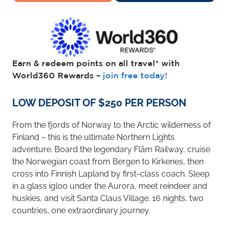
Earn & redeem points on all travel* with
World360 Rewards –
join free today!
LOW DEPOSIT OF $250 PER PERSON
From the fjords of Norway to the Arctic wilderness of
Finland – this is the ultimate Northern Lights
adventure. Board the legendary Flåm Railway, cruise
the Norwegian coast from Bergen to Kirkenes, then
cross into Finnish Lapland by first-class coach. Sleep
in a glass igloo under the Aurora, meet reindeer and
huskies, and visit Santa Claus Village. 16 nights, two
countries, one extraordinary journey.