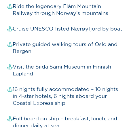
Ride the legendary Flåm Mountain
Railway through Norway’s mountains
Cruise UNESCO-listed Nærøyfjord by boat
Private guided walking tours of Oslo and
Bergen
Visit the Siida Sámi Museum in Finnish
Lapland
16 nights fully accommodated – 10 nights
in 4-star hotels, 6 nights aboard your
Coastal Express ship
Full board on ship – breakfast, lunch, and
dinner daily at sea