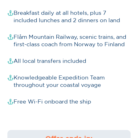
Breakfast daily at all hotels, plus 7
included lunches and 2 dinners on land
Flåm Mountain Railway, scenic trains, and
first-class coach from Norway to Finland
All local transfers included
Knowledgeable Expedition Team
throughout your coastal voyage
Free Wi-Fi onboard the ship