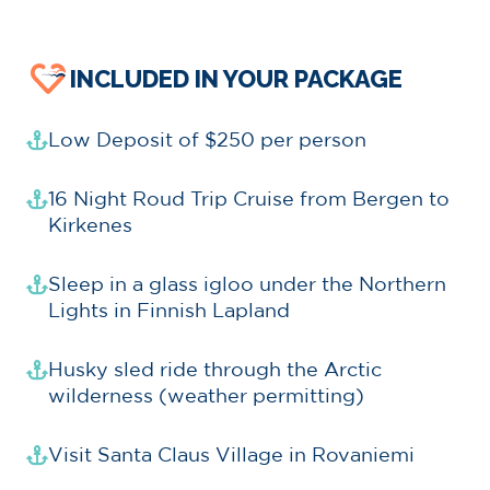
INCLUDED IN YOUR PACKAGE
Low Deposit of $250 per person
16 Night Roud Trip Cruise from Bergen to
Kirkenes
Sleep in a glass igloo under the Northern
Lights in Finnish Lapland
Husky sled ride through the Arctic
wilderness (weather permitting)
Visit Santa Claus Village in Rovaniemi