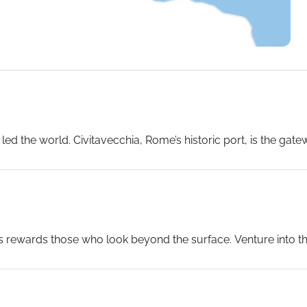
ed the world. Civitavecchia, Rome’s historic port, is the gat
e of the most acclaimed ships in luxury cruising. Settle into
ining venues, and as the Italian coastline recedes, raise a gla
es rewards those who look beyond the surface. Venture into 
hrough the Amalfi Coast’s cliff-hugging roads to Positano and 
age Site – pulses with street life, baroque churches and the 
lenge is choosing.
...