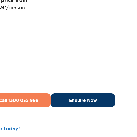
 price from
49*
/person
Call 1300 052 966
Enquire Now
ee today!