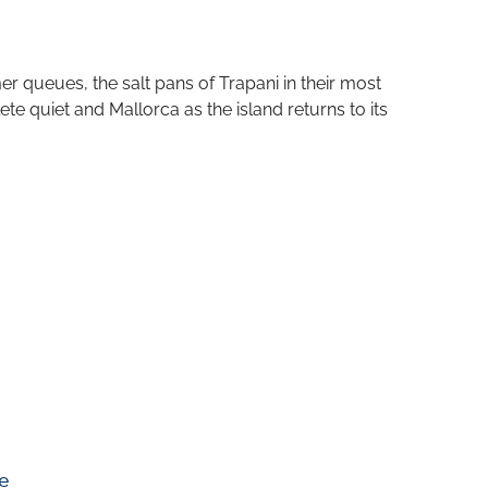
 queues, the salt pans of Trapani in their most
ete quiet and Mallorca as the island returns to its
e