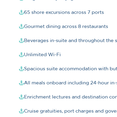
65 shore excursions across 7 ports
Gourmet dining across 8 restaurants
Beverages in-suite and throughout the 
Unlimited Wi-Fi
Spacious suite accommodation with butle
All meals onboard including 24-hour in-
Enrichment lectures and destination con
Cruise gratuities, port charges and gov