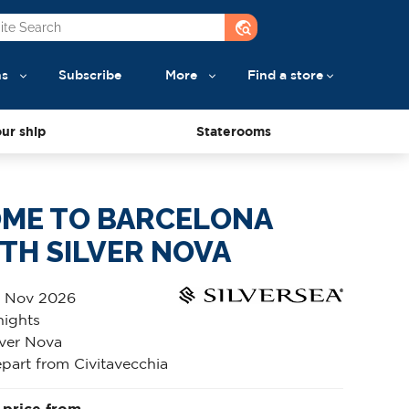
travel_explore
ns
Subscribe
More
Find a store
ur ship
Staterooms
ME TO BARCELONA
TH SILVER NOVA
 Nov 2026
nights
lver Nova
part from Civitavecchia