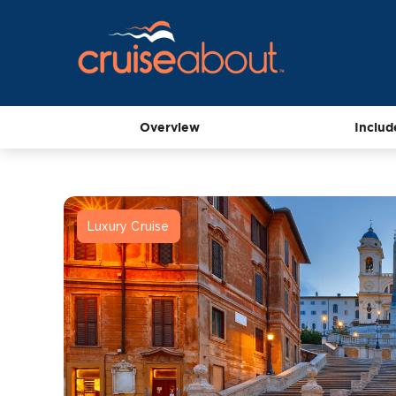
Overview
Includ
Luxury Cruise