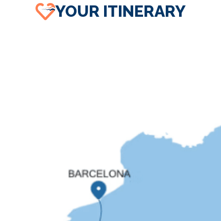
YOUR ITINERARY