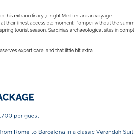
 on this extraordinary 7-night Mediterranean voyage.
t their finest accessible moment: Pompeii without the summer
spring tourist season, Sardinia’s archaeological sites in compl
eserves expert care, and that little bit extra.
PACKAGE
,700 per guest
from Rome to Barcelona in a classic Verandah Suit