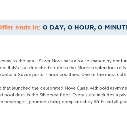
Offer ends in:
0 DAY, 0 HOUR, 0 MINUT
eway to the sea – Silver Nova sails a route shaped by centurie
rom Italy’s sun-drenched south to the Moorish splendour of No
celona. Seven ports. Three countries. One of the most cultural
hip that launched the celebrated Nova Class, with bold asymmet
st pool deck in the Silversea fleet. Every suite includes a priv
um beverages, gourmet dining, complimentary Wi-Fi and all grat