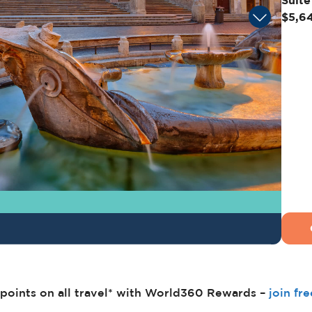
Suite
$5,6
points on all travel* with World360 Rewards –
join fr