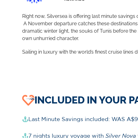
Right now, Silversea is offering last minute savings
​
A November departure catches these destinations a
dramatic winter light, the souks of Tunis before the 
own unhurried character.
Sailing in luxury with the world’s finest cruise lines d
INCLUDED IN YOUR 
Last Minute Savings included: WAS A$9
7 nights luxury voyage with
Silver Nova