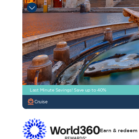
Last Minute Savings! Save up to 40%
directions_boat
Cruise
Earn & redeem 