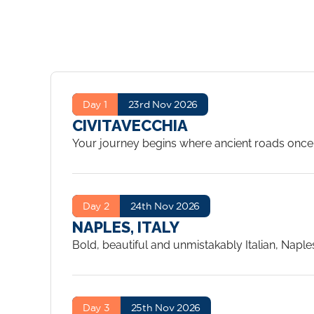
Day 1
23rd Nov 2026
CIVITAVECCHIA
Your journey begins where ancient roads once l
extraordinary discovery aboard Silver Nova – on
suite, acquaint yourself with eight remarkable d
Mediterranean awaits.
...
Day 2
24th Nov 2026
NAPLES, ITALY
Bold, beautiful and unmistakably Italian, Napl
explore the haunting ruins of Pompeii, or wind t
historic centro storico – a UNESCO World Herit
With 11 shore excursions on offer, the only chal
Day 3
25th Nov 2026