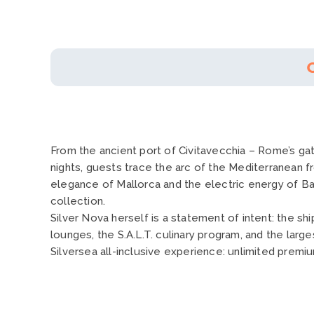
From the ancient port of Civitavecchia – Rome’s gat
nights, guests trace the arc of the Mediterranean f
elegance of Mallorca and the electric energy of Bar
collection.
Silver Nova herself is a statement of intent: the s
lounges, the S.A.L.T. culinary program, and the large
Silversea all-inclusive experience: unlimited premi