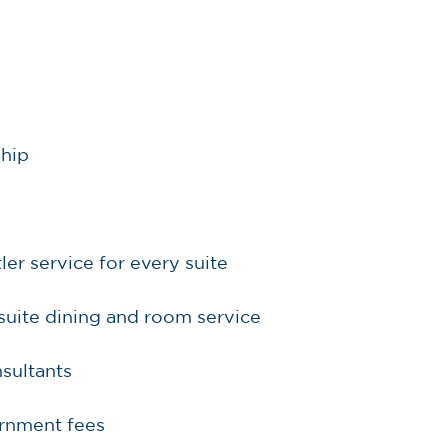
ship
r service for every suite
suite dining and room service
sultants
ernment fees