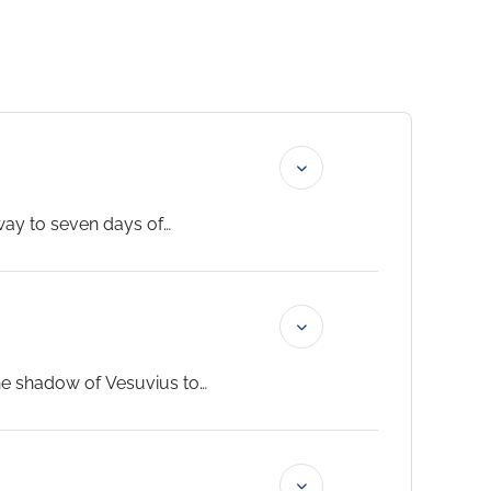
eway to seven days of
 your beautifully appointed
ss from the Silversea Cellar. The
the shadow of Vesuvius to
Ravello. Back in the city, the
world’s most celebrated pizza.