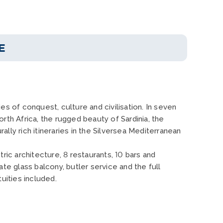
E
s of conquest, culture and civilisation. In seven
rth Africa, the rugged beauty of Sardinia, the
ly rich itineraries in the Silversea Mediterranean
ric architecture, 8 restaurants, 10 bars and
ate glass balcony, butler service and the full
uities included.