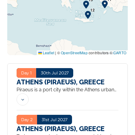
Leaflet
|
©
OpenStreetMap
contributors ©
CARTO
Day 1
30th Jul 2027
ATHENS (PIRAEUS), GREECE
Piraeus is a port city within the Athens urban
area, in the Attica region of Greece. It is
located in the Athens Riviera, 8 kilometres
southwest of Athens’ city centre, along the
east coast of the Saronic Gulf.
...
Day 2
31st Jul 2027
ATHENS (PIRAEUS), GREECE