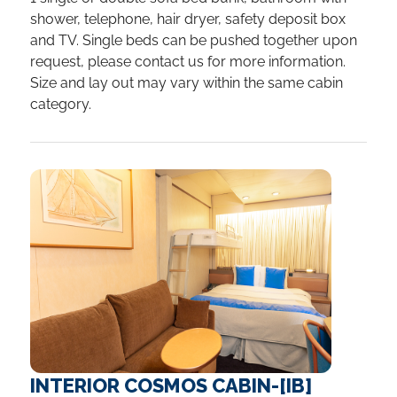
shower, telephone, hair dryer, safety deposit box
and TV. Single beds can be pushed together upon
request, please contact us for more information.
Size and lay out may vary within the same cabin
category.
INTERIOR COSMOS CABIN-[IB]