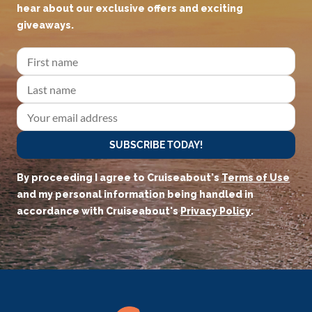
hear about our exclusive offers and exciting
giveaways.
SUBSCRIBE TODAY!
By proceeding I agree to Cruiseabout's
Terms of Use
and my personal information being handled in
accordance with Cruiseabout's
Privacy Policy
.