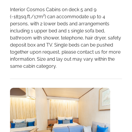
Interior Cosmos Cabins on deck 5 and 9
(~183sq.ft./17m²) can accommodate up to 4
persons, with 2 lower beds and arrangements
including 1 upper bed and 1 single sofa bed,
bathroom with shower, telephone, hair dryer, safety
deposit box and TV. Single beds can be pushed
together upon request, please contact us for more
information. Size and lay out may vary within the
same cabin category.