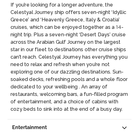
united with Greece in 1864. Corfu Town,
the ancient town of Perast, features a
KATAKOLON (OLYMPIA),GREECE
If you’re looking for a longer adventure, the
flanked by 2 imposing Venetian fortresses,
centuries-old church.
...
Katakolo is a seaside town in the municipality
Celestyal Journey ship offers seven-night ‘Idyllic
features winding medieval lanes, a French-
of Pyrgos in western Elis, Greece. It is situated
Greece’ and ‘Heavenly Greece, Italy & Croatia’
style arcade and the grand Palace of St.
on a headland overlooking the Ionian Sea and
cruises, which can be enjoyed together as a 14-
Michael and St. George.
...
separating the Gulf of Kyparissia from the rest
night trip. Plus a seven-night ‘Desert Days’ cruise
of the Ionian. It is 11 km west of Pyrgos.
...
across the Arabian Gulf Journey on the largest
Day 9
7th Aug 2027
star in our fleet to destinations other cruise ships
ATHENS (PIRAEUS), GREECE
can’t reach. Celestyal Journey has everything you
Piraeus is a port city within the Athens urban
need to relax and refresh when you’re not
area, in the Attica region of Greece. It is
exploring one of our dazzling destinations. Sun-
located in the Athens Riviera, 8 kilometres
soaked decks, refreshing pools and a whole floor
southwest of Athens’ city centre, along the
dedicated to your wellbeing . An array of
east coast of the Saronic Gulf.
...
Day 10
8th Aug 2027
restaurants, welcoming bars, a fun-filled program
KUSADASI, TURKEY
of entertainment, and a choice of cabins with
Kuşadası is a beach resort town on Turkey’s
cozy beds to sink into at the end of a busy day.
western Aegean coast. A jumping-off point
for visiting the classical ruins at nearby
Entertainment
Ephesus (or Efes), it’s also a major cruise ship
destination. Its seafront promenade, marina,
Day 11
9th Aug 2027