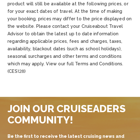
product will still be available at the following prices, or
for your exact dates of travel. At the time of making
your booking, prices may differ to the price displayed on
the website. Please contact your Cruiseabout Travel
Advisor to obtain the latest up to date information
regarding applicable prices, fees and charges, taxes,
availability, blackout dates (such as school holidays),
seasonal surcharges and other terms and conditions
which may apply. View our full Terms and Conditions.
(CES128)
JOIN OUR CRUISEADERS
COMMUNITY!
Be the first to receive the latest cruising news and