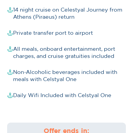
14 night cruise on Celestyal Journey from
Athens (Piraeus) return
Private transfer port to airport
All meals, onboard entertainment, port
charges, and cruise gratuities included
Non-Alcoholic beverages included with
meals with Celstyal One
Daily Wifi Included with Celstyal One
Offer ends in: