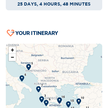
25 DAYS, 4 HOURS, 48 MINUTES
YOUR ITINERARY
+
−