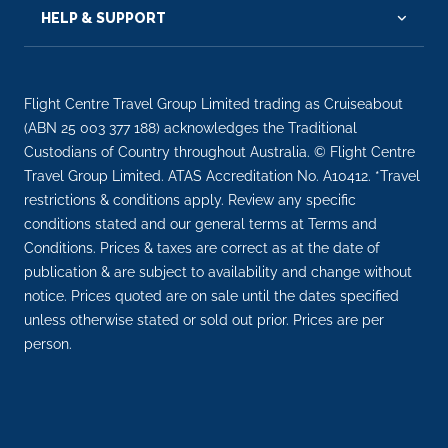
HELP & SUPPORT
Flight Centre Travel Group Limited trading as Cruiseabout
(ABN 25 003 377 188) acknowledges the Traditional
Custodians of Country throughout Australia. © Flight Centre
Travel Group Limited. ATAS Accreditation No. A10412. *Travel
restrictions & conditions apply. Review any specific
conditions stated and our general terms at Terms and
Conditions. Prices & taxes are correct as at the date of
publication & are subject to availability and change without
notice. Prices quoted are on sale until the dates specified
unless otherwise stated or sold out prior. Prices are per
person.