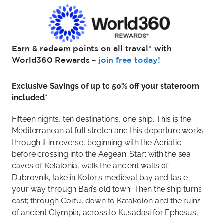
Earn & redeem points on all travel* with
World360 Rewards –
join free today!
Exclusive Savings of up to 50% off your stateroom
included*
Fifteen nights, ten destinations, one ship. This is the
Mediterranean at full stretch and this departure works
through it in reverse, beginning with the Adriatic
before crossing into the Aegean. Start with the sea
caves of Kefalonia, walk the ancient walls of
Dubrovnik, take in Kotor’s medieval bay and taste
your way through Bari’s old town. Then the ship turns
east; through Corfu, down to Katakolon and the ruins
of ancient Olympia, across to Kusadasi for Ephesus,