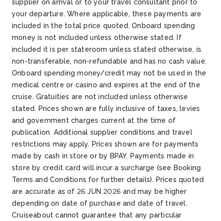
supplier on arrival or to your travel consultant prior to
your departure. Where applicable, these payments are
included in the total price quoted. Onboard spending
money is not included unless otherwise stated. If
included it is per stateroom unless stated otherwise, is
non-transferable, non-refundable and has no cash value.
Onboard spending money/credit may not be used in the
medical centre or casino and expires at the end of the
cruise. Gratuities are not included unless otherwise
stated. Prices shown are fully inclusive of taxes, levies
and government charges current at the time of
publication. Additional supplier conditions and travel
restrictions may apply. Prices shown are for payments
made by cash in store or by BPAY. Payments made in
store by credit card will incur a surcharge (see Booking
Terms and Conditions for further details). Prices quoted
are accurate as of 26 JUN 2026 and may be higher
depending on date of purchase and date of travel.
Cruiseabout cannot guarantee that any particular