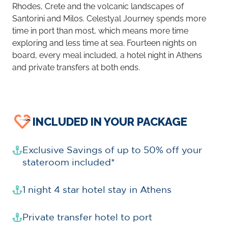
Rhodes, Crete and the volcanic landscapes of
Santorini and Milos. Celestyal Journey spends more
time in port than most, which means more time
exploring and less time at sea. Fourteen nights on
board, every meal included, a hotel night in Athens
and private transfers at both ends.
INCLUDED IN YOUR PACKAGE
Exclusive Savings of up to 50% off your
stateroom included*
1 night 4 star hotel stay in Athens
Private transfer hotel to port