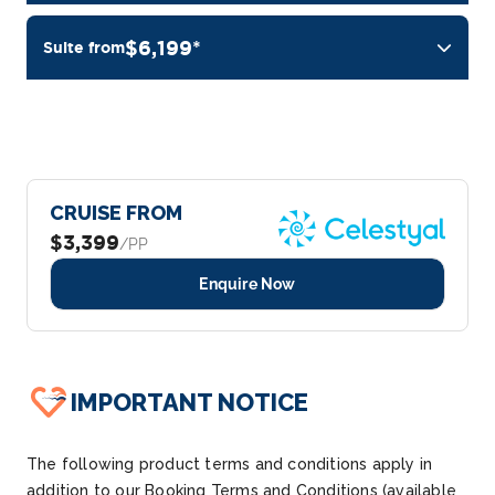
$6,199*
Suite from
CRUISE FROM
$3,399
/PP
Enquire Now
IMPORTANT NOTICE
The following product terms and conditions apply in
addition to our Booking Terms and Conditions (available