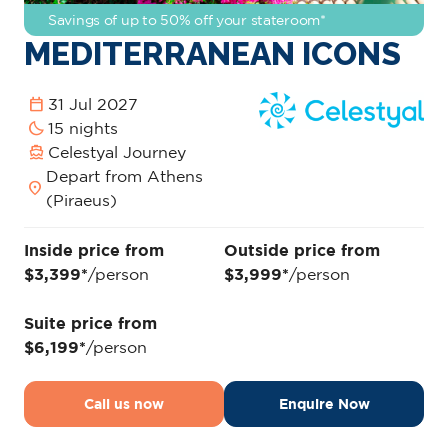
Savings of up to 50% off your stateroom*
MEDITERRANEAN ICONS
calendar_today
31 Jul 2027
bedtime
15 nights
directions_boat
Celestyal Journey
Depart from Athens
location_on
(Piraeus)
Inside price from
Outside price from
$3,399*
/person
$3,999*
/person
Suite price from
$6,199*
/person
Call us now
Enquire Now