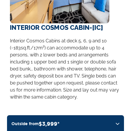
INTERIOR COSMOS CABIN-[IC]
Interior Cosmos Cabins at deck 5, 6, 9 and 10
(~183sq.ft./17m²) can accommodate up to 4
persons, with 2 lower beds and arrangements
including 1 upper bed and 1 single or double sofa
bed bunk,, bathroom with shower, telephone, hair
dryer, safety deposit box and TV. Single beds can
be pushed together upon request, please contact
us for more information. Size and lay out may vary
within the same cabin category.
$3,999*
Outside from