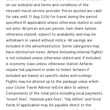
on our website) and terms and conditions of the
relevant travel service provider. Prices quoted are valid
for sale until 31 Aug 2026 for travel during the period
specified (if applicable) unless otherwise stated or sold
out prior. All prices are per person, twin share (unless
otherwise stated), subject to availability and may be
withdrawn or varied without notice. All savings are
included in the advertised price. Some categories may
have obstructed views. Airfare (including internal flights)
is not included unless otherwise stated and, if included,
is economy class unless otherwise stated. Airfares
require full payment in order to ticket. Airfares if
included are based on specific dates and routings.
Flights may be altered up to the package value which
your Cruise Travel Advisor will be able to advise.
Components of the total price including local payments,
“resort fees”, “national park fees”, “trip kitties” and food
funds (if applicable) may be payable direct to the