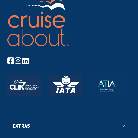
EXTRAS