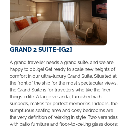
GRAND 2 SUITE-[G2]
A grand traveller needs a grand suite, and we are
happy to oblige! Get ready to scale new heights of
comfort in our ultra-luxury Grand Suite. Situated at
the front of the ship for the most spectacular views,
the Grand Suite is for travellers who like the finer
things in life. A large veranda, furnished with
sunbeds, makes for perfect memories. Indoors, the
sumptuous seating area and cosy bedrooms are
the very definition of relaxing in style. Two verandas
with patio furniture and floor-to-ceiling glass doors;