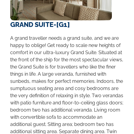
GRAND SUITE-[G1]
A grand traveller needs a grand suite, and we are
happy to oblige! Get ready to scale new heights of
comfort in our ultra-luxury Grand Suite. Situated at
the front of the ship for the most spectacular views,
the Grand Suite is for travellers who like the finer
things in life. A large veranda, furnished with
sunbeds, makes for perfect memories. Indoors, the
sumptuous seating area and cosy bedrooms are
the very definition of relaxing in style. Two verandas
with patio furniture and floor-to-ceiling glass doors;
bedroom two has additional veranda. Living room
with convertible sofa to accommodate an
additional guest. Sitting area; bedroom two has
additional sitting area. Separate dining area. Twin