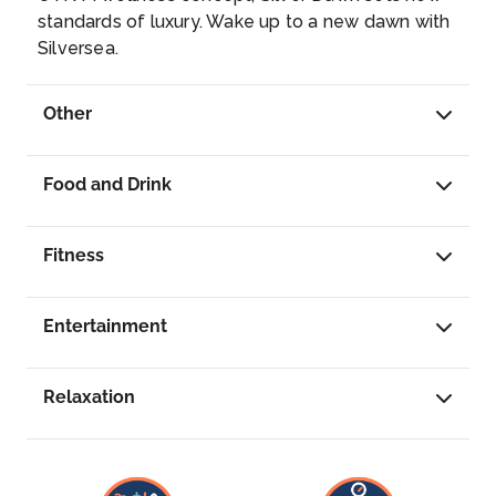
MIAMI, FLORIDA
standards of luxury. Wake up to a new dawn with
Miami, officially the City of Miami, is a
Silversea.
metropolis located in southeastern Florida in
the United States. It is the third most populous
Other
metropolis on the East coast of the United
States, and it is the seventh largest in the
country. Wikipedia
...
Food and Drink
Fitness
Entertainment
Relaxation