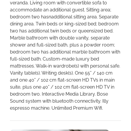
veranda. Living room with convertible sofa to
accommodate an additional guest. Sitting area;
bedroom two hasnadditional sitting area. Separate
dining area. Twin beds or king-sized bed; bedroom
two has additional twin beds or queensized bed.
Marble bathroom with double vanity, separate
shower and full-sized bath, plus a powder room;
bedroom two has additional marble bathroom with
full-sized bath. Custom-made luxury bed
mattresses. Walk-in wardrobe(s) with personal safe.
Vanity table(s). Writing desk(s). One 55” / 140 cm
and one 40” / 102 cm flat-screen HD TVs in main
suite, plus one 40” / 102 cm flat-screen HD TV in
bedroom two. Interactive Media Library. Bose
Sound system with bluetooth connectivity. Illy
espresso machine. Unlimited Premium Wifi.