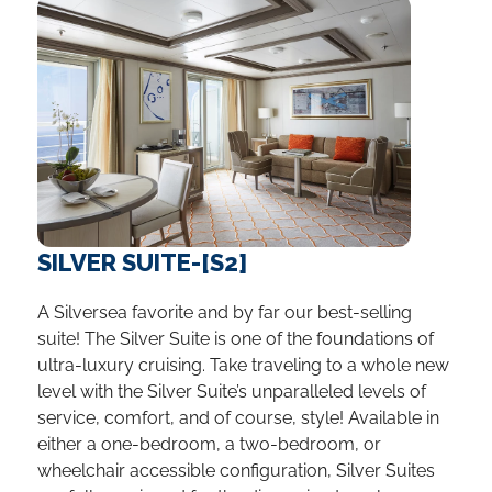
SILVER SUITE-[S2]
A Silversea favorite and by far our best-selling
suite! The Silver Suite is one of the foundations of
ultra-luxury cruising. Take traveling to a whole new
level with the Silver Suite’s unparalleled levels of
service, comfort, and of course, style! Available in
either a one-bedroom, a two-bedroom, or
wheelchair accessible configuration, Silver Suites