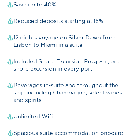
Save up to 40%
Reduced deposits starting at 15%
12 nights voyage on Silver Dawn from
Lisbon to Miami in a suite
Included Shore Excursion Program, one
shore excursion in every port
Beverages in-suite and throughout the
ship including Champagne, select wines
and spirits
Unlimited Wifi
Spacious suite accommodation onboard