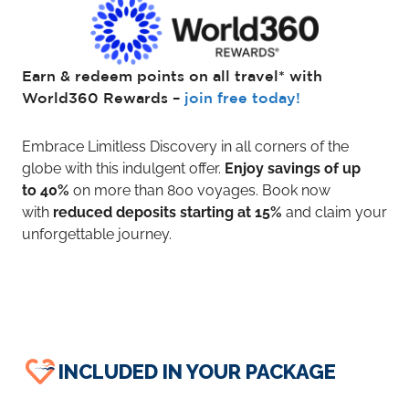
Earn & redeem points on all travel* with
World360 Rewards –
join free today!
Embrace Limitless Discovery in all corners of the
globe with this indulgent offer.
Enjoy savings of up
to 40%
on more than 800 voyages. Book now
with
reduced deposits starting at 15%
and claim your
unforgettable journey.
INCLUDED IN YOUR PACKAGE