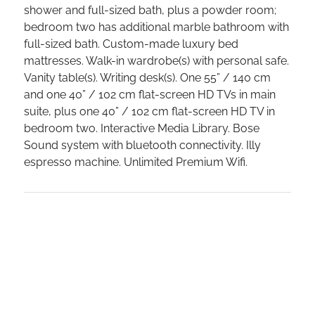
shower and full-sized bath, plus a powder room;
bedroom two has additional marble bathroom with
full-sized bath. Custom-made luxury bed
mattresses. Walk-in wardrobe(s) with personal safe.
Vanity table(s). Writing desk(s). One 55” / 140 cm
and one 40” / 102 cm flat-screen HD TVs in main
suite, plus one 40” / 102 cm flat-screen HD TV in
bedroom two. Interactive Media Library. Bose
Sound system with bluetooth connectivity. Illy
espresso machine. Unlimited Premium Wifi.