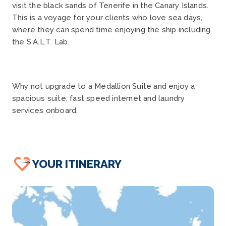
visit the black sands of Tenerife in the Canary Islands.
This is a voyage for your clients who love sea days,
where they can spend time enjoying the ship including
the S.A.L.T. Lab.
Why not upgrade to a Medallion Suite and enjoy a
spacious suite, fast speed internet and laundry
services onboard.
YOUR ITINERARY