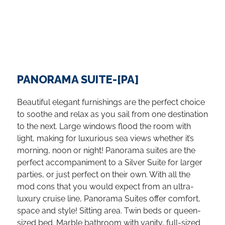
PANORAMA SUITE-[PA]
Beautiful elegant furnishings are the perfect choice
to soothe and relax as you sail from one destination
to the next. Large windows flood the room with
light, making for luxurious sea views whether it’s
morning, noon or night! Panorama suites are the
perfect accompaniment to a Silver Suite for larger
parties, or just perfect on their own. With all the
mod cons that you would expect from an ultra-
luxury cruise line, Panorama Suites offer comfort,
space and style! Sitting area. Twin beds or queen-
sized bed. Marble bathroom with vanity, full-sized