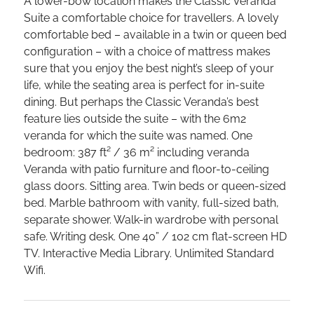
A lower-bow location makes the Classic Veranda
Suite a comfortable choice for travellers. A lovely
comfortable bed – available in a twin or queen bed
configuration – with a choice of mattress makes
sure that you enjoy the best night’s sleep of your
life, while the seating area is perfect for in-suite
dining. But perhaps the Classic Veranda’s best
feature lies outside the suite – with the 6m2
veranda for which the suite was named. One
bedroom: 387 ft² / 36 m² including veranda
Veranda with patio furniture and floor-to-ceiling
glass doors. Sitting area. Twin beds or queen-sized
bed. Marble bathroom with vanity, full-sized bath,
separate shower. Walk-in wardrobe with personal
safe. Writing desk. One 40” / 102 cm flat-screen HD
TV. Interactive Media Library. Unlimited Standard
Wifi.