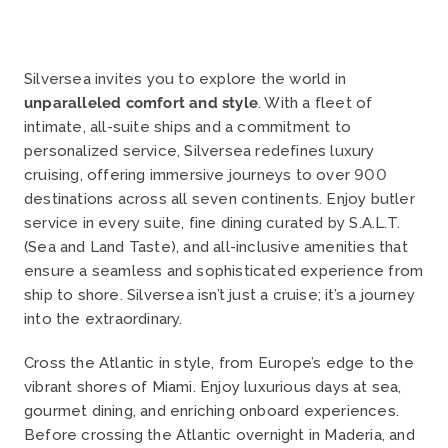
Silversea invites you to explore the world in
unparalleled comfort and style
. With a fleet of
intimate, all-suite ships and a commitment to
personalized service, Silversea redefines luxury
cruising, offering immersive journeys to over 900
destinations across all seven continents.
Enjoy butler
service in every suite, fine dining curated by S.A.L.T.
(Sea and Land Taste), and all-inclusive amenities that
ensure a seamless and sophisticated experience from
ship to shore.
Silversea isn’t just a cruise; it’s a journey
into the extraordinary.
Cross the Atlantic in style, from Europe’s edge to the
vibrant shores of Miami. Enjoy luxurious days at sea,
gourmet dining, and enriching onboard experiences.
Before crossing the Atlantic overnight in
Maderia, and