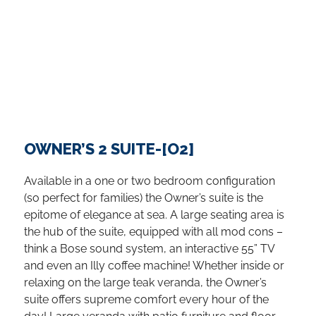
OWNER’S 2 SUITE-[O2]
Available in a one or two bedroom configuration
(so perfect for families) the Owner’s suite is the
epitome of elegance at sea. A large seating area is
the hub of the suite, equipped with all mod cons –
think a Bose sound system, an interactive 55” TV
and even an Illy coffee machine! Whether inside or
relaxing on the large teak veranda, the Owner’s
suite offers supreme comfort every hour of the