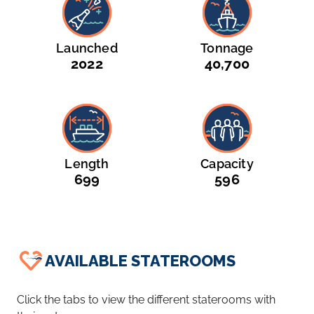
Launched
Tonnage
2022
40,700
Length
Capacity
699
596
AVAILABLE STATEROOMS
Click the tabs to view the different staterooms with