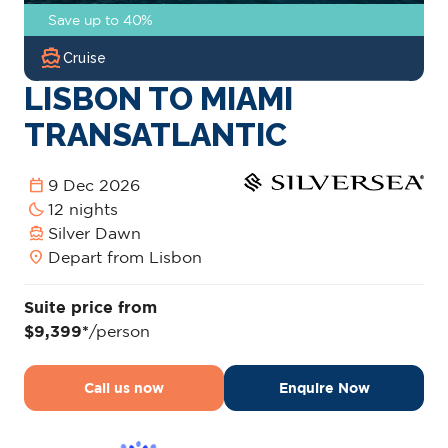
Save up to 40%
directions_boat
Cruise
LISBON TO MIAMI
TRANSATLANTIC
calendar_today
9 Dec 2026
bedtime
12 nights
directions_boat
Silver Dawn
location_on
Depart from Lisbon
Suite price from
$9,399*
/person
Call us now
Enquire Now