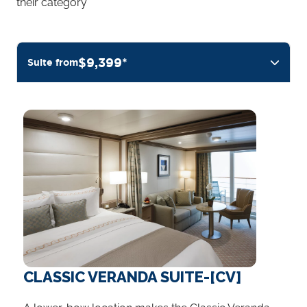
their category
$9,399*
Suite from
CLASSIC VERANDA SUITE-[CV]