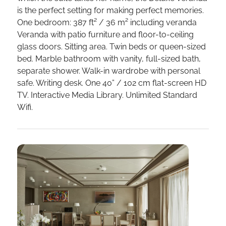
is the perfect setting for making perfect memories.
One bedroom: 387 ft² / 36 m² including veranda
Veranda with patio furniture and floor-to-ceiling
glass doors. Sitting area. Twin beds or queen-sized
bed. Marble bathroom with vanity, full-sized bath,
separate shower. Walk-in wardrobe with personal
safe. Writing desk. One 40” / 102 cm flat-screen HD
TV. Interactive Media Library. Unlimited Standard
Wifi.