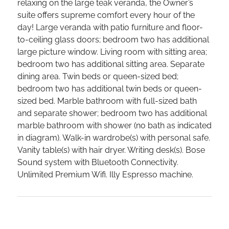
relaxing on the large teak veranda, the Owner’s
suite offers supreme comfort every hour of the
day! Large veranda with patio furniture and floor-
to-ceiling glass doors; bedroom two has additional
large picture window. Living room with sitting area;
bedroom two has additional sitting area. Separate
dining area. Twin beds or queen-sized bed;
bedroom two has additional twin beds or queen-
sized bed. Marble bathroom with full-sized bath
and separate shower; bedroom two has additional
marble bathroom with shower (no bath as indicated
in diagram). Walk-in wardrobe(s) with personal safe.
Vanity table(s) with hair dryer. Writing desk(s). Bose
Sound system with Bluetooth Connectivity.
Unlimited Premium Wifi. Illy Espresso machine.