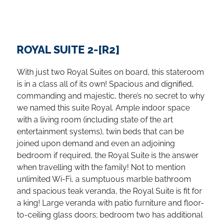
ROYAL SUITE 2-[R2]
With just two Royal Suites on board, this stateroom
is in a class all of its own! Spacious and dignified,
commanding and majestic, there’s no secret to why
we named this suite Royal. Ample indoor space
with a living room (including state of the art
entertainment systems), twin beds that can be
joined upon demand and even an adjoining
bedroom if required, the Royal Suite is the answer
when travelling with the family! Not to mention
unlimited Wi-Fi, a sumptuous marble bathroom
and spacious teak veranda, the Royal Suite is fit for
a king! Large veranda with patio furniture and floor-
to-ceiling glass doors; bedroom two has additional