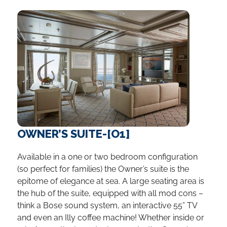
OWNER’S SUITE-[O1]
Available in a one or two bedroom configuration
(so perfect for families) the Owner’s suite is the
epitome of elegance at sea. A large seating area is
the hub of the suite, equipped with all mod cons –
think a Bose sound system, an interactive 55” TV
and even an Illy coffee machine! Whether inside or