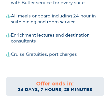
with Butler service for every suite
All meals onboard including 24-hour in-
suite dining and room service
Enrichment lectures and destination
consultants
Cruise Gratuities, port charges
Offer ends in:
24 DAYS, 7 HOURS, 25 MINUTES