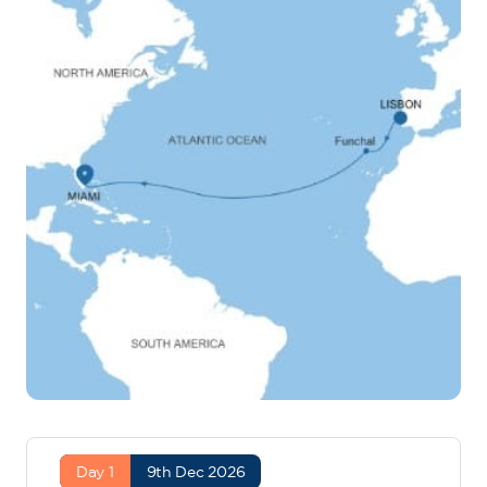
Day 1
9th Dec 2026