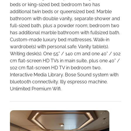
beds or king-sized bed; bedroom two has
additional twin beds or queensized bed. Marble
bathroom with double vanity, separate shower and
full-sized bath, plus a powder room; bedroom two
has additional marble bathroom with fullsized bath.
Custom-made luxury bed mattresses. Walk-in
wardrobe(s) with personal safe. Vanity table(s).
Writing desk(s). One 55” / 140 cm and one 40” / 102
cm flat-screen HD TVs in main suite, plus one 40” /
102 cm flat-screen HD TV in bedroom two.
Interactive Media Library. Bose Sound system with
bluetooth connectivity. Illy espresso machine.
Unlimited Premium Wifi.