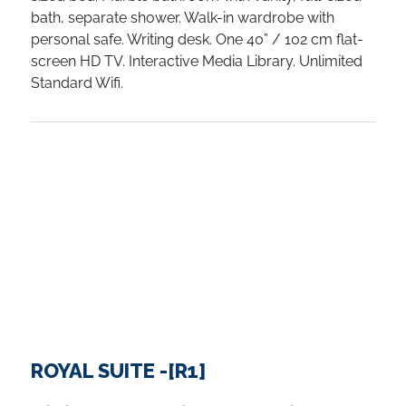
bath, separate shower. Walk-in wardrobe with
personal safe. Writing desk. One 40” / 102 cm flat-
screen HD TV. Interactive Media Library. Unlimited
Standard Wifi.
ROYAL SUITE -[R1]