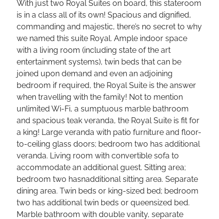
With just two Royal Suites on board, this stateroom
is in a class all of its own! Spacious and dignified,
commanding and majestic, there’s no secret to why
we named this suite Royal. Ample indoor space
with a living room (including state of the art
entertainment systems), twin beds that can be
joined upon demand and even an adjoining
bedroom if required, the Royal Suite is the answer
when travelling with the family! Not to mention
unlimited Wi-Fi, a sumptuous marble bathroom
and spacious teak veranda, the Royal Suite is fit for
a king! Large veranda with patio furniture and floor-
to-ceiling glass doors; bedroom two has additional
veranda. Living room with convertible sofa to
accommodate an additional guest. Sitting area;
bedroom two hasnadditional sitting area. Separate
dining area. Twin beds or king-sized bed; bedroom
two has additional twin beds or queensized bed.
Marble bathroom with double vanity, separate