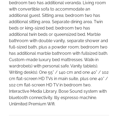
bedroom two has additional veranda. Living room
with convertible sofa to accommodate an
additional guest. Sitting area; bedroom two has
additional sitting area. Separate dining area. Twin
beds or king-sized bed; bedroom two has
additional twin beds or queensized bed. Marble
bathroom with double vanity, separate shower and
full-sized bath, plus a powder room; bedroom two
has additional marble bathroom with fullsized bath.
Custom-made luxury bed mattresses. Walk-in
wardrobe(s) with personal safe. Vanity table(s).
Writing desk(s). One 55” / 140 cm and one 40” / 102
cm flat-screen HD TVs in main suite, plus one 40” /
102 cm flat-screen HD TV in bedroom two.
Interactive Media Library. Bose Sound system with
bluetooth connectivity. Illy espresso machine.
Unlimited Premium Wifi.