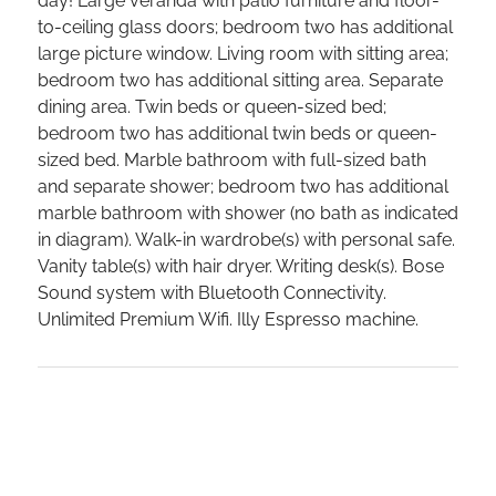
day! Large veranda with patio furniture and floor-
to-ceiling glass doors; bedroom two has additional
large picture window. Living room with sitting area;
bedroom two has additional sitting area. Separate
dining area. Twin beds or queen-sized bed;
bedroom two has additional twin beds or queen-
sized bed. Marble bathroom with full-sized bath
and separate shower; bedroom two has additional
marble bathroom with shower (no bath as indicated
in diagram). Walk-in wardrobe(s) with personal safe.
Vanity table(s) with hair dryer. Writing desk(s). Bose
Sound system with Bluetooth Connectivity.
Unlimited Premium Wifi. Illy Espresso machine.