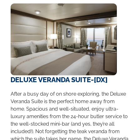
DELUXE VERANDA SUITE-[DX]
After a busy day of on shore exploring, the Deluxe
Veranda Suite is the perfect home away from
home. Spacious and well-situated, enjoy ultra-
luxury amenities from the 24-hour butler service to
the well-stocked mini-bar (and yes, they’re all
included!). Not forgetting the teak veranda from
which the suite takes her name, the Deluxe Veranda