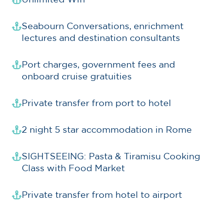
Seabourn Conversations, enrichment
lectures and destination consultants
Port charges, government fees and
onboard cruise gratuities
Private transfer from port to hotel
2 night 5 star accommodation in Rome
SIGHTSEEING: Pasta & Tiramisu Cooking
Class with Food Market
Private transfer from hotel to airport