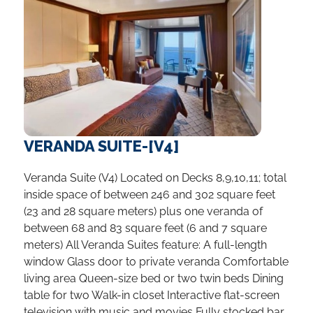
VERANDA SUITE-[V4]
Veranda Suite (V4) Located on Decks 8,9,10,11; total
inside space of between 246 and 302 square feet
(23 and 28 square meters) plus one veranda of
between 68 and 83 square feet (6 and 7 square
meters) All Veranda Suites feature: A full-length
window Glass door to private veranda Comfortable
living area Queen-size bed or two twin beds Dining
table for two Walk-in closet Interactive flat-screen
television with music and movies Fully stocked bar