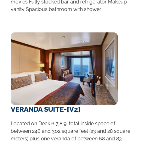
movies Fully stocked bar and refrigerator Makeup
vanity Spacious bathroom with shower.
VERANDA SUITE-[V2]
Located on Deck 6,7,8,9, total inside space of
between 246 and 302 square feet (23 and 28 square
meters) plus one veranda of between 68 and 83