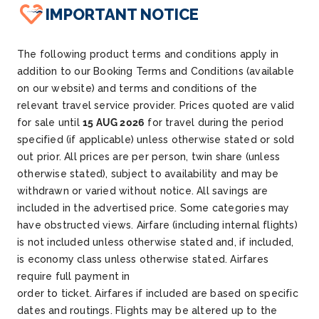
IMPORTANT NOTICE
The following product terms and conditions apply in
addition to our Booking Terms and Conditions (available
on our website) and terms and conditions of the
relevant travel service provider. Prices quoted are valid
for sale until
15 AUG 2026
for travel during the period
specified (if applicable) unless otherwise stated or sold
out prior. All prices are per person, twin share (unless
otherwise stated), subject to availability and may be
withdrawn or varied without notice. All savings are
included in the advertised price. Some categories may
have obstructed views. Airfare (including internal flights)
is not included unless otherwise stated and, if included,
is economy class unless otherwise stated. Airfares
require full payment in
order to ticket. Airfares if included are based on specific
dates and routings. Flights may be altered up to the