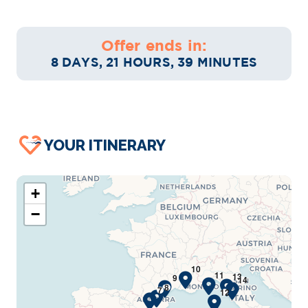
Offer ends in:
8 DAYS, 21 HOURS, 39 MINUTES
YOUR ITINERARY
+
−