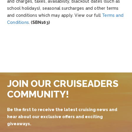
and charges, taxes, availability, blackout dates (such as
school holidays), seasonal surcharges and other terms
and conditions which may apply. View our full
Terms and
Conditions
.
(SBN163)
JOIN OUR CRUISEADERS
COMMUNITY!
Be the first to receive the latest cruising news and
hear about our exclusive offers and exciting
giveaways.