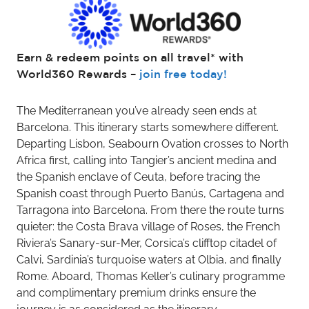
Earn & redeem points on all travel* with
World360 Rewards –
join free today!
The Mediterranean you’ve already seen ends at
Barcelona. This itinerary starts somewhere different.
Departing Lisbon, Seabourn Ovation crosses to North
Africa first, calling into Tangier’s ancient medina and
the Spanish enclave of Ceuta, before tracing the
Spanish coast through Puerto Banús, Cartagena and
Tarragona into Barcelona. From there the route turns
quieter: the Costa Brava village of Roses, the French
Riviera’s Sanary-sur-Mer, Corsica’s clifftop citadel of
Calvi, Sardinia’s turquoise waters at Olbia, and finally
Rome. Aboard, Thomas Keller’s culinary programme
and complimentary premium drinks ensure the