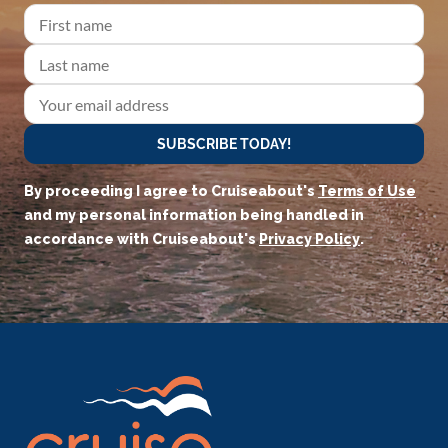
SUBSCRIBE TODAY!
By proceeding I agree to Cruiseabout's
Terms of Use
and my personal information being handled in
accordance with Cruiseabout's
Privacy Policy
.