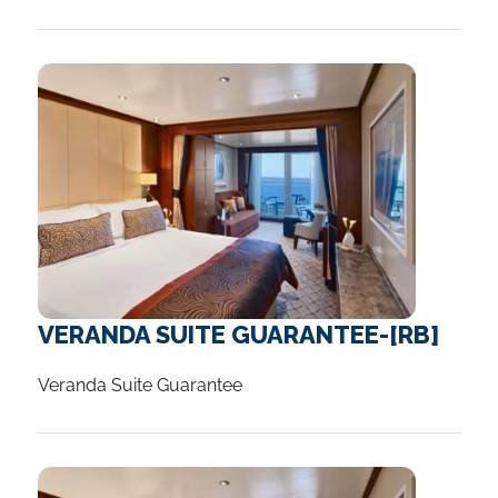
Without doubt it is beautiful, and it is not
Your holiday comes to an end today.
necessarily that expensive to just look.
...
Interested in extending you stay? Ask us
about our amazing range of packages
available or speak with a Cruise Travel
Advisor who will be able to customise your
holiday with you.
...
VERANDA SUITE GUARANTEE-[RB]
Veranda Suite Guarantee