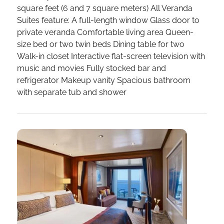
square feet (6 and 7 square meters) All Veranda
Suites feature: A full-length window Glass door to
private veranda Comfortable living area Queen-
size bed or two twin beds Dining table for two
Walk-in closet Interactive flat-screen television with
music and movies Fully stocked bar and
refrigerator Makeup vanity Spacious bathroom
with separate tub and shower