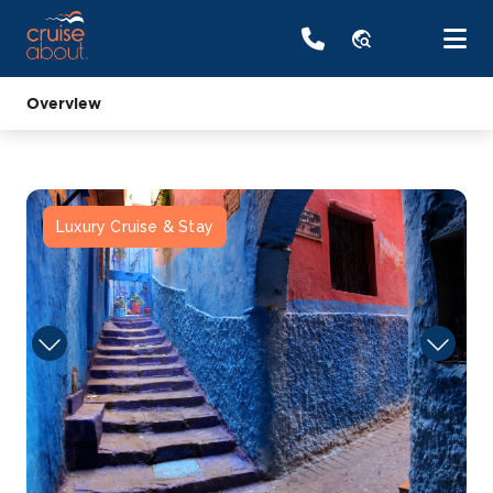
travel_explore
Overview
Luxury Cruise & Stay