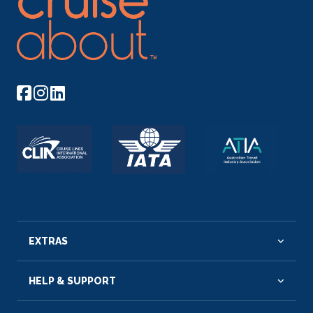
EXTRAS
HELP & SUPPORT