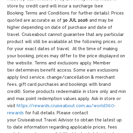
store by credit card will incur a surcharge (see
Booking Terms and Conditions for further details). Prices
quoted are accurate as of
30 JUL 2026
and may be
higher depending on date of purchase and date of
travel. Cruiseabout cannot guarantee that any particular
product will still be available at the following prices, or
for your exact dates of travel. At the time of making
your booking, prices may differ to the price displayed on
the website.
Terms and exclusions apply. Member
tier determines benefit access. Some earn exclusions
apply (incl service, change/cancellation & merchant
fees, gift card purchases and bookings with brand
credit). Some products redeemable in store only and min
and max point redemption values apply. Ask in store or
visit
https://rewards.cruiseabout.com.au/world360-
rewards
for full details.
Please contact
your Cruiseabout Travel Advisor to obtain the latest up
to date information regarding applicable prices, fees