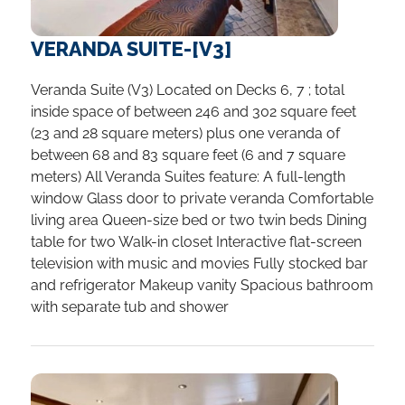
VERANDA SUITE-[V3]
Veranda Suite (V3) Located on Decks 6, 7 ; total
inside space of between 246 and 302 square feet
(23 and 28 square meters) plus one veranda of
between 68 and 83 square feet (6 and 7 square
meters) All Veranda Suites feature: A full-length
window Glass door to private veranda Comfortable
living area Queen-size bed or two twin beds Dining
table for two Walk-in closet Interactive flat-screen
television with music and movies Fully stocked bar
and refrigerator Makeup vanity Spacious bathroom
with separate tub and shower