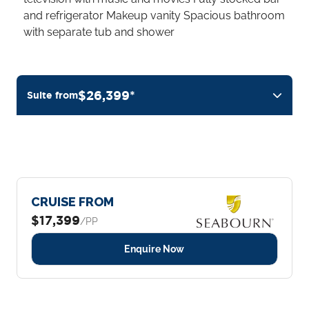
and refrigerator Makeup vanity Spacious bathroom
with separate tub and shower
$26,399*
Suite from
CRUISE FROM
$17,399
/PP
Enquire Now