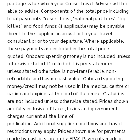
package value which your Cruise Travel Advisor will be
able to advise. Components of the total price including
local payments, “resort fees”, “national park fees”, “trip
kitties” and food funds (if applicable) may be payable
direct to the supplier on arrival or to your travel
consultant prior to your departure. Where applicable,
these payments are included in the total price
quoted. Onboard spending money is not included unless
otherwise stated. If included it is per stateroom
unless stated otherwise, is non-transferable, non-
refundable and has no cash value. Onboard spending
money/credit may not be used in the medical centre or
casino and expires at the end of the cruise. Gratuities
are not included unless otherwise stated. Prices shown
are fully inclusive of taxes, levies and government
charges current at the time of
publication. Additional supplier conditions and travel
restrictions may apply. Prices shown are for payments
made by cash in store or by BPAY. Payments made in