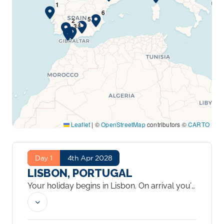
Leaflet
|
©
OpenStreetMap
contributors ©
CARTO
Day 1
4th Apr 2028
LISBON, PORTUGAL
Your holiday begins in Lisbon. On arrival you’ll
be transferred to your hotel, where you have
two nights to settle in and explore at your
own pace. The city spreads across seven hills