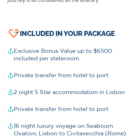
journey is as considered as the itinerary.
INCLUDED IN YOUR PACKAGE
Exclusive Bonus Value up to $6500
included per stateroom
Private transfer from hotel to port
2 night 5 Star accommodation in Lisbon
Private transfer from hotel to port
16 night luxury voyage on Seabourn
Ovation, Lisbon to Civitavecchia (Rome)