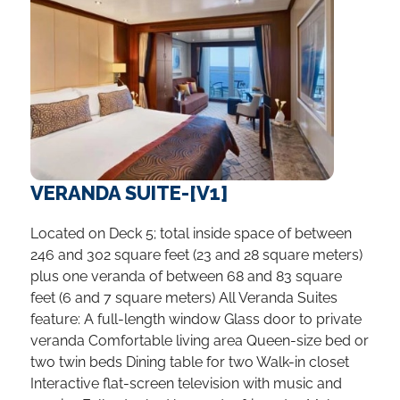
VERANDA SUITE-[V1]
Located on Deck 5; total inside space of between
246 and 302 square feet (23 and 28 square meters)
plus one veranda of between 68 and 83 square
feet (6 and 7 square meters) All Veranda Suites
feature: A full-length window Glass door to private
veranda Comfortable living area Queen-size bed or
two twin beds Dining table for two Walk-in closet
Interactive flat-screen television with music and