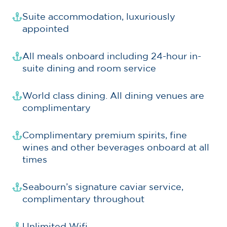
Suite accommodation, luxuriously
appointed
All meals onboard including 24-hour in-
suite dining and room service
World class dining. All dining venues are
complimentary
Complimentary premium spirits, fine
wines and other beverages onboard at all
times
Seabourn’s signature caviar service,
complimentary throughout
Unlimited Wifi