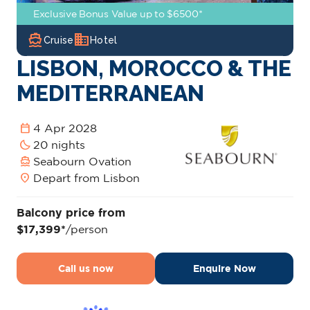
Exclusive Bonus Value up to $6500*
directions_boat
domain
Cruise
Hotel
LISBON, MOROCCO & THE
MEDITERRANEAN
calendar_today
4 Apr 2028
bedtime
20 nights
directions_boat
Seabourn Ovation
location_on
Depart from Lisbon
Balcony price from
$17,399*
/person
Call us now
Enquire Now