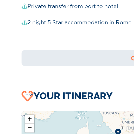
Private transfer from port to hotel
2 night 5 Star accommodation in Rome
YOUR ITINERARY
+
−