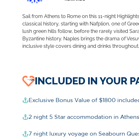
Sail from Athens to Rome on this 11-night Highligh
classical history, starting with Nafplion, one of G
lush green hills follow, before the rarely visited 
Byzantine history. Naples brings the drama of Vesu
inclusive style covers dining and drinks throughout, 
INCLUDED IN YOUR 
Exclusive Bonus Value of $1800 include
2 night 5 Star accommodation in Athen
7 night luxury voyage on Seabourn Ques