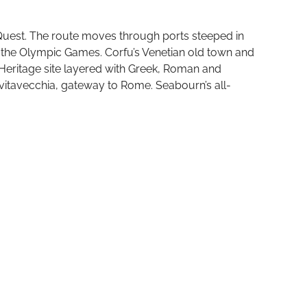
 Quest. The route moves through ports steeped in
of the Olympic Games. Corfu’s Venetian old town and
 Heritage site layered with Greek, Roman and
vitavecchia, gateway to Rome. Seabourn’s all-