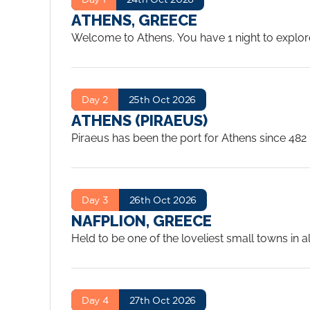
ATHENS, GREECE
Welcome to Athens. You have 1 night to explore 
Day 2
25th Oct 2026
ATHENS (PIRAEUS)
Piraeus has been the port for Athens since 482 
Islands and other Mediterranean cities. The busy
Even as the reality of the modern city took hold
Acropolis, the outstanding museums, charming c
Day 3
26th Oct 2026
enjoy.
...
NAFPLION, GREECE
Held to be one of the loveliest small towns in al
rocky headland crowned by a Venetian fortress i
Navplion served as the first modern capital. The
from this period.
...
Day 4
27th Oct 2026