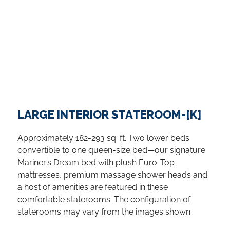
on them. If you are looking for where to go in
Vancouver for music, theater and the arts,
they are thriving in the city’s many museums,
galleries and performance venues. Beyond
the downtown attractions in Vancouver, days
of exploration and sightseeing await among
the colorful suburbs, unspoiled islands and
the vast, rugged wilderness.
...
LARGE INTERIOR STATEROOM-[K]
Approximately 182-293 sq. ft. Two lower beds
convertible to one queen-size bed—our signature
Mariner’s Dream bed with plush Euro-Top
mattresses, premium massage shower heads and
a host of amenities are featured in these
comfortable staterooms. The configuration of
staterooms may vary from the images shown.