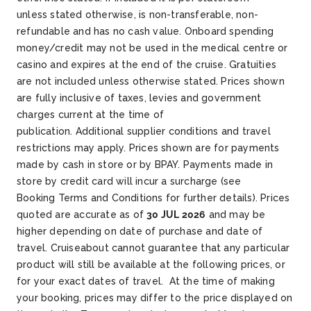
unless stated otherwise, is non-transferable, non-
refundable and has no cash value. Onboard spending
money/credit may not be used in the medical centre or
casino and expires at the end of the cruise. Gratuities
are not included unless otherwise stated. Prices shown
are fully inclusive of taxes, levies and government
charges current at the time of
publication. Additional supplier conditions and travel
restrictions may apply. Prices shown are for payments
made by cash in store or by BPAY. Payments made in
store by credit card will incur a surcharge (see
Booking Terms and Conditions for further details). Prices
quoted are accurate as of
30 JUL 2026
and may be
higher depending on date of purchase and date of
travel. Cruiseabout cannot guarantee that any particular
product will still be available at the following prices, or
for your exact dates of travel. At the time of making
your booking, prices may differ to the price displayed on