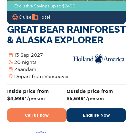
Exclusive Savings up to $2400
directions_boat
domain
Cruise
Hotel
GREAT BEAR RAINFOREST
& ALASKA EXPLORER
calendar_today
13 Sep 2027
bedtime
20 nights
directions_boat
Zaandam
location_on
Depart from Vancouver
Inside price from
Outside price from
$4,999*
/person
$5,699*
/person
Call us now
Enquire Now