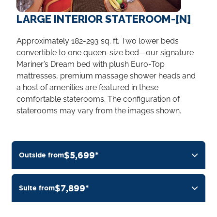
LARGE INTERIOR STATEROOM-[N]
Approximately 182-293 sq. ft. Two lower beds
convertible to one queen-size bed—our signature
Mariner’s Dream bed with plush Euro-Top
mattresses, premium massage shower heads and
a host of amenities are featured in these
comfortable staterooms. The configuration of
staterooms may vary from the images shown.
$5,699*
Outside from
$7,899*
Suite from