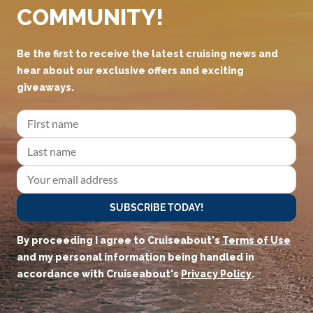
COMMUNITY!
Be the first to receive the latest cruising news and
hear about our exclusive offers and exciting
giveaways.
SUBSCRIBE TODAY!
By proceeding I agree to Cruiseabout's
Terms of Use
and my personal information being handled in
accordance with Cruiseabout's
Privacy Policy
.