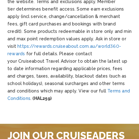
the website.
Terms and exclusions apply. Member
tier determines benefit access. Some earn exclusions
apply (incl service, change/cancellation & merchant
fees, gift card purchases and bookings with brand
credit). Some products redeemable in store only and min
and max point redemption values apply. Ask in store or
visit
https://rewards.cruiseabout.com.au/world360-
rewards
for full details.
Please contact
your Cruiseabout Travel Advisor to obtain the latest up
to date information regarding applicable prices, fees
and charges, taxes, availability, blackout dates (such as
school holidays), seasonal surcharges and other terms
and conditions which may apply. View our full
Terms and
Conditions
.
(HAL259)
JOIN OUR CRUISEADERS