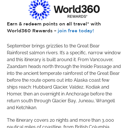
Earn & redeem points on all travel* with
World360 Rewards –
join free today!
September brings grizzlies to the Great Bear
Rainforest salmon rivers. It’s a specific, narrow window
and this itinerary is built around it. From Vancouver,
Zaandam heads north through the Inside Passage and
into the ancient temperate rainforest of the Great Bear
before the route opens out into Alaska coast few
ships reach: Hubbard Glacier, Valdez, Kodiak and
Homer, then an overnight in Anchorage before the
return south through Glacier Bay, Juneau, Wrangell
and Ketchikan.
The itinerary covers 20 nights and more than 3,000
nautical miles of coastline, from British Columbia