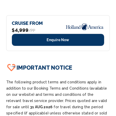
CRUISE FROM
$4,999
/PP
Enquire Now
IMPORTANT NOTICE
The following product terms and conditions apply in
addition to our Booking Terms and Conditions (available
on our website) and terms and conditions of the
relevant travel service provider. Prices quoted are valid
for sale until
31 AUG 2026
for travel during the period
specified (if applicable) unless otherwise stated or sold