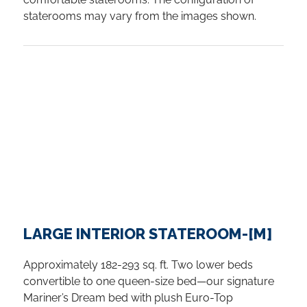
staterooms may vary from the images shown.
LARGE INTERIOR STATEROOM-[M]
Approximately 182-293 sq. ft. Two lower beds
convertible to one queen-size bed—our signature
Mariner’s Dream bed with plush Euro-Top