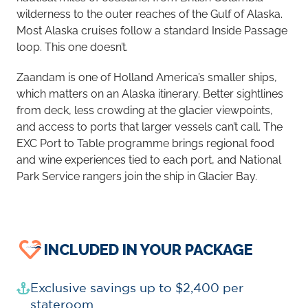
wilderness to the outer reaches of the Gulf of Alaska.
Most Alaska cruises follow a standard Inside Passage
loop. This one doesn’t.
Zaandam is one of Holland America’s smaller ships,
which matters on an Alaska itinerary. Better sightlines
from deck, less crowding at the glacier viewpoints,
and access to ports that larger vessels can’t call. The
EXC Port to Table programme brings regional food
and wine experiences tied to each port, and National
Park Service rangers join the ship in Glacier Bay.
INCLUDED IN YOUR PACKAGE
Exclusive savings up to $2,400 per
stateroom