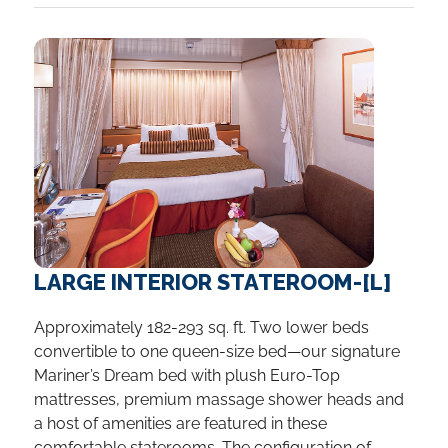
LARGE INTERIOR STATEROOM-[L]
Approximately 182-293 sq. ft. Two lower beds
convertible to one queen-size bed—our signature
Mariner’s Dream bed with plush Euro-Top
mattresses, premium massage shower heads and
a host of amenities are featured in these
comfortable staterooms. The configuration of