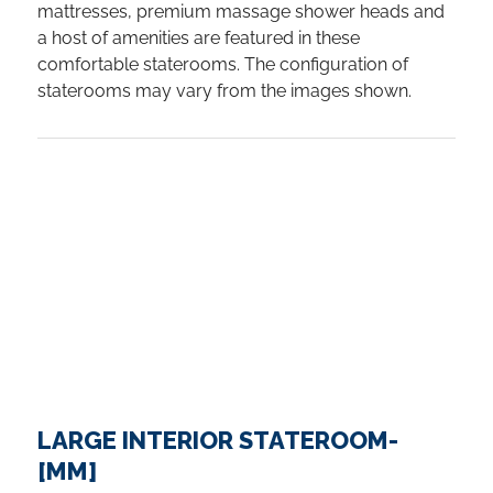
mattresses, premium massage shower heads and
a host of amenities are featured in these
comfortable staterooms. The configuration of
staterooms may vary from the images shown.
LARGE INTERIOR STATEROOM-
[MM]