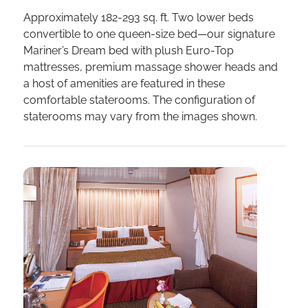
Approximately 182-293 sq. ft. Two lower beds
convertible to one queen-size bed—our signature
Mariner’s Dream bed with plush Euro-Top
mattresses, premium massage shower heads and
a host of amenities are featured in these
comfortable staterooms. The configuration of
staterooms may vary from the images shown.