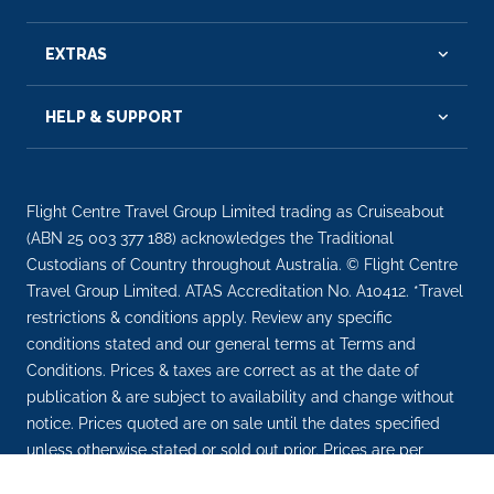
EXTRAS
HELP & SUPPORT
Flight Centre Travel Group Limited trading as Cruiseabout
(ABN 25 003 377 188) acknowledges the Traditional
Custodians of Country throughout Australia. © Flight Centre
Travel Group Limited. ATAS Accreditation No. A10412. *Travel
restrictions & conditions apply. Review any specific
conditions stated and our general terms at Terms and
Conditions. Prices & taxes are correct as at the date of
publication & are subject to availability and change without
notice. Prices quoted are on sale until the dates specified
unless otherwise stated or sold out prior. Prices are per
person.