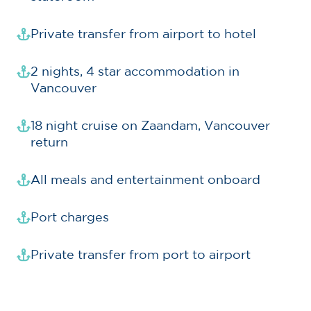
Private transfer from airport to hotel
2 nights, 4 star accommodation in
Vancouver
18 night cruise on Zaandam, Vancouver
return
All meals and entertainment onboard
Port charges
Private transfer from port to airport