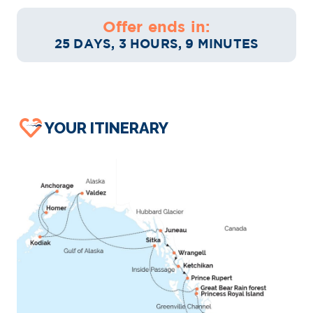
Offer ends in:
25 DAYS, 3 HOURS, 9 MINUTES
YOUR ITINERARY