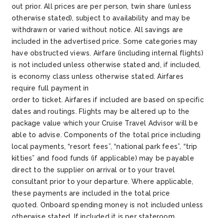
out prior. All prices are per person, twin share (unless
otherwise stated), subject to availability and may be
withdrawn or varied without notice. All savings are
included in the advertised price. Some categories may
have obstructed views. Airfare (including internal flights)
is not included unless otherwise stated and, if included,
is economy class unless otherwise stated. Airfares
require full payment in
order to ticket. Airfares if included are based on specific
dates and routings. Flights may be altered up to the
package value which your Cruise Travel Advisor will be
able to advise. Components of the total price including
local payments, “resort fees”, “national park fees”, “trip
kitties” and food funds (if applicable) may be payable
direct to the supplier on arrival or to your travel
consultant prior to your departure. Where applicable,
these payments are included in the total price
quoted. Onboard spending money is not included unless
otherwise stated. If included it is per stateroom