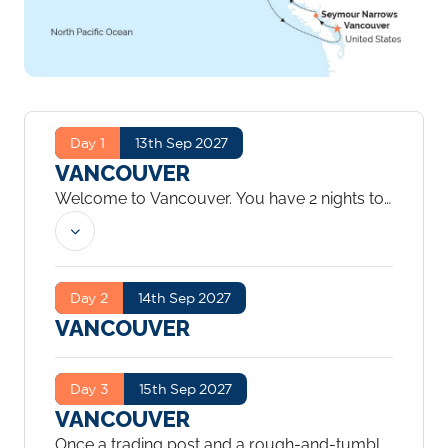
Day 1
13th Sep 2027
VANCOUVER
Welcome to Vancouver. You have 2 nights to
explore the city.
...
Day 2
14th Sep 2027
VANCOUVER
Day 3
15th Sep 2027
VANCOUVER
Once a trading post and a rough-and-tumble