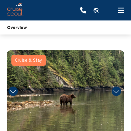
travel_explore
Overview
Cruise & Stay