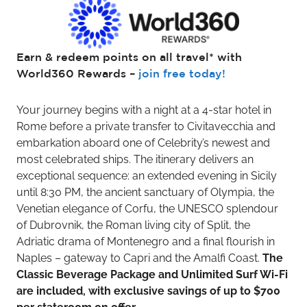
Earn & redeem points on all travel* with
World360 Rewards –
join free today!
Your journey begins with a night at a 4-star hotel in
Rome before a private transfer to Civitavecchia and
embarkation aboard one of Celebrity’s newest and
most celebrated ships. The itinerary delivers an
exceptional sequence: an extended evening in Sicily
until 8:30 PM, the ancient sanctuary of Olympia, the
Venetian elegance of Corfu, the UNESCO splendour
of Dubrovnik, the Roman living city of Split, the
Adriatic drama of Montenegro and a final flourish in
Naples – gateway to Capri and the Amalfi Coast.
The
Classic Beverage Package and Unlimited Surf Wi-Fi
are included, with exclusive savings of up to $700