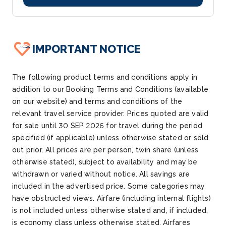
IMPORTANT NOTICE
The following product terms and conditions apply in
addition to our Booking Terms and Conditions (available
on our website) and terms and conditions of the
relevant travel service provider. Prices quoted are valid
for sale until
30 SEP 2026
for travel during the period
specified (if applicable) unless otherwise
stated
or sold
out prior. All prices are per person
, twin share (unless
otherwise
stated
), subject to availability and may be
withdrawn or varied without notice.
All savings are
included in the advertised price.
Some categories may
have obstructed views.
Airfare (including internal flights)
is not included unless otherwise
stated
and, if included,
is economy class unless otherwise
stated
.
Airfares