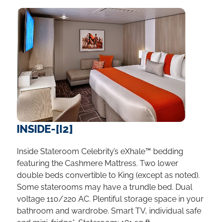
INSIDE-[I2]
Inside Stateroom Celebrity’s eXhale™ bedding
featuring the Cashmere Mattress. Two lower
double beds convertible to King (except as noted).
Some staterooms may have a trundle bed. Dual
voltage 110/220 AC. Plentiful storage space in your
bathroom and wardrobe. Smart TV, individual safe