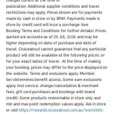
charges current at the time of
publication.
Additional
supplier conditions and travel
restrictions may apply.
Prices shown are for payments
made by cash in store or by BPAY. Payments made in
store by credit card will incur a surcharge (see
Booking
Terms and Conditions for further details).
Prices
quoted are
accurate
as of 29 JUL 2026
and may be
higher depending on date of purchase and date of
travel.
Cruiseabout
cannot guarantee that any
particular
product
will still be available at the following prices, or
for your exact dates of travel. At the time of making
your booking, prices may differ
to
the price displayed on
the website.
Terms and exclusions apply. Member
tier
determines
benefit access. Some earn exclusions
apply (incl service, change/cancellation & merchant
fees, gift card
purchases
and bookings with brand
credit). Some products
redeemable
in store
only
and
min and max point redemption values apply. Ask in store
or visit
https://rewards.cruiseabout.com.au/world360-