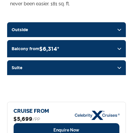
never been easier. 181 sq. ft.
Outside
$6,314*
Balcony from
Suite
CRUISE FROM
$5,699
/PP
Enquire Now