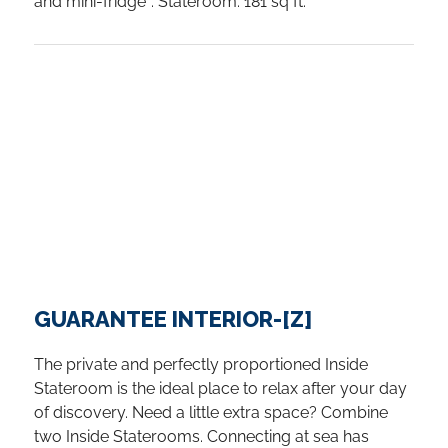
and mini-fridge*. Stateroom: 181 sq ft.
GUARANTEE INTERIOR-[Z]
The private and perfectly proportioned Inside
Stateroom is the ideal place to relax after your day
of discovery. Need a little extra space? Combine
two Inside Staterooms. Connecting at sea has