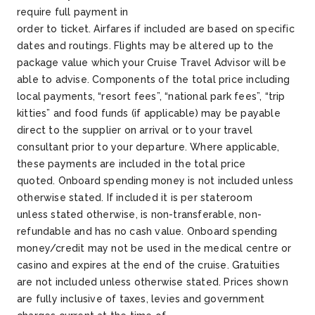
require full payment
in
order
to
ticket
.
Airfares
if
included
are based on specific
dates and routings. Flights may be altered up to the
package value which your Cruise Travel Advisor will be
able to advise.
Components of the total price including
local payments, “resort fees”, “national park fees”, “trip
kitties” and food funds (if applicable) may be payable
direct to the supplier on arrival or to your travel
consultant prior to your departure. Where applicable,
these payments are included in the total price
quoted.
Onboard spending money is not included unless
otherwise
stated
. If
included
it is per stateroom
unless
stated
otherwise, is non-transferable, non-
refundable and has no cash value. Onboard spending
money/credit may not be used in the medical
centre
or
casino and expires at the end of the cruise.
Gratuities
are not included unless otherwise
stated
.
Prices shown
are fully inclusive of taxes,
levies
and government