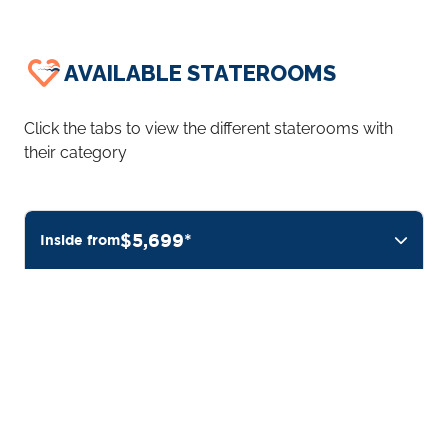
AVAILABLE STATEROOMS
Click the tabs to view the different staterooms with
their category
$5,699*
Inside from