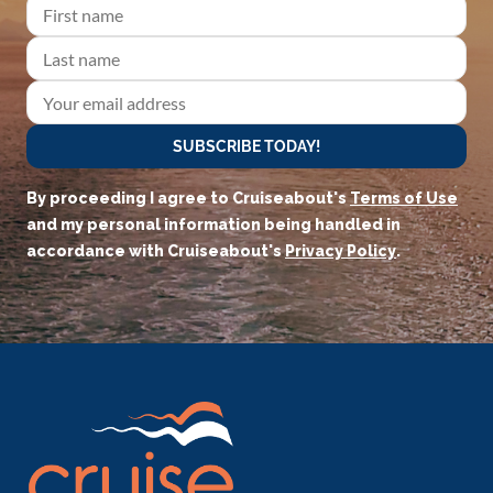
SUBSCRIBE TODAY!
By proceeding I agree to Cruiseabout's
Terms of Use
and my personal information being handled in
accordance with Cruiseabout's
Privacy Policy
.