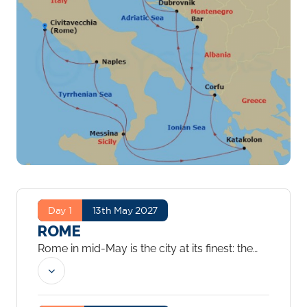
Day 1
13th May 2027
ROME
Rome in mid-May is the city at its finest: the
summer crowds have not yet arrived, the
light is golden and the Colosseum, the Roman
Forum and the Vatican are all more