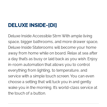
DELUXE INSIDE-[DI]
Deluxe Inside Accessible Strm With ample living
space, bigger bathrooms, and more drawer space,
Deluxe Inside Staterooms will become your home
away from home while on board. Relax at sea after
a day that’s as busy or laid back as you wish. Enjoy
in-room automation that allows you to control
everything from lighting, to temperature, and
service with a simple touch screen. You can even
choose a setting that will tuck you in and gently
wake you in the morning. It’s world-class service at
the touch of a button.