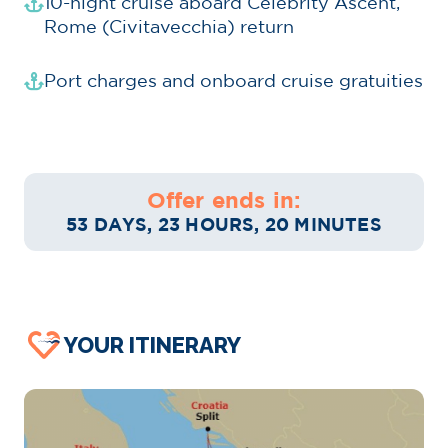
10-night cruise aboard Celebrity Ascent,
Rome (Civitavecchia) return
Port charges and onboard cruise gratuities
Offer ends in:
53 DAYS, 23 HOURS, 20 MINUTES
YOUR ITINERARY