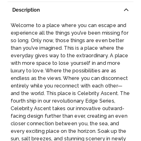
of the Diocletian Palace, you’ll discover
Description
historical buildings, numerous museums, the
National Theatre and a collection of old
Day 9
21st May 2027
Welcome to a place where you can escape and
churches. Culture, beauty, natural wonder –
BAR, MONTENEGRO
experience all the things you’ve been missing for
Split has it all.
...
so long. Only now, those things are even better
This sunny coastal town in southern
than you’ve imagined. This is a place where the
Montenegro is not only the principal and
everyday gives way to the extraordinary. A place
largest seaport in the country but also the
with more space to lose yourself in and more
sunniest one—with 270 days of sunshine per
luxury to love. Where the possibilities are as
year. Set against 27 miles of Adriatic coast,
Day 10
22nd May 2027
endless as the views. Where you can disconnect
with nearly 6 miles of beach coastline, you’ll
CRUISING AT SEA
entirely while you reconnect with each other—
discover more than 20 different, breathtaking
and the world. This place is Celebrity Ascent. The
beaches where you can soak up the warm
fourth ship in our revolutionary Edge Series,
Mediterranean sun. Exploring the area, you’ll
Day 11
23rd May 2027
Celebrity Ascent takes our innovative outward-
find a diverse mix of cultures and activities
NAPLES, ITALY
facing design further than ever, creating an even
like live discos, shows, old architecture—
Naples is a large port city located in
closer connection between you, the sea, and
historic monasteries and churches—and sites
southwest Italy and is the capital of Italy’s
every exciting place on the horizon. Soak up the
like the Haj Nehaj Fortress, the Castle of King
Campania region. A Naples cruise port of call
sun, salt breezes, and stunning scenery in newly
Nikola, and other 15th-century remnants. For