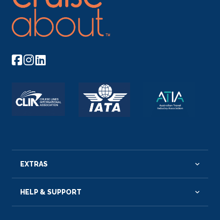
EXTRAS
HELP & SUPPORT