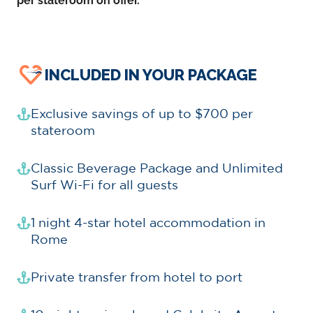
per stateroom on offer.
INCLUDED IN YOUR PACKAGE
Exclusive savings of up to $700 per
stateroom
Classic Beverage Package and Unlimited
Surf Wi-Fi for all guests
1 night 4-star hotel accommodation in
Rome
Private transfer from hotel to port