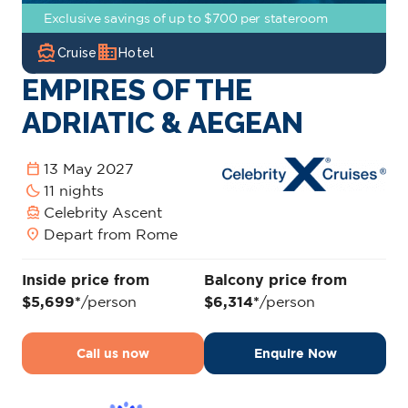
Exclusive savings of up to $700 per stateroom
directions_boat
domain
Cruise
Hotel
EMPIRES OF THE
ADRIATIC & AEGEAN
calendar_today
13 May 2027
bedtime
11 nights
directions_boat
Celebrity Ascent
location_on
Depart from Rome
Inside price from
Balcony price from
$5,699*
/person
$6,314*
/person
Call us now
Enquire Now