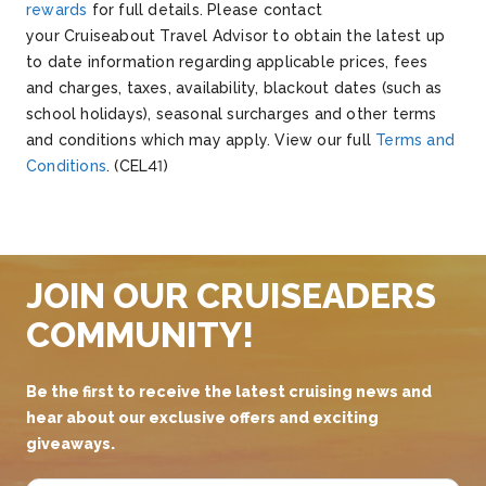
rewards
for full details.
Please contact
your
Cruiseabout
Travel Advisor to obtain the latest up
to date information
regarding
applicable prices, fees
and charges, taxes, availability, blackout dates (such as
school holidays), seasonal surcharges and other terms
and conditions which may apply.
V
iew our full
Terms and
Conditions
.
(CEL41)
JOIN OUR CRUISEADERS
COMMUNITY!
Be the first to receive the latest cruising news and
hear about our exclusive offers and exciting
giveaways.