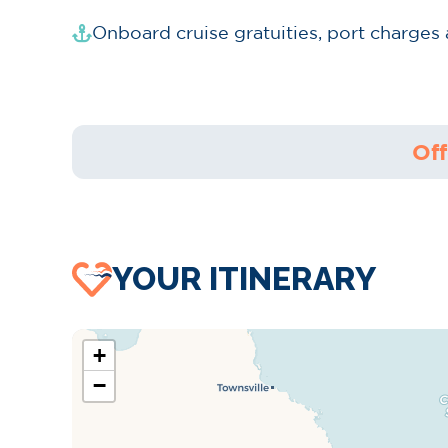
Onboard cruise gratuities, port charges
Off
YOUR ITINERARY
+
−