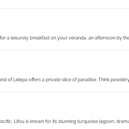
es, or explore the town’s shaded streets, colourful temples and
for a leisurely breakfast on your veranda, an afternoon by the
nuatu arrives tomorrow with Celebrity’s own private beach c
 voyage.
...
and of Lelepa offers a private slice of paradise. Think powder
day designed entirely around relaxation and enjoyment.
...
acific, Lifou is known for its stunning turquoise lagoon, dramat
ect spot to simply unwind in an unspoilt natural setting.
...