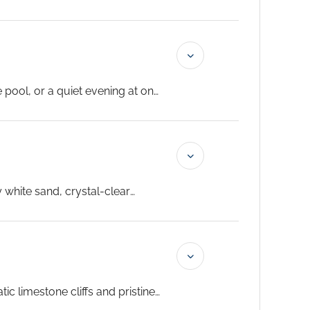
 local markets at a relaxed
 pool, or a quiet evening at one
lub and the exclusive access
y white sand, crystal-clear
ic limestone cliffs and pristine