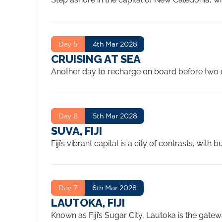
markets, stroll along the waterfront, or head 
culture makes Noumea unlike anywhere else in 
Day 5
4th Mar 2028
CRUISING AT SEA
Another day to recharge on board before two co
Pacific between Noumea and Fiji is calm and wa
sea day like this.
...
Day 6
5th Mar 2028
SUVA, FIJI
Fiji’s vibrant capital is a city of contrasts, wit
the Fiji Museum to learn about the islands’ ric
port city.
...
Day 7
6th Mar 2028
LAUTOKA, FIJI
Known as Fiji’s Sugar City, Lautoka is the gat