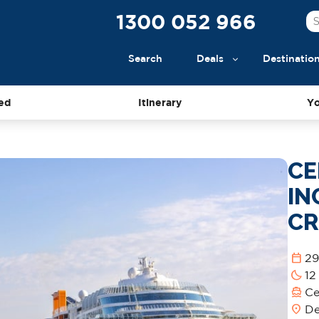
1300 052 966
Search
Deals
Destinatio
ed
Itinerary
Yo
CE
IN
CR
calendar_today
29
bedtime
12
directions_boat
Ce
location_on
De