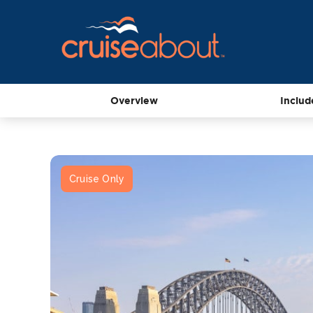
Overview
Includ
Cruise Only