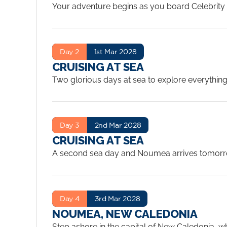
Your adventure begins as you board Celebrity Ed
afternoon, watch the iconic Sydney Harbour skyl
Day 2
1st Mar 2028
CRUISING AT SEA
Two glorious days at sea to explore everything 
or simply find a quiet spot on your veranda and 
A sea day heading northeast from Sydney as C
and the French Polynesian character of New Cale
Day 3
2nd Mar 2028
CRUISING AT SEA
A second sea day and Noumea arrives tomorrow.
the Tasman to the vivid turquoise that signals
a warm Pacific sea day. The Eden restaurant is 
Day 4
3rd Mar 2028
NOUMEA, NEW CALEDONIA
Step ashore in the capital of New Caledonia, wh