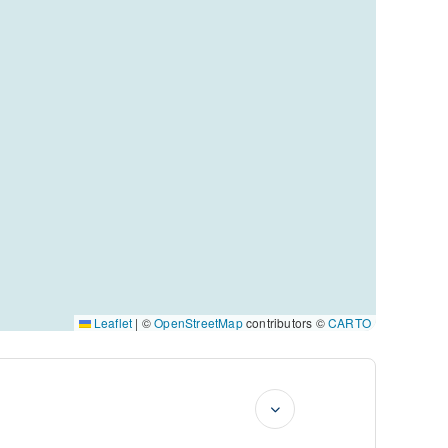
Leaflet
|
©
OpenStreetMap
contributors ©
CARTO