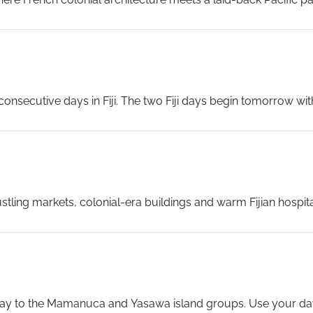
out to one of the nearby white-sand beaches. The blend of Fr
the South Pacific.
...
nsecutive days in Fiji. The two Fiji days begin tomorrow with
rm in early March and the Solarium and the Fine Cut Steakho
h bustling markets, colonial-era buildings and warm Fijian hospit
h history, browse the colourful produce markets, or simply soak
eway to the Mamanuca and Yasawa island groups. Use your day 