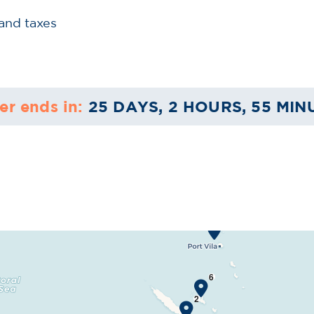
 and taxes
er ends in:
25 DAYS, 2 HOURS, 54 MIN