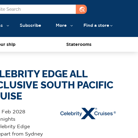
travel_explore
ns
Subscribe
More
Find a store
ur ship
Staterooms
LEBRITY EDGE ALL
CLUSIVE SOUTH PACIFIC
UISE
 Feb 2028
 nights
lebrity Edge
part from Sydney