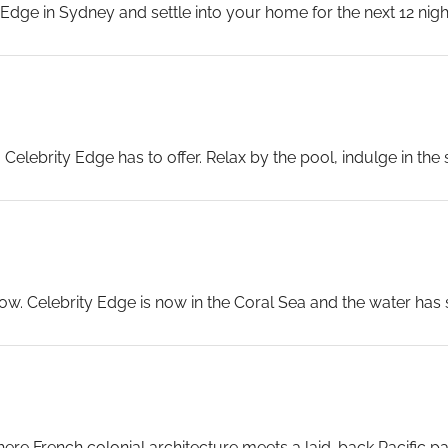
ge in Sydney and settle into your home for the next 12 nights.
ine fade into the distance — the South Pacific is waiting.
...
Celebrity Edge has to offer. Relax by the pool, indulge in the 
let the Pacific Ocean do the rest.
elebrity Edge crosses the Tasman and enters the Pacific pr
donia begins to be felt in the warmth of the water and the co
 Celebrity Edge is now in the Coral Sea and the water has s
 the reef systems below. The Magic Carpet bar and the Rooftop
worth reserving for tonight.
...
ere French colonial architecture meets a laid-back Pacific pa