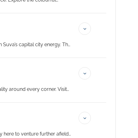
ench cuisine and Melanesian
 Suva’s capital city energy. The
use are both at their best on a
ality around every corner. Visit
 up the energy of this lively
here to venture further afield