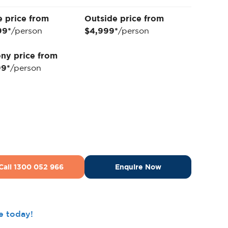
e price from
Outside price from
99*
/person
$4,999*
/person
ny price from
99*
/person
Call 1300 052 966
Enquire Now
ee today!