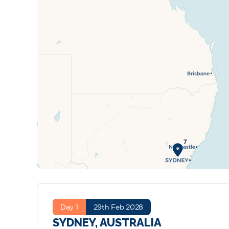
Day 1
29th Feb 2028
SYDNEY, AUSTRALIA