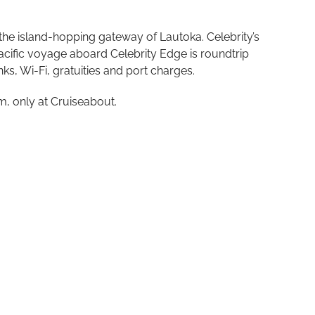
 the island-hopping gateway of Lautoka. Celebrity’s
Pacific voyage aboard Celebrity Edge is roundtrip
nks, Wi-Fi, gratuities and port charges.
m, only at Cruiseabout.