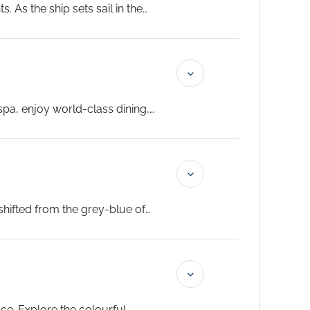
 As the ship sets sail in the
spa, enjoy world-class dining,
oper. Noumea arrives tomorrow
lour of the sky.
...
hifted from the grey-blue of
 Garden are both excellent for
ce. Explore the colourful