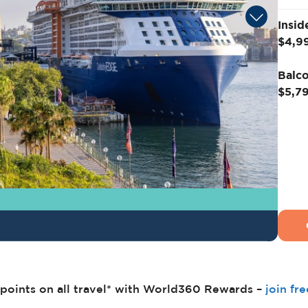
Insid
$4,9
Balco
$5,7
points on all travel* with World360 Rewards –
join fr