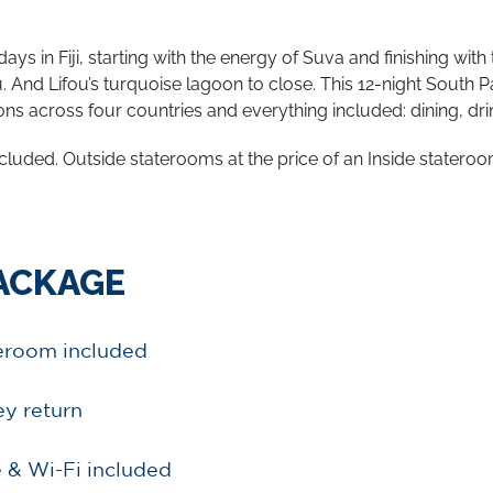
 in Fiji, starting with the energy of Suva and finishing with
 And Lifou’s turquoise lagoon to close. This 12-night South 
ions across four countries and everything included: dining, dri
cluded. Outside staterooms at the price of an Inside stateroo
PACKAGE
teroom included
ey return
 & Wi-Fi included