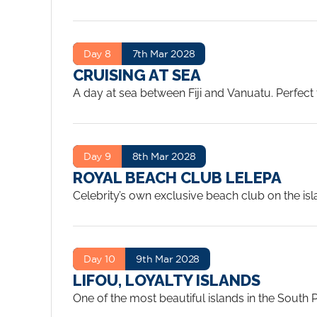
to crystal-clear lagoons and traditional villag
pace.
...
Day 8
7th Mar 2028
CRUISING AT SEA
A day at sea between Fiji and Vanuatu. Perfect 
of Edge’s many bars and lounges. Lelepa in Va
that makes it one of the finest sea days on the
Day 9
8th Mar 2028
ROYAL BEACH CLUB LELEPA
Celebrity’s own exclusive beach club on the isl
water, tropical drinks and water activities, a 
Day 10
9th Mar 2028
LIFOU, LOYALTY ISLANDS
One of the most beautiful islands in the South P
coral reefs. It’s a snorkeller’s dream and a perf