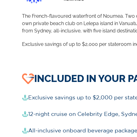
The French-flavoured waterfront of Noumea. Two days
own private beach club on Lelepa island in Vanuatu.
from Sydney, all-inclusive, with five island destinat
Exclusive savings of up to $2,000 per stateroom in
INCLUDED IN YOUR 
Exclusive savings up to $2,000 per sta
12-night cruise on Celebrity Edge, Sydn
All-inclusive onboard beverage package