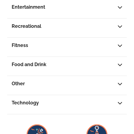
Entertainment
Recreational
Fitness
Food and Drink
Other
Technology