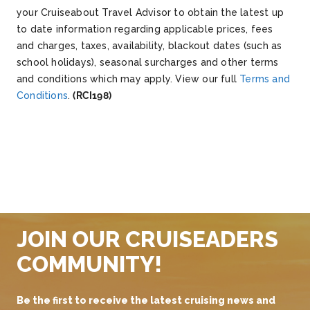
your Cruiseabout Travel Advisor to obtain the latest up
to date information regarding applicable prices, fees
and charges, taxes, availability, blackout dates (such as
school holidays), seasonal surcharges and other terms
and conditions which may apply. View our full
Terms and
Conditions
.
(RCI198)
JOIN OUR CRUISEADERS
COMMUNITY!
Be the first to receive the latest cruising news and