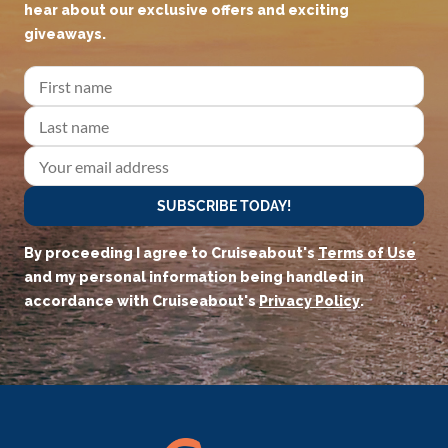
hear about our exclusive offers and exciting
giveaways.
SUBSCRIBE TODAY!
By proceeding I agree to Cruiseabout's
Terms of Use
and my personal information being handled in
accordance with Cruiseabout's
Privacy Policy
.