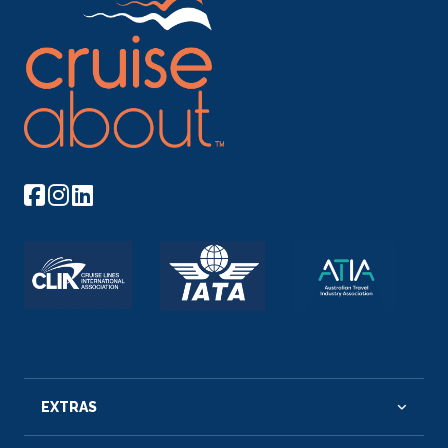
EXTRAS