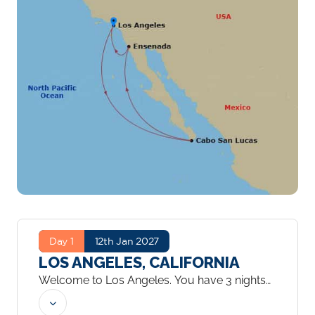
Day 1
12th Jan 2027
LOS ANGELES, CALIFORNIA
Welcome to Los Angeles. You have 3 nights
to explore the city.
...