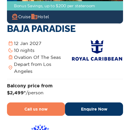
Bonus Savings, up to $200 per stateroom
directions_boat
domain
Cruise
Hotel
BAJA PARADISE
calendar_today
12 Jan 2027
bedtime
10 nights
directions_boat
Ovation Of The Seas
Depart from Los
location_on
Angeles
Balcony price from
$2,499*
/person
Call us now
Enquire Now