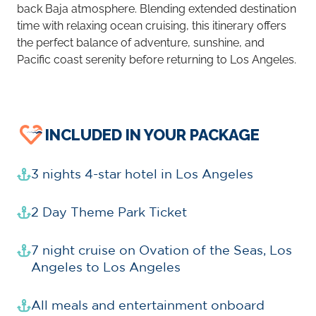
back Baja atmosphere. Blending extended destination
time with relaxing ocean cruising, this itinerary offers
the perfect balance of adventure, sunshine, and
Pacific coast serenity before returning to Los Angeles.
INCLUDED IN YOUR PACKAGE
3 nights 4-star hotel in Los Angeles
2 Day Theme Park Ticket
7 night cruise on Ovation of the Seas, Los
Angeles to Los Angeles
All meals and entertainment onboard