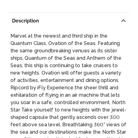
expansive cream-colored desert scenery.
set of tropical wonders. Unspoiled shores like
doing a little dancing while you’re at it.
...
See soaring natural rock formations plunge
Lover’s Beach paint the town in brushes of
Day 9
20th Jan 2027
into the Sea of Cortez at Land’s End, only
Description
turquoise and white. Fertile ocean waters
CRUISING AT SEA
reachable by boat — the spot is also known
supply the seafood for fish tacos with adobo
for throwing the best beachside parties. Stride
sauce. Cruise to Cabo San Lucas and head to
Marvel at the newest and third ship in the
along a happy crowd while sipping on a
Desert Park Natural Reserve to behold
Day 10
21st Jan 2027
Quantum Class, Ovation of the Seas. Featuring
margarita, taking in the impressive views and
expansive cream-colored desert scenery.
the same groundbreaking venues as its sister
ENSENADA, MEXICO
doing a little dancing while you’re at it.
...
See soaring natural rock formations plunge
ships, Quantum of the Seas and Anthem of the
With mild weather year-round due to its inlet
into the Sea of Cortez at Land’s End, only
Seas, this ship is continuing to take cruisers to
location off of the Pacific Ocean, Ensenada is
reachable by boat — the spot is also known
new heights. Ovation will offer guests a variety
celebrated as a popular location for yachting,
for throwing the best beachside parties. Stride
of activities, entertainment and dining options.
sport fishing and surfing, as well as migrating
along a happy crowd while sipping on a
Ripcord by iFly Experience the sheer thrill and
gray whales.
...
Day 11
22nd Jan 2027
margarita, taking in the impressive views and
exhilaration of flying in an air machine that lets
LOS ANGELES, CALIFORNIA
doing a little dancing while you’re at it.
...
you soar in a safe, controlled environment. North
Discover Los Angeles’ multicultural history by
Star Take yourself to new heights with the jewel-
walking through its diverse selection of
shaped capsule that gently ascends over 300
neighborhoods: See the ornate Twin Towers
feet above sea level. Breathtaking 360° views of
Dragon Gateway in Chinatown and the
the sea and our destinations make the North Star
traditional Mexican shopping stalls and