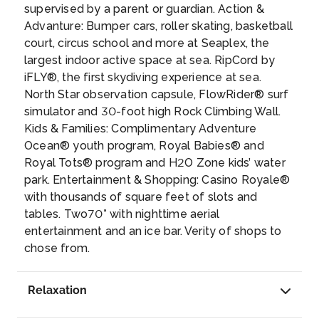
supervised by a parent or guardian. Action &
Advanture: Bumper cars, roller skating, basketball
court, circus school and more at Seaplex, the
largest indoor active space at sea. RipCord by
iFLY®, the first skydiving experience at sea.
North Star observation capsule, FlowRider® surf
simulator and 30-foot high Rock Climbing Wall.
Kids & Families: Complimentary Adventure
Ocean® youth program, Royal Babies® and
Royal Tots® program and H2O Zone kids’ water
park. Entertainment & Shopping: Casino Royale®
with thousands of square feet of slots and
tables. Two70° with nighttime aerial
entertainment and an ice bar. Verity of shops to
chose from.
Relaxation