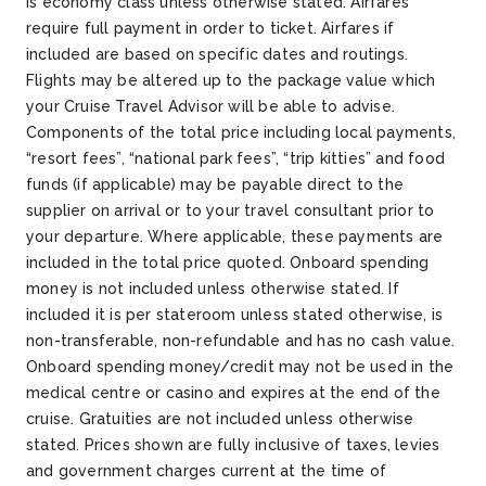
is economy class unless otherwise stated. Airfares
require full payment in order to ticket. Airfares if
included are based on specific dates and routings.
Flights may be altered up to the package value which
your Cruise Travel Advisor will be able to advise.
Components of the total price including local payments,
“resort fees”, “national park fees”, “trip kitties” and food
funds (if applicable) may be payable direct to the
supplier on arrival or to your travel consultant prior to
your departure. Where applicable, these payments are
included in the total price quoted. Onboard spending
money is not included unless otherwise stated. If
included it is per stateroom unless stated otherwise, is
non-transferable, non-refundable and has no cash value.
Onboard spending money/credit may not be used in the
medical centre or casino and expires at the end of the
cruise. Gratuities are not included unless otherwise
stated. Prices shown are fully inclusive of taxes, levies
and government charges current at the time of