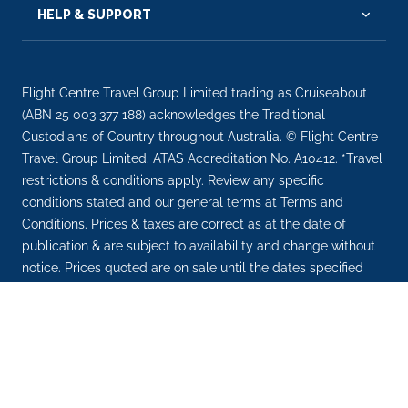
HELP & SUPPORT
Flight Centre Travel Group Limited trading as Cruiseabout
(ABN 25 003 377 188) acknowledges the Traditional
Custodians of Country throughout Australia. © Flight Centre
Travel Group Limited. ATAS Accreditation No. A10412. *Travel
restrictions & conditions apply. Review any specific
conditions stated and our general terms at Terms and
Conditions. Prices & taxes are correct as at the date of
publication & are subject to availability and change without
notice. Prices quoted are on sale until the dates specified
unless otherwise stated or sold out prior. Prices are per
person.