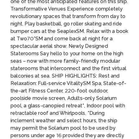
one of the most anticipated features on this ship.
vendors of Olvera Street. Then, chill by the
Transformative Venues Experience completely
beach at Santa Monica Pier, or take the iconic
revolutionary spaces that transform from day to
drive down Sunset Boulevard, one of the
night. Play basketball, go roller skating and ride
most often-filmed thoroughfares in the
bumper cars at the SeaplexSM. Relax with a book
country.
Santa Monica, Venice, Malibu and
at Two70°SM and come back at night for a
Long Beach are four of Los Angeles’ most
spectacular aerial show. Newly Designed
popular beach destinations. Of the four,
Staterooms Say hello to your home on the high
Malibu is the most remote and least urban —
seas – now with more family-friendly modular
head here for surfing and stand-up
staterooms that interconnect and the first virtual
paddleboarding. Depending on traffic, you
balconies at sea. SHIP HIGHLIGHTS: Rest and
can get to Long Beach in 40 minutes, while
Relaxation: Full-service VitalitySM Spa, State-of-
the others take around an hour.
Snap a pic of
the-art Fitness Center, 220-foot outdoor,
the Hollywood sign, stroll down the Sunset
poolside movie screen, Adults-only Solarium
Strip and the Hollywood Walk of Fame, or
pool, a glass-canopied retreat*, Indoor pool with
visit Paramount Studios. You can see all of
retractable roof and Whirlpools. *During
these and more on the Grand City Tour by
inclement weather and select hours, the ship
StarLine Tours which operates two times a
may permit the Solarium pool to be used by
day, seven days a week.
...
persons under age 16 provided they are directly