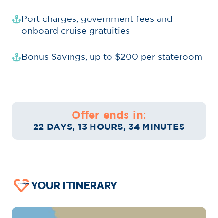
Port charges, government fees and
onboard cruise gratuities
Bonus Savings, up to $200 per stateroom
Offer ends in:
22 DAYS, 13 HOURS, 34 MINUTES
YOUR ITINERARY