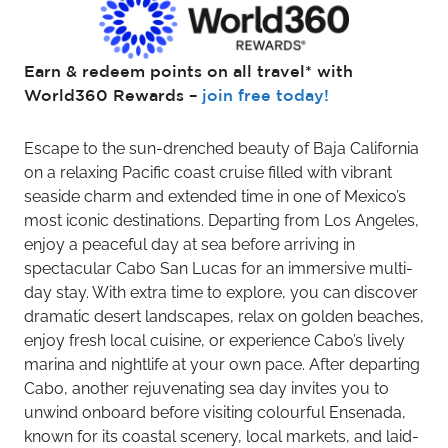
Earn & redeem points on all travel* with
World360 Rewards –
join free today!
Escape to the sun-drenched beauty of Baja California
on a relaxing Pacific coast cruise filled with vibrant
seaside charm and extended time in one of Mexico’s
most iconic destinations. Departing from Los Angeles,
enjoy a peaceful day at sea before arriving in
spectacular Cabo San Lucas for an immersive multi-
day stay. With extra time to explore, you can discover
dramatic desert landscapes, relax on golden beaches,
enjoy fresh local cuisine, or experience Cabo’s lively
marina and nightlife at your own pace. After departing
Cabo, another rejuvenating sea day invites you to
unwind onboard before visiting colourful Ensenada,
known for its coastal scenery, local markets, and laid-