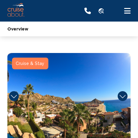
travel_explore
Overview
Cruise & Stay