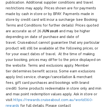
publication. Additional supplier conditions and travel
restrictions may apply. Prices shown are for payments
made by cash in store or by BPAY. Payments made in
store by credit card will incur a surcharge (see Booking
Terms and Conditions for further details). Prices quoted
are accurate as of 26
JUN 2026
and may be higher
depending on date of purchase and date of
travel. Cruiseabout cannot guarantee that any particular
product will still be available at the following prices, or
for your exact dates of travel. At the time of making
your booking, prices may differ to the price displayed on
the website.
Terms and exclusions apply. Member
tier determines benefit access. Some earn exclusions
apply (incl service, change/cancellation & merchant
fees, gift card purchases and bookings with brand
credit). Some products redeemable in store only and min
and max point redemption values apply. Ask in store or
visit
https://rewards.cruiseabout.com.au/world360-
rewards
for full details.
Please contact