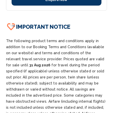
IMPORTANT NOTICE
The following product terms and conditions apply in
addition to our Booking Terms and Conditions (available
on our website) and terms and conditions of the
relevant travel service provider. Prices quoted are valid
for sale until
31 Aug 2026
for travel during the period
specified (if applicable) unless otherwise stated or sold
out prior. All prices are per person, twin share (unless
otherwise stated), subject to availability and may be
withdrawn or varied without notice. All savings are
included in the advertised price. Some categories may
have obstructed views. Airfare (including internal flights)
is not included unless otherwise stated and, if included,