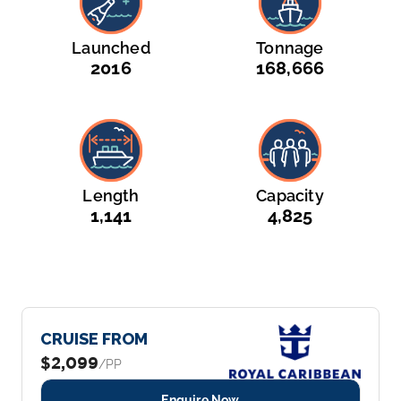
Launched
Tonnage
2016
168,666
Length
Capacity
1,141
4,825
CRUISE FROM
$2,099
/PP
Enquire Now