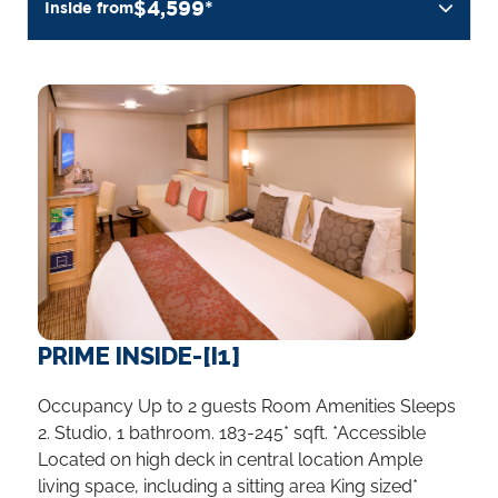
$4,599*
Inside from
PRIME INSIDE-[I1]
Occupancy Up to 2 guests Room Amenities Sleeps
2. Studio, 1 bathroom. 183-245* sqft. *Accessible
Located on high deck in central location Ample
living space, including a sitting area King sized*