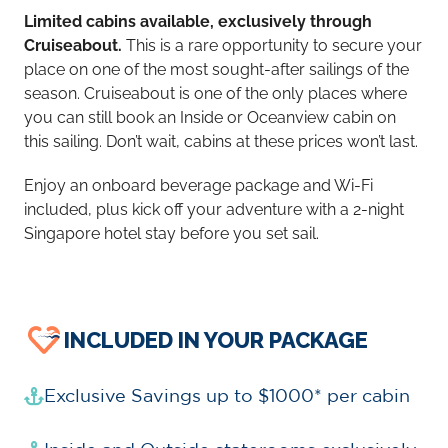
Limited cabins available, exclusively through
Cruiseabout.
This is a rare opportunity to secure your
place on one of the most sought-after sailings of the
season. Cruiseabout is one of the only places where
you can still book an Inside or Oceanview cabin on
this sailing. Don’t wait, cabins at these prices won’t last.
Enjoy an onboard beverage package and Wi-Fi
included, plus kick off your adventure with a 2-night
Singapore hotel stay before you set sail.
INCLUDED IN YOUR PACKAGE
Exclusive Savings up to $1000* per cabin