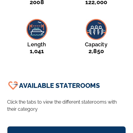
2008
122,000
Length
Capacity
1,041
2,850
AVAILABLE STATEROOMS
Click the tabs to view the different staterooms with
their category