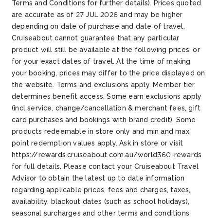
Terms and Conditions for further details). Prices quoted
are accurate as of 27 JUL 2026 and may be higher
depending on date of purchase and date of travel.
Cruiseabout cannot guarantee that any particular
product will still be available at the following prices, or
for your exact dates of travel. At the time of making
your booking, prices may differ to the price displayed on
the website. Terms and exclusions apply. Member tier
determines benefit access. Some earn exclusions apply
(incl service, change/cancellation & merchant fees, gift
card purchases and bookings with brand credit). Some
products redeemable in store only and min and max
point redemption values apply. Ask in store or visit
https://rewards.cruiseabout.com.au/world360-rewards
for full details. Please contact your Cruiseabout Travel
Advisor to obtain the latest up to date information
regarding applicable prices, fees and charges, taxes,
availability, blackout dates (such as school holidays),
seasonal surcharges and other terms and conditions