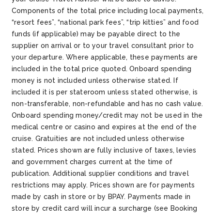
Components of the total price including local payments,
“resort fees”, “national park fees”, “trip kitties” and food
funds (if applicable) may be payable direct to the
supplier on arrival or to your travel consultant prior to
your departure. Where applicable, these payments are
included in the total price quoted. Onboard spending
money is not included unless otherwise stated. If
included it is per stateroom unless stated otherwise, is
non-transferable, non-refundable and has no cash value.
Onboard spending money/credit may not be used in the
medical centre or casino and expires at the end of the
cruise. Gratuities are not included unless otherwise
stated. Prices shown are fully inclusive of taxes, levies
and government charges current at the time of
publication. Additional supplier conditions and travel
restrictions may apply. Prices shown are for payments
made by cash in store or by BPAY. Payments made in
store by credit card will incur a surcharge (see Booking