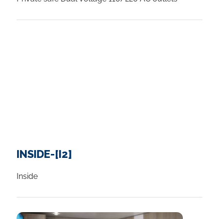
INSIDE-[I2]
Inside