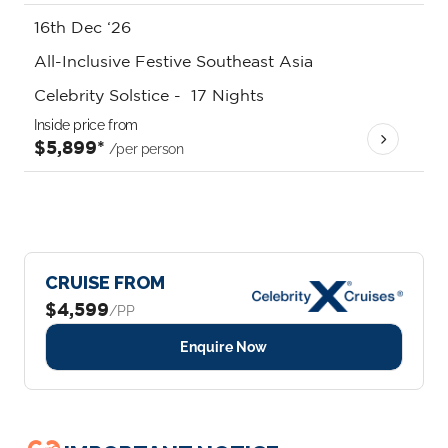
16th Dec ‘26
All-Inclusive Festive Southeast Asia
Celebrity Solstice
-
17
Nights
Inside price from
$5,899*
/per person
CRUISE FROM
$4,599
/PP
Enquire Now