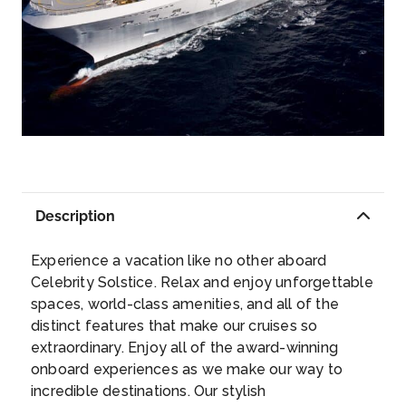
CRUISING AT SEA
Day 9
2nd Apr 2027
DARWIN
If you love eclectic cuisine, Darwin, which sits
at the top of the Northern Territories and is
therefore at the crossroads of so many
cultures, will not disappoint. Sample
Description
everything from crocodile and barramundi to
Day 10
3rd Apr 2027
mud crabs and buffalo. Once you’ve had your
CRUISING AT SEA
Experience a vacation like no other aboard
fill of culinary adventures, saunter into the
Celebrity Solstice. Relax and enjoy unforgettable
street and watch musicians and performers
spaces, world-class amenities, and all of the
show off traditional Aboriginal culture.
Day 11
4th Apr 2027
...
distinct features that make our cruises so
CRUISING AT SEA
extraordinary. Enjoy all of the award-winning
onboard experiences as we make our way to
Day 12
5th Apr 2027
incredible destinations. Our stylish