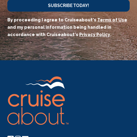
SUBSCRIBE TODAY!
By proceeding I agree to Cruiseabout's
Terms of Use
and my personal information being handled in
accordance with Cruiseabout's
Privacy Policy
.