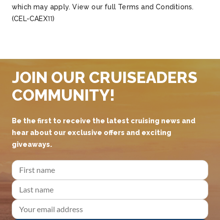
which may apply. View our full Terms and Conditions.
(CEL-CAEX11)
JOIN OUR CRUISEADERS
COMMUNITY!
Be the first to receive the latest cruising news and
hear about our exclusive offers and exciting
giveaways.