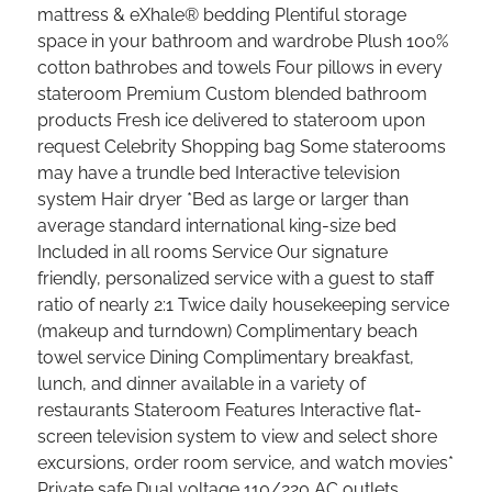
mattress & eXhale® bedding Plentiful storage
space in your bathroom and wardrobe Plush 100%
cotton bathrobes and towels Four pillows in every
stateroom Premium Custom blended bathroom
products Fresh ice delivered to stateroom upon
request Celebrity Shopping bag Some staterooms
may have a trundle bed Interactive television
system Hair dryer *Bed as large or larger than
average standard international king-size bed
Included in all rooms Service Our signature
friendly, personalized service with a guest to staff
ratio of nearly 2:1 Twice daily housekeeping service
(makeup and turndown) Complimentary beach
towel service Dining Complimentary breakfast,
lunch, and dinner available in a variety of
restaurants Stateroom Features Interactive flat-
screen television system to view and select shore
excursions, order room service, and watch movies*
Private safe Dual voltage 110/220 AC outlets