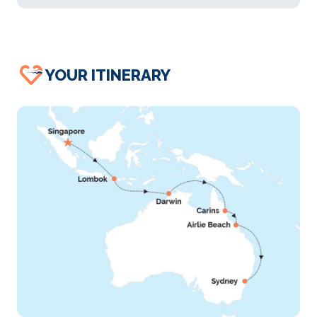
YOUR ITINERARY