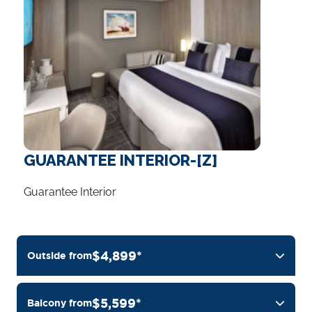
GUARANTEE INTERIOR-[Z]
Guarantee Interior
$4,899*
Outside from
$5,599*
Balcony from