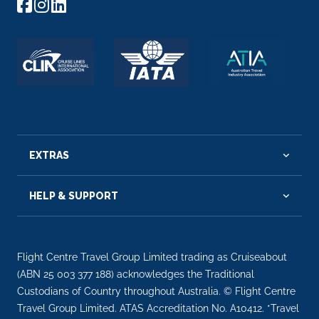
EXTRAS
HELP & SUPPORT
Flight Centre Travel Group Limited trading as Cruiseabout
(ABN 25 003 377 188) acknowledges the Traditional
Custodians of Country throughout Australia. © Flight Centre
Travel Group Limited. ATAS Accreditation No. A10412. *Travel