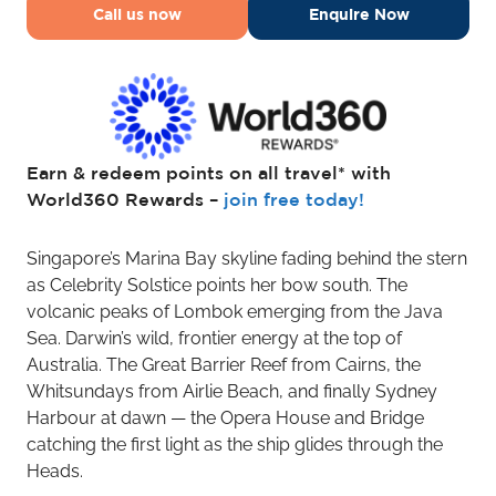
Call us now
Enquire Now
Earn & redeem points on all travel* with
World360 Rewards –
join free today!
Singapore’s Marina Bay skyline fading behind the stern
as Celebrity Solstice points her bow south. The
volcanic peaks of Lombok emerging from the Java
Sea. Darwin’s wild, frontier energy at the top of
Australia. The Great Barrier Reef from Cairns, the
Whitsundays from Airlie Beach, and finally Sydney
Harbour at dawn — the Opera House and Bridge
catching the first light as the ship glides through the
Heads.