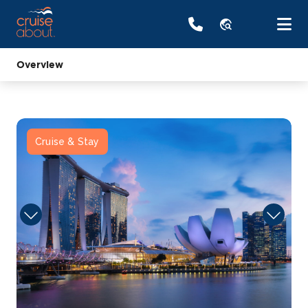
travel_explore
Overview
Cruise & Stay