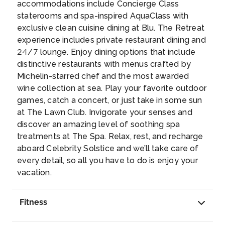
CAIRNS
accommodations include Concierge Class
staterooms and spa-inspired AquaClass with
Cairns is located in tropical North
exclusive clean cuisine dining at Blu. The Retreat
Queensland. To the north, west, and south, it
experience includes private restaurant dining and
is surrounded by lush, tropical rainforest. And
24/7 lounge. Enjoy dining options that include
to the east lies the Coral Sea and the Great
distinctive restaurants with menus crafted by
Barrier Reef. Apart from being the gateway to
Day 13
6th Apr 2027
Michelin-starred chef and the most awarded
magnificent natural attractions, this waterfront
AIRLIE BEACH
wine collection at sea. Play your favorite outdoor
city offers an abundance of possibilities,
One of the best departure points for
games, catch a concert, or just take in some sun
including the opportunity to safely spot crocs.
excursions to the Great Barrier Reef, Airlie
at The Lawn Club. Invigorate your senses and
...
Beach is extremely popular with
discover an amazing level of soothing spa
backpackers, yachtsmen and other lovers of
treatments at The Spa. Relax, rest, and recharge
the tropical lifestyle. Sailing among the calm,
Day 14
7th Apr 2027
aboard Celebrity Solstice and we’ll take care of
protected waters of the Witsunday Islands is
CRUISING AT SEA
every detail, so all you have to do is enjoy your
a must-do on the wish lists of many travelers.
vacation.
Charming shops, exhilarating skydives over
the shoreline, and everything in between is
Day 15
8th Apr 2027
Fitness
going to make this a memorable visit.
...
CRUISING AT SEA