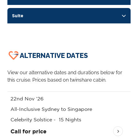
Suite
ALTERNATIVE DATES
View our alternative dates and durations below for
this cruise. Prices based on twinshare cabin.
22nd Nov ‘26
All-Inclusive Sydney to Singapore
Celebrity Solstice
-
15
Nights
Call for price