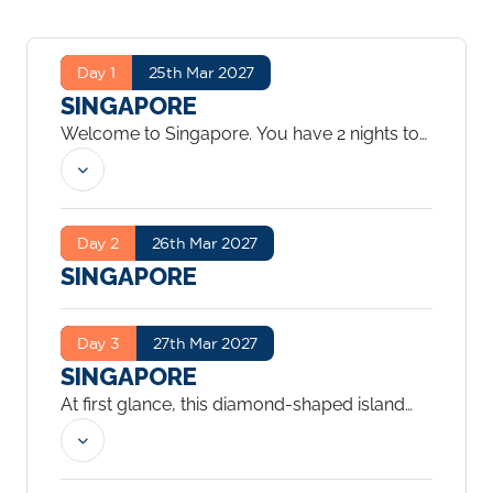
Day 1
25th Mar 2027
SINGAPORE
Welcome to Singapore. You have 2 nights to
explore the city.
...
Day 2
26th Mar 2027
SINGAPORE
Day 3
27th Mar 2027
SINGAPORE
At first glance, this diamond-shaped island
just off the coast of Malaysia gleams with
modernism and commercialism, making it
seem more Western than Eastern. But as you