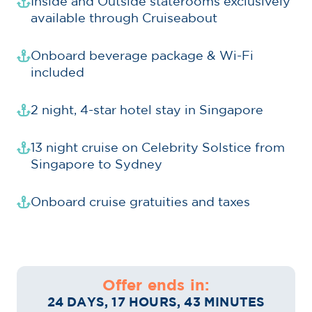
Inside and Outside staterooms exclusively
available through Cruiseabout
Onboard beverage package & Wi-Fi
included
2 night, 4-star hotel stay in Singapore
13 night cruise on Celebrity Solstice from
Singapore to Sydney
Onboard cruise gratuities and taxes
Offer ends in:
24 DAYS, 17 HOURS, 43 MINUTES