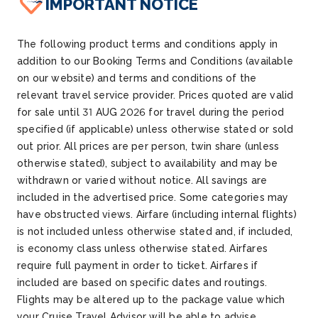
IMPORTANT NOTICE
The following product terms and conditions apply in
addition to our Booking Terms and Conditions (available
on our website) and terms and conditions of the
relevant travel service provider. Prices quoted are valid
for sale until 31 AUG 2026 for travel during the period
specified (if applicable) unless otherwise stated or sold
out prior. All prices are per person, twin share (unless
otherwise stated), subject to availability and may be
withdrawn or varied without notice. All savings are
included in the advertised price. Some categories may
have obstructed views. Airfare (including internal flights)
is not included unless otherwise stated and, if included,
is economy class unless otherwise stated. Airfares
require full payment in order to ticket. Airfares if
included are based on specific dates and routings.
Flights may be altered up to the package value which
your Cruise Travel Advisor will be able to advise.