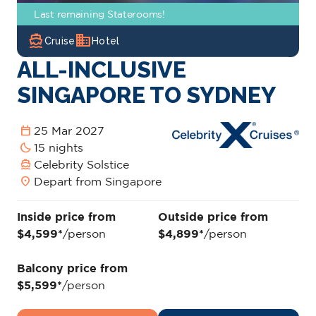
Last remaining Staterooms!
directions_boat
domain
Cruise
Hotel
ALL-INCLUSIVE
SINGAPORE TO SYDNEY
calendar_today
25 Mar 2027
bedtime
15 nights
directions_boat
Celebrity Solstice
location_on
Depart from Singapore
Inside price from
Outside price from
$4,599*
/person
$4,899*
/person
Balcony price from
$5,599*
/person