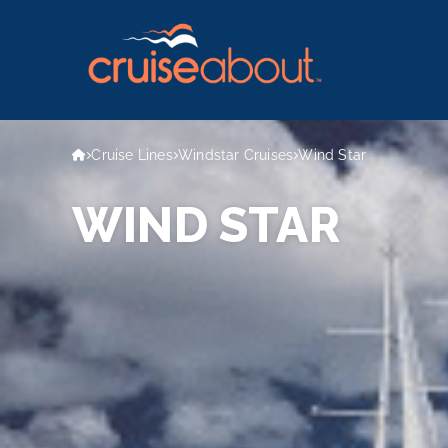
Cruise Lines
Windstar Cruises
Wind Star
WIND STAR