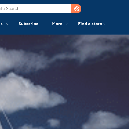
travel_explore
ns
Subscribe
More
Find a store