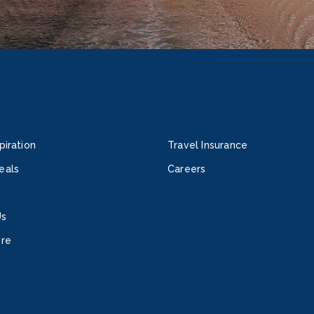
piration
Travel Insurance
eals
Careers
Us
ore