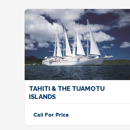
TAHITI & THE TUAMOTU
ISLANDS
Call For Price