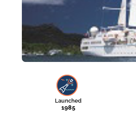
Launched
1985