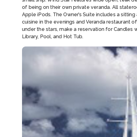
of being on their own private veranda. All stat
Apple iPods. The Owner’s Suite includes a sittin
cuisine in the evenings and Veranda restaurant off
under the stars, make a reservation for Candles
Library, Pool, and Hot Tub.