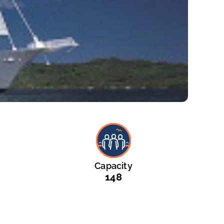
Capacity
148