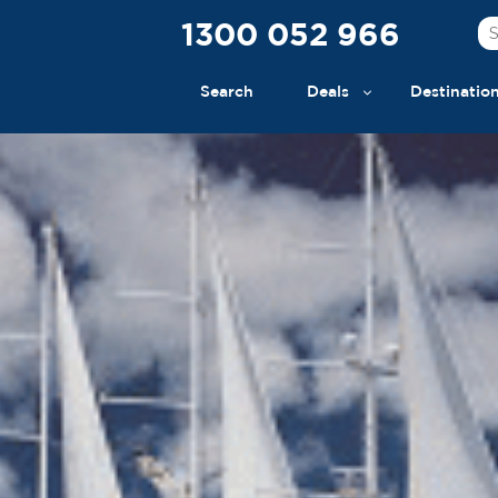
1300 052 966
Search
Deals
Destinatio