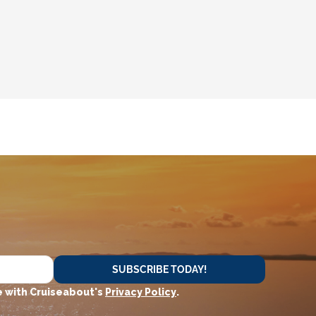
SUBSCRIBE TODAY!
 with Cruiseabout's
Privacy Policy
.