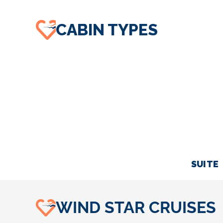
CABIN TYPES
SUITE
WIND STAR CRUISES