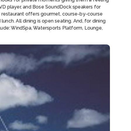
 DVD player, and Bose SoundDock speakers for
ra restaurant offers gourmet, course-by-course
unch. All dining is open seating. And, for dining
clude: WindSpa, Watersports Platform, Lounge,