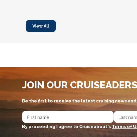
View All
JOIN OUR CRUISEADER
Be the first to receive the latest cruising news an
By proceeding I agree to Cruiseabout's
Terms of U