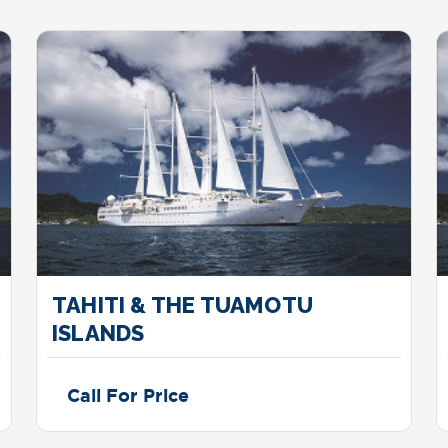
TAHITI & THE TUAMOTU
ISLANDS
Call For Price