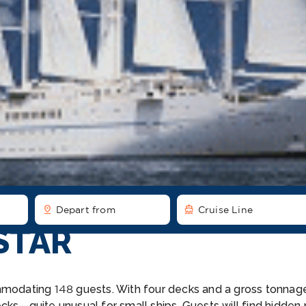
pin_drop
directions_boat
Depart from
Cruise Line
STAR
mmodating 148 guests. With four decks and a gross tonnage 
ecks—quite unusual for small ships. Guests will find hidde