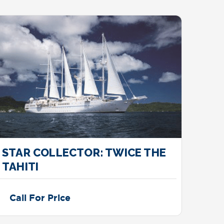
STAR COLLECTOR: TWICE THE
DRE
TAHITI
Call For Price
Cal