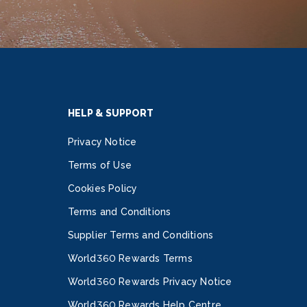
HELP & SUPPORT
Privacy Notice
Terms of Use
Cookies Policy
Terms and Conditions
Supplier Terms and Conditions
World360 Rewards Terms
World360 Rewards Privacy Notice
World360 Rewards Help Centre