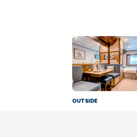
OUTSIDE