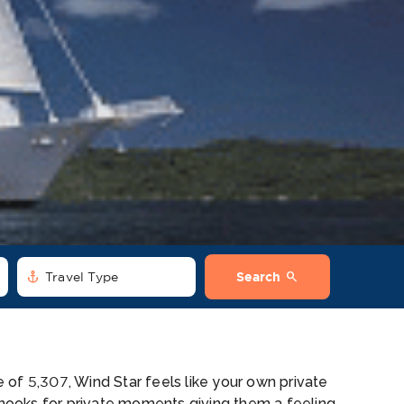
anchor
search
Travel Type
Search
of 5,307, Wind Star feels like your own private
n nooks for private moments giving them a feeling