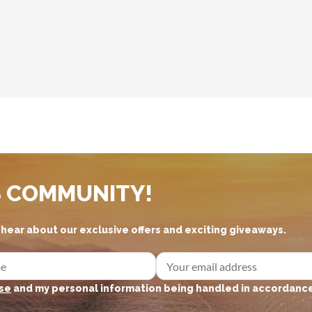
S COMMUNITY!
d hear about our exclusive offers and exciting giveaways.
se
and my personal information being handled in accordance