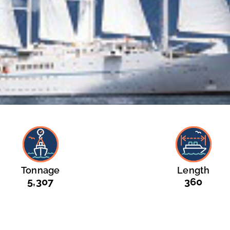
Tonnage
Length
5,307
360