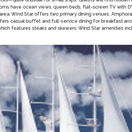
erooms have ocean views, queen beds, flat-screen TV with
g area. Wind Star offers two primary dining venues. Ampho
ers casual buffet and full-service dining for breakfast and l
 which features steaks and skewers. Wind Star amenities in