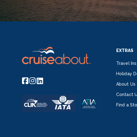
EXTRAS
Travel Ins
Holiday D
About Us
Contact 
Find a St