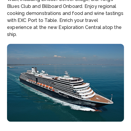
Blues Club and Billboard Onboard. Enjoy regional
cooking demonstrations and food and wine tastings
with EXC Port to Table. Enrich your travel
experience at the new Exploration Central atop the
ship.