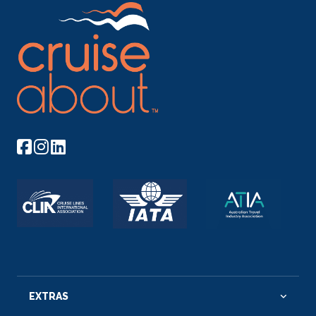
EXTRAS