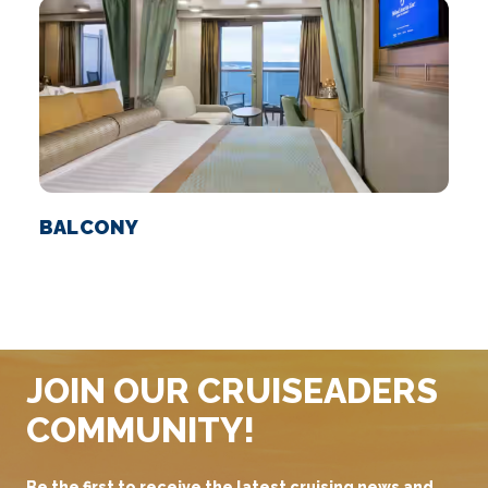
BALCONY
S
JOIN OUR CRUISEADERS
COMMUNITY!
Be the first to receive the latest cruising news and