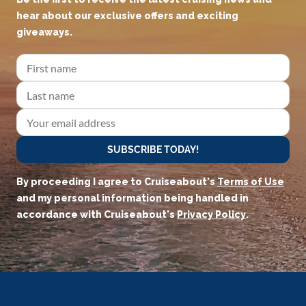
hear about our exclusive offers and exciting
giveaways.
SUBSCRIBE TODAY!
By proceeding I agree to Cruiseabout's
Terms of Use
and my personal information being handled in
accordance with Cruiseabout's
Privacy Policy
.