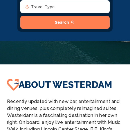
anchor
Travel Type
search
Search
ABOUT WESTERDAM
Recently updated with new bar, entertainment and
dining venues, plus completely reimagined suites,
Westerdam is a fascinating destination in her own
right. On board, enjoy live entertainment with Music
Walk, including Lincoln Center Stage, B.B. King’s