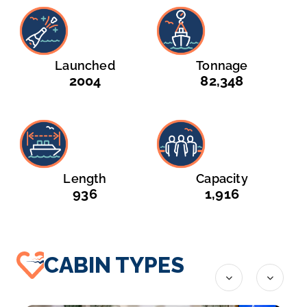
Launched
Tonnage
2004
82,348
Length
Capacity
936
1,916
CABIN TYPES