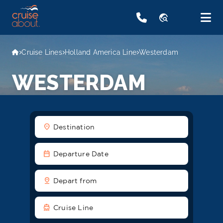
travel_explore
Cruise Lines
Holland America Line
Westerdam
WESTERDAM
location_on
Destination
date_range
Departure Date
pin_drop
Depart from
directions_boat
Cruise Line