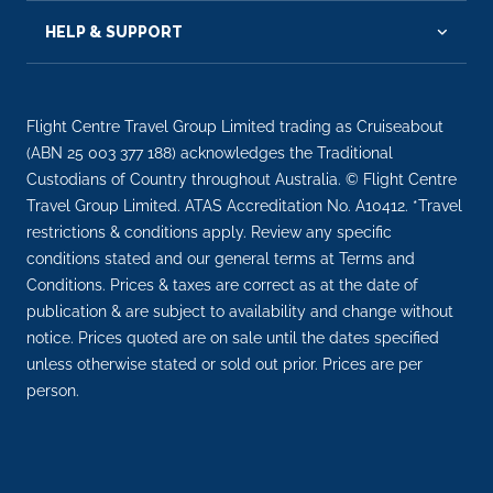
HELP & SUPPORT
Flight Centre Travel Group Limited trading as Cruiseabout
(ABN 25 003 377 188) acknowledges the Traditional
Custodians of Country throughout Australia. © Flight Centre
Travel Group Limited. ATAS Accreditation No. A10412. *Travel
restrictions & conditions apply. Review any specific
conditions stated and our general terms at Terms and
Conditions. Prices & taxes are correct as at the date of
publication & are subject to availability and change without
notice. Prices quoted are on sale until the dates specified
unless otherwise stated or sold out prior. Prices are per
person.