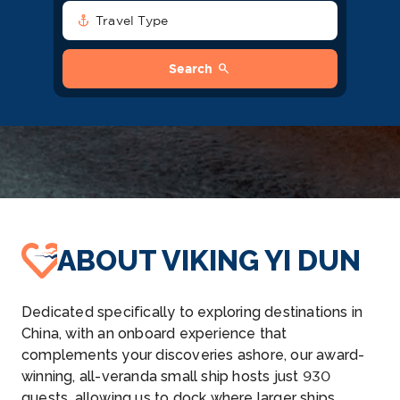
anchor
Travel Type
search
Search
ABOUT VIKING YI DUN
Dedicated specifically to exploring destinations in
China, with an onboard experience that
complements your discoveries ashore, our award-
winning, all-veranda small ship hosts just 930
guests, allowing us to dock where larger ships