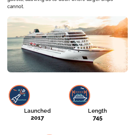
cannot.
Launched
Length
2017
745