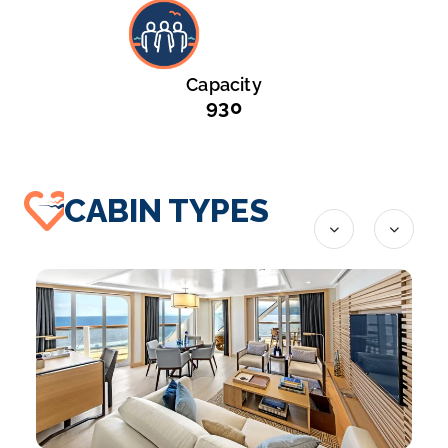
Capacity
930
CABIN TYPES