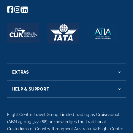
EXTRAS
HELP & SUPPORT
Flight Centre Travel Group Limited trading as Cruiseabout
(ABN 25 003 377 188) acknowledges the Traditional
Custodians of Country throughout Australia. © Flight Centre