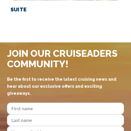
SUITE
JOIN OUR CRUISEADERS
COMMUNITY!
Be the first to receive the latest cruising news and
hear about our exclusive offers and exciting
giveaways.