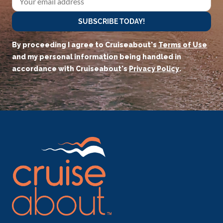
SUBSCRIBE TODAY!
By proceeding I agree to Cruiseabout's
Terms of Use
and my personal information being handled in
accordance with Cruiseabout's
Privacy Policy
.