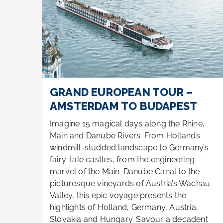
GRAND EUROPEAN TOUR –
AMSTERDAM TO BUDAPEST
e,
Imagine 15 magical days along the Rhine,
s
Main and Danube Rivers. From Holland’s
y’s
windmill-studded landscape to Germany’s
fairy-tale castles, from the engineering
e
marvel of the Main-Danube Canal to the
hau
picturesque vineyards of Austria’s Wachau
Valley, this epic voyage presents the
highlights of Holland, Germany, Austria,
t
Slovakia and Hungary. Savour a decadent