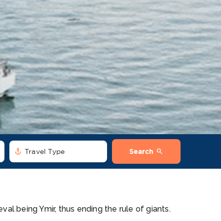
anchor
search
Travel Type
Search
eval being Ymir, thus ending the rule of giants.