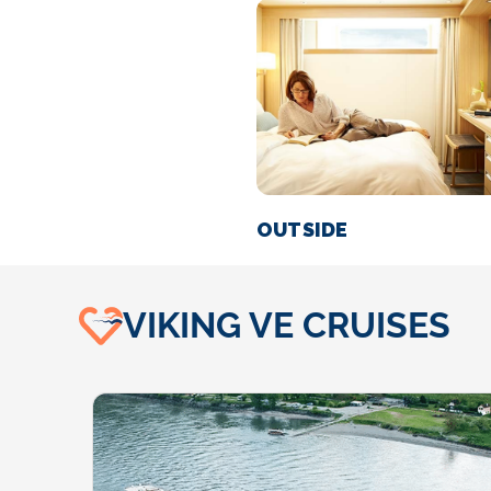
OUTSIDE
VIKING VE CRUISES