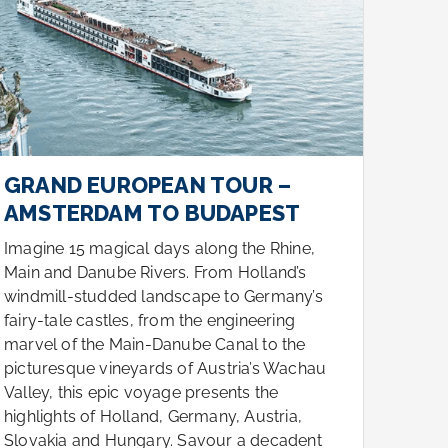
GRAND EUROPEAN TOUR –
GRA
AMSTERDAM TO BUDAPEST
AMS
Imagine 15 magical days along the Rhine,
Imagi
Main and Danube Rivers. From Holland’s
Main 
windmill-studded landscape to Germany’s
windm
fairy-tale castles, from the engineering
fairy-
marvel of the Main-Danube Canal to the
marve
picturesque vineyards of Austria’s Wachau
pictu
Valley, this epic voyage presents the
Valle
highlights of Holland, Germany, Austria,
highl
Slovakia and Hungary. Savour a decadent
Slova