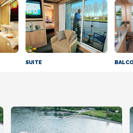
SUITE
BALC