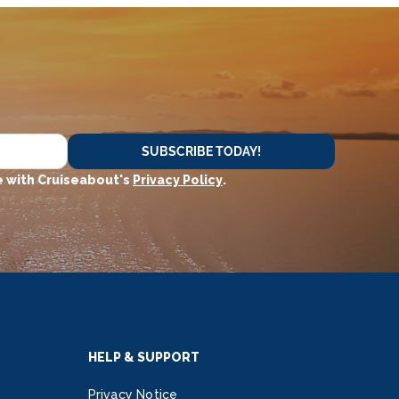
SUBSCRIBE TODAY!
 with Cruiseabout's
Privacy Policy
.
HELP & SUPPORT
Privacy Notice