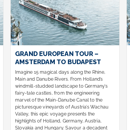
GRAND EUROPEAN TOUR –
AMSTERDAM TO BUDAPEST
Imagine 15 magical days along the Rhine,
Main and Danube Rivers. From Holland’s
windmill-studded landscape to Germany’s
fairy-tale castles, from the engineering
marvel of the Main-Danube Canal to the
picturesque vineyards of Austria’s Wachau
Valley, this epic voyage presents the
highlights of Holland, Germany, Austria,
Slovakia and Hungary. Savour a decadent