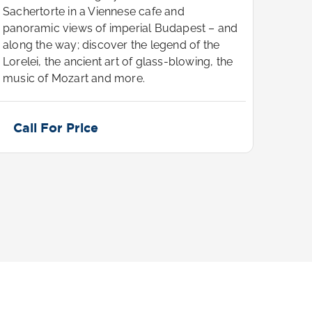
Sachertorte in a Viennese cafe and
Sache
panoramic views of imperial Budapest – and
panor
along the way; discover the legend of the
along
Lorelei, the ancient art of glass-blowing, the
Lorele
music of Mozart and more.
music
Call For Price
Cal