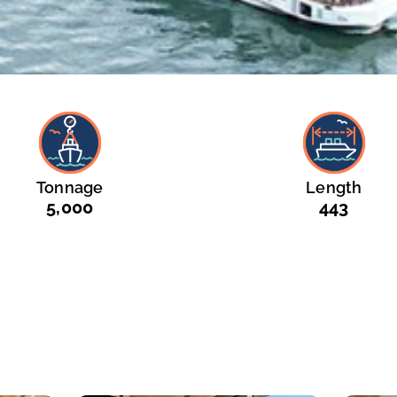
Tonnage
Length
5,000
443