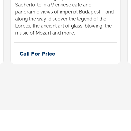
Sachertorte in a Viennese cafe and
panoramic views of imperial Budapest – and
along the way; discover the legend of the
Lorelei, the ancient art of glass-blowing, the
music of Mozart and more.
Call For Price