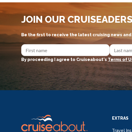
JOIN OUR CRUISEADER
Be the first to receive the latest cruising news an
By proceeding I agree to Cruiseabout's
Terms of U
EXTRAS
Travel Ins