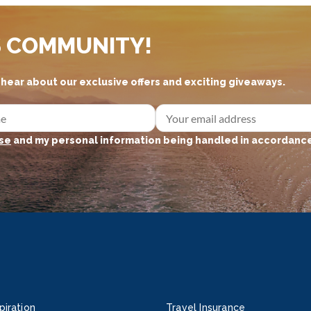
S COMMUNITY!
d hear about our exclusive offers and exciting giveaways.
se
and my personal information being handled in accordance
piration
Travel Insurance