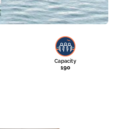
Capacity
190