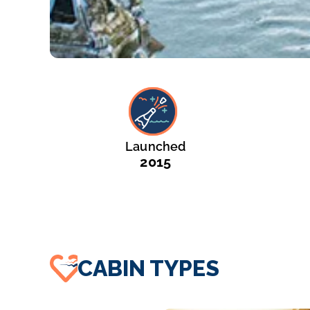
Launched
2015
CABIN TYPES