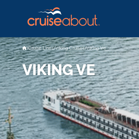
Cruise Lines
Viking Cruises
Viking Ve
VIKING VE