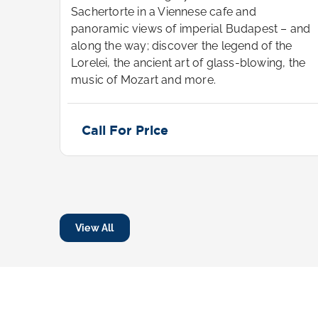
Sachertorte in a Viennese cafe and
t—and
panoramic views of imperial Budapest – and
he
along the way; discover the legend of the
 the
Lorelei, the ancient art of glass-blowing, the
music of Mozart and more.
Call For Price
View All