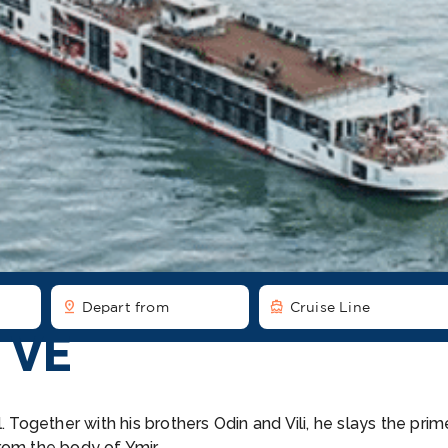
pin_drop
directions_boat
Depart from
Cruise Line
 VE
 Together with his brothers Odin and Vili, he slays the prim
rom the body of Ymir.