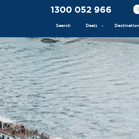
1300 052 966
Search
Deals
Destinatio