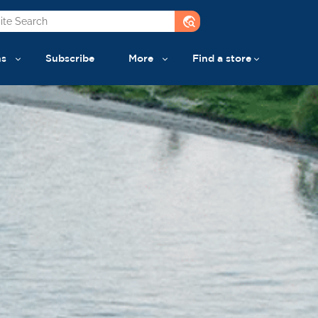
travel_explore
ns
Subscribe
More
Find a store