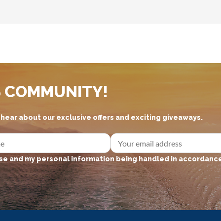
S COMMUNITY!
d hear about our exclusive offers and exciting giveaways.
se
and my personal information being handled in accordance