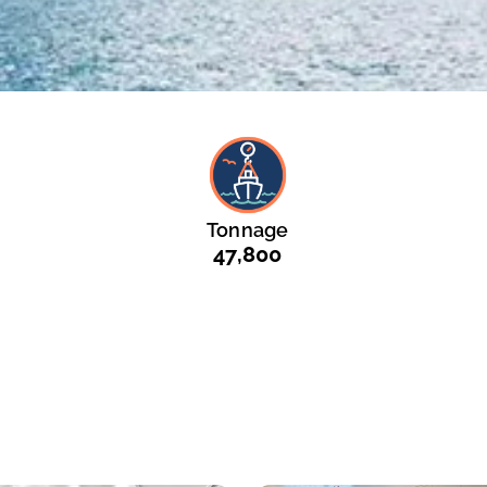
Tonnage
47,800