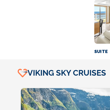
SUITE
VIKING SKY CRUISES