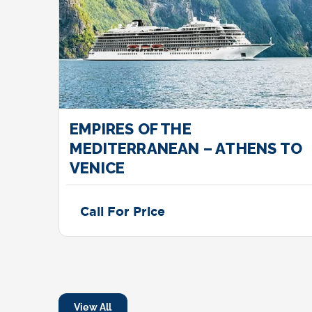
EMPIRES OF THE
MEDITERRANEAN – ATHENS TO
VENICE
Call For Price
View All