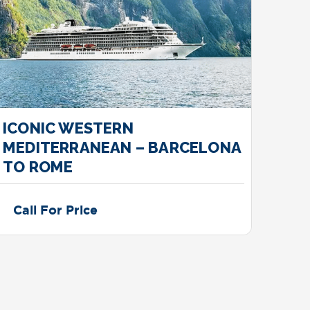
ICONIC WESTERN
MED
MEDITERRANEAN – BARCELONA
– A
TO ROME
Call For Price
Cal