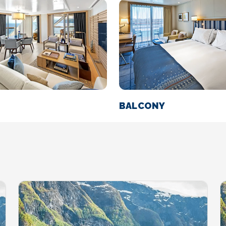
BALCONY