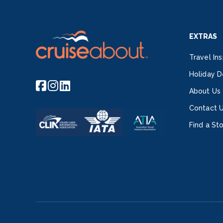
EXTRAS
Travel Ins
Holiday D
About Us
Contact 
Find a St