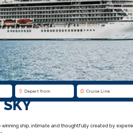
pin_drop
directions_boat
Depart from
Cruise Line
 SKY
winning ship, intimate and thoughtfully created by experie
y.