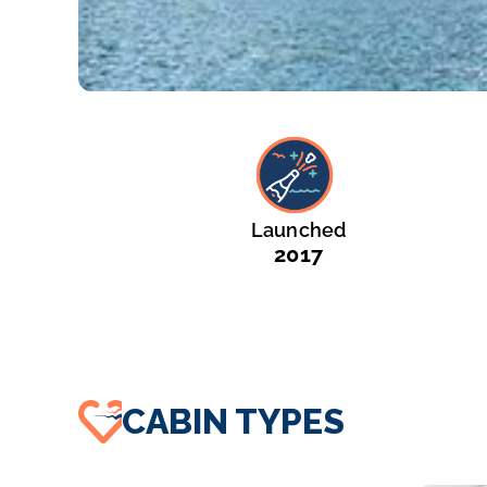
Launched
2017
CABIN TYPES