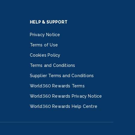
HELP & SUPPORT
Privacy Notice
Terms of Use
Cookies Policy
Terms and Conditions
Supplier Terms and Conditions
World360 Rewards Terms
World360 Rewards Privacy Notice
World360 Rewards Help Centre