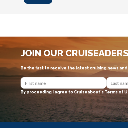
JOIN OUR CRUISEADER
Be the first to receive the latest cruising news an
By proceeding I agree to Cruiseabout's
Terms of U