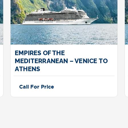
EMPIRES OF THE
MEDITERRANEAN – VENICE TO
ATHENS
Call For Price