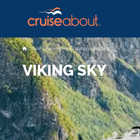
Cruise Lines
Viking Cruises
Viking Sky
VIKING SKY