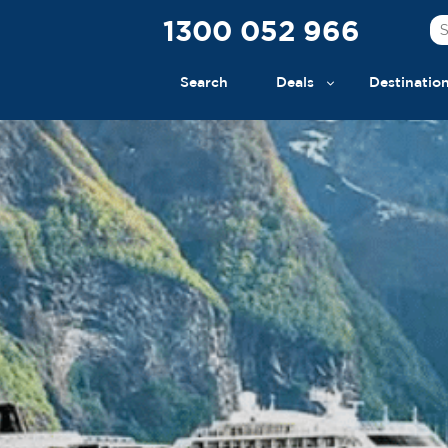
1300 052 966
Search
Deals
Destinatio