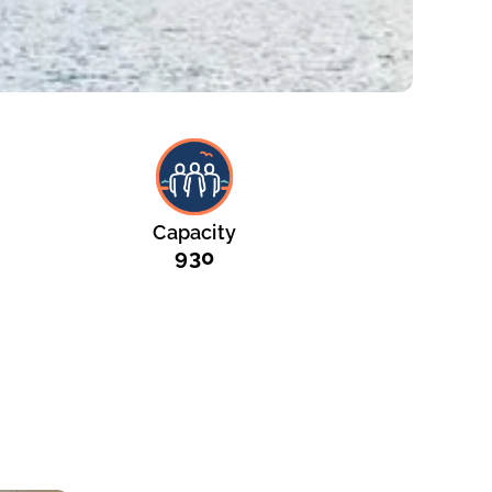
Capacity
930