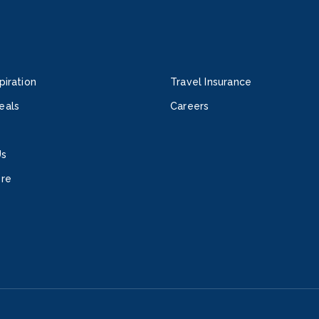
piration
Travel Insurance
eals
Careers
Us
ore