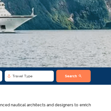
anchor
search
Travel Type
Search
nced nautical architects and designers to enrich