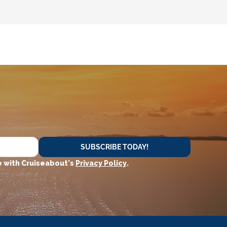
SUBSCRIBE TODAY!
 with Cruiseabout's
Privacy Policy
.