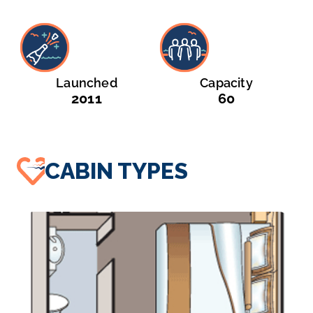
Launched
Capacity
2011
60
CABIN TYPES