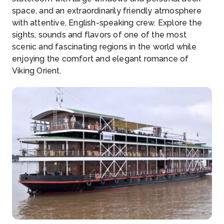
space, and an extraordinarily friendly atmosphere
with attentive, English-speaking crew. Explore the
sights, sounds and flavors of one of the most
scenic and fascinating regions in the world while
enjoying the comfort and elegant romance of
Viking Orient.