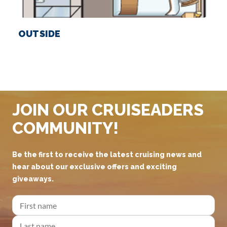
OUTSIDE
JOIN OUR CRUISEADERS
COMMUNITY!
Be the first to receive the latest cruising news and
hear about our exclusive offers and exciting
giveaways.