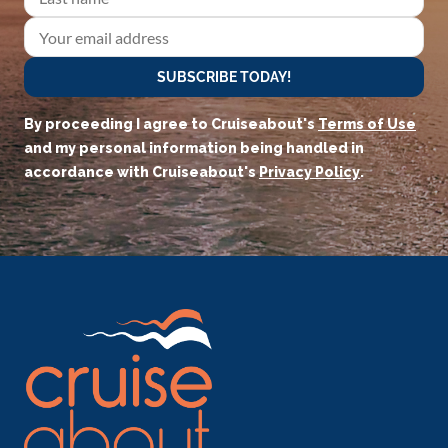
SUBSCRIBE TODAY!
By proceeding I agree to Cruiseabout's
Terms of Use
and my personal information being handled in
accordance with Cruiseabout's
Privacy Policy
.