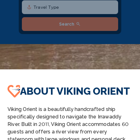
anchor
Travel Type
search
Search
ABOUT VIKING ORIENT
Viking Orient is a beautifully handcrafted ship
specifically designed to navigate the Irrawaddy
River. Built in 2011, Viking Orient accommodates 60
guests and offers a river view from every
stateroom with large windows and personal deck