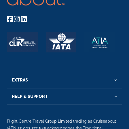
EXTRAS
HELP & SUPPORT
Flight Centre Travel Group Limited trading as Cruiseabout
(ABN 25 003 377 188) acknowledges the Traditional