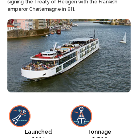
signing the Treaty of Heiligen with the Frankish
emperor Charlemagne in 811.
Launched
Tonnage