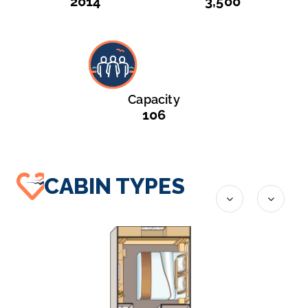
2014
3,500
Capacity
106
CABIN TYPES