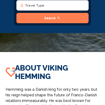
anchor
Travel Type
search
Search
ABOUT VIKING
HEMMING
Hemming was a Danish king for only two years, but
his reign helped shape the future of Franco-Danish
relations immeasurably. He was best known for