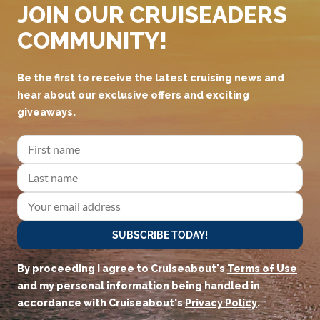
JOIN OUR CRUISEADERS
COMMUNITY!
Be the first to receive the latest cruising news and
hear about our exclusive offers and exciting
giveaways.
SUBSCRIBE TODAY!
By proceeding I agree to Cruiseabout's
Terms of Use
and my personal information being handled in
accordance with Cruiseabout's
Privacy Policy
.