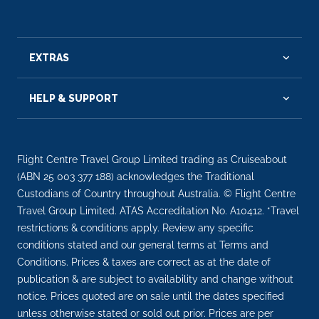
EXTRAS
HELP & SUPPORT
Flight Centre Travel Group Limited trading as Cruiseabout
(ABN 25 003 377 188) acknowledges the Traditional
Custodians of Country throughout Australia. © Flight Centre
Travel Group Limited. ATAS Accreditation No. A10412. *Travel
restrictions & conditions apply. Review any specific
conditions stated and our general terms at Terms and
Conditions. Prices & taxes are correct as at the date of
publication & are subject to availability and change without
notice. Prices quoted are on sale until the dates specified
unless otherwise stated or sold out prior. Prices are per