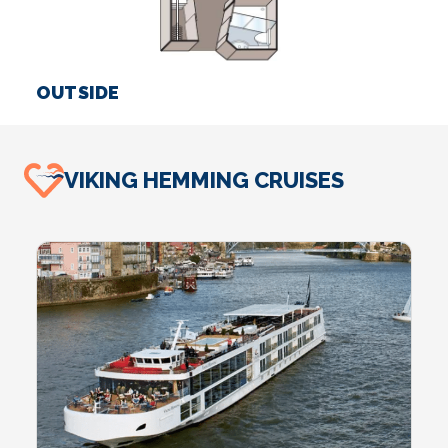
OUTSIDE
S
VIKING HEMMING CRUISES