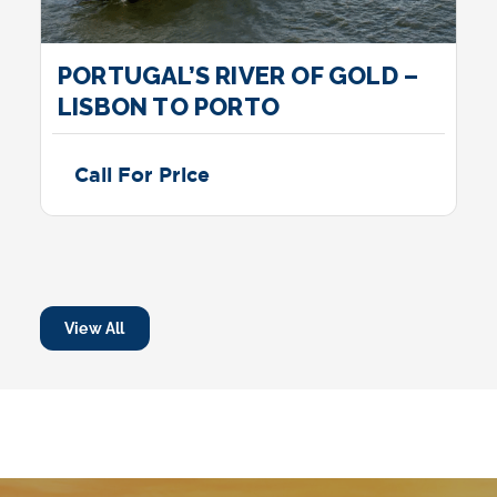
PORTUGAL’S RIVER OF GOLD –
LISBON TO PORTO
Call For Price
View All