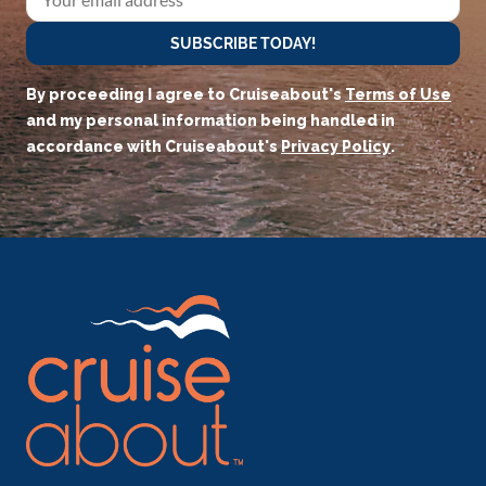
SUBSCRIBE TODAY!
By proceeding I agree to Cruiseabout's
Terms of Use
and my personal information being handled in
accordance with Cruiseabout's
Privacy Policy
.