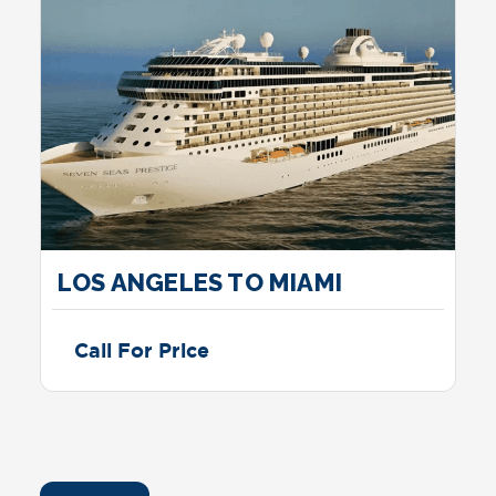
LOS ANGELES TO MIAMI
Call For Price