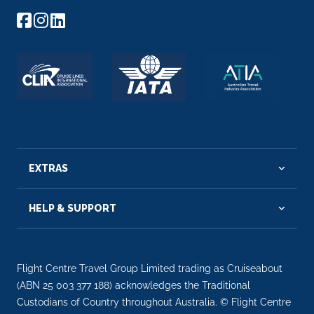
EXTRAS
HELP & SUPPORT
Flight Centre Travel Group Limited trading as Cruiseabout
(ABN 25 003 377 188) acknowledges the Traditional
Custodians of Country throughout Australia. © Flight Centre