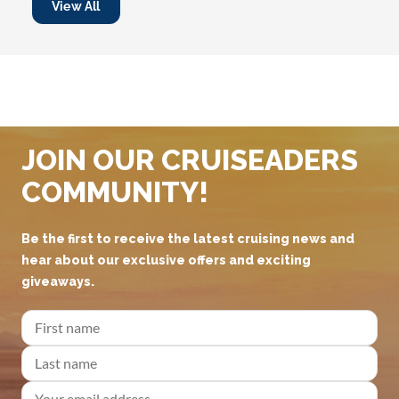
View All
JOIN OUR CRUISEADERS
COMMUNITY!
Be the first to receive the latest cruising news and
hear about our exclusive offers and exciting
giveaways.