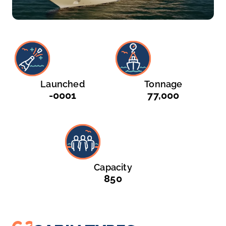
Launched
Tonnage
-0001
77,000
Capacity
850