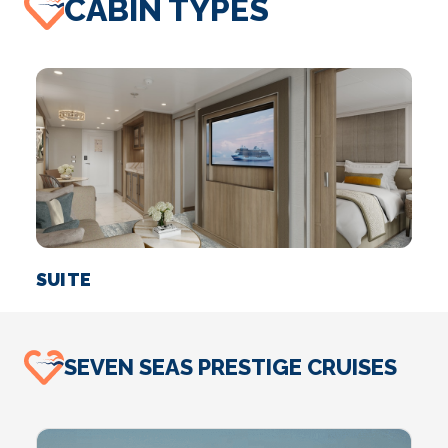
CABIN TYPES
SUITE
SEVEN SEAS PRESTIGE CRUISES