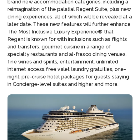
brand new accommodation categories, including a
reimagination of the palatial Regent Suite, plus new
dining experiences, all of which will be revealed at a
later date. These new features will further enhance
The Most Inclusive Luxury Experience® that
Regent is known for with inclusions such as flights
and transfers, gourmet cuisine in a range of
specialty restaurants and al-fresco dining venues,
fine wines and spirits, entertainment, unlimited
internet access, free valet laundry, gratuities, one-
night, pre-cruise hotel packages for guests staying
in Concierge-level suites and higher and more.