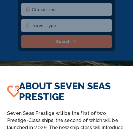
directions_boat
Cruise Line
anchor
Travel Type
search
Search
ABOUT SEVEN SEAS
PRESTIGE
Seven Seas Prestige will be the first of two
Prestige-Class ships, the second of which will be
launched in 2029. The new ship class will introduce