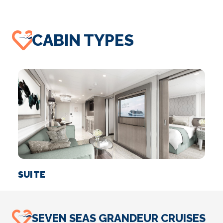
CABIN TYPES
SUITE
SEVEN SEAS GRANDEUR CRUISES