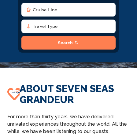
directions_boat
Cruise Line
anchor
Travel Type
search
Search
ABOUT SEVEN SEAS
GRANDEUR
For more than thirty years, we have delivered
unrivaled experiences throughout the world. All the
while, we have been listening to our guests,