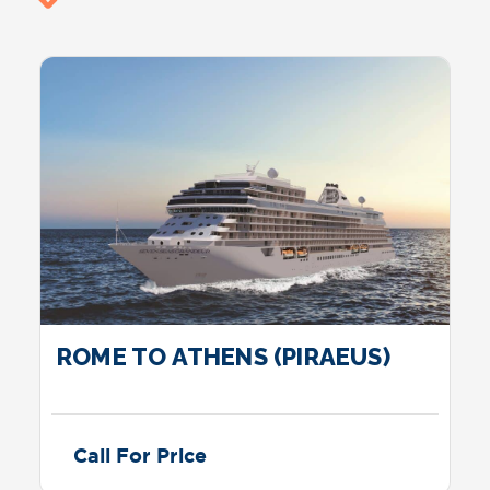
ROME TO ATHENS (PIRAEUS)
Call For Price