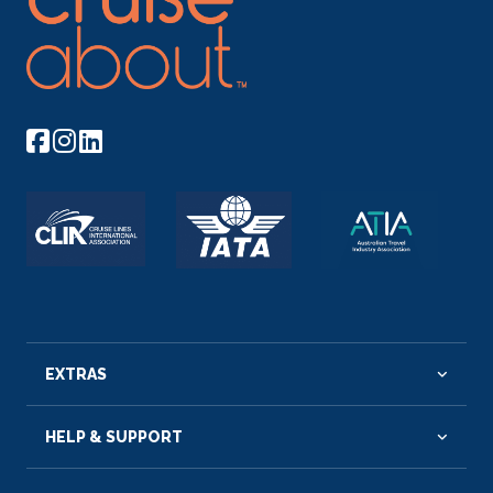
EXTRAS
HELP & SUPPORT