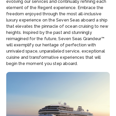
evolving our services and continually refining each
element of the Regent experience. Embrace the
freedom enjoyed through the most all-inclusive
luxury experience on the Seven Seas aboard a ship
that elevates the pinnacle of ocean cruising to new
heights. Inspired by the past and stunningly
reimagined for the future, Seven Seas Grandeur™
will exemplify our heritage of perfection with
unrivaled space, unparalleled service, exceptional
cuisine and transformative experiences that will
begin the moment you step aboard.