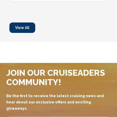
View All
JOIN OUR CRUISEADERS
COMMUNITY!
Be the first to receive the latest cruising news and
hear about our exclusive offers and exciting
giveaways.