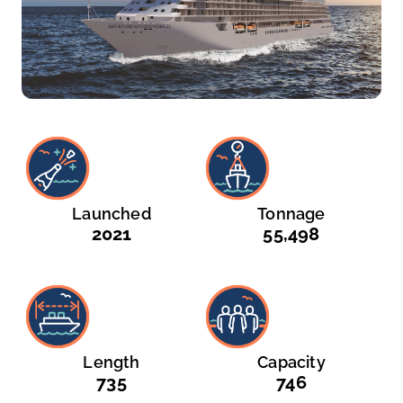
Launched
Tonnage
2021
55,498
Length
Capacity
735
746