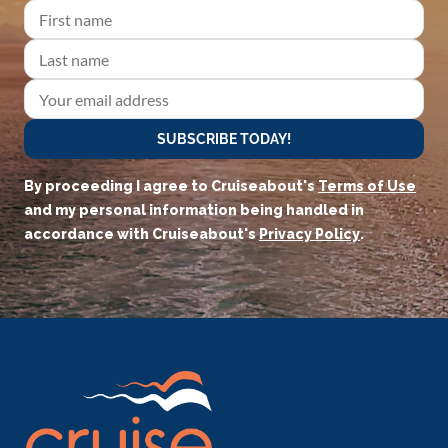
SUBSCRIBE TODAY!
By proceeding I agree to Cruiseabout's
Terms of Use
and my personal information being handled in
accordance with Cruiseabout's
Privacy Policy
.