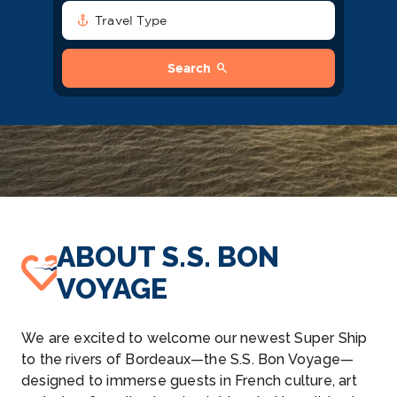
anchor
Travel Type
search
Search
ABOUT S.S. BON
VOYAGE
We are excited to welcome our newest Super Ship
to the rivers of Bordeaux—the S.S. Bon Voyage—
designed to immerse guests in French culture, art