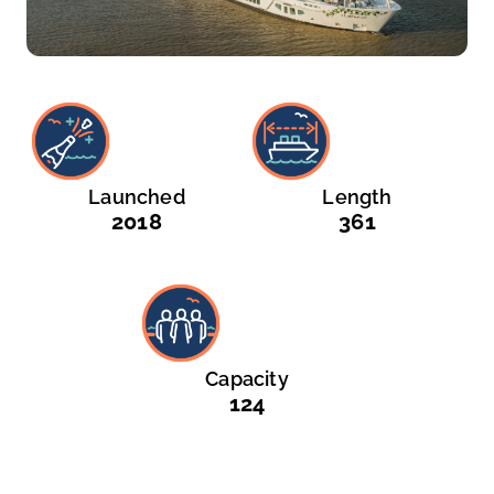
Launched
Length
2018
361
Capacity
124