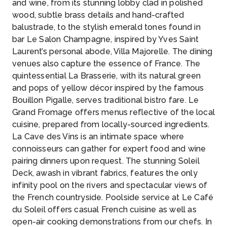
and wine, from its stunning lobby clad in polished
wood, subtle brass details and hand-crafted
balustrade, to the stylish emerald tones found in
bar Le Salon Champagne, inspired by Yves Saint
Laurent’s personal abode, Villa Majorelle. The dining
venues also capture the essence of France. The
quintessential La Brasserie, with its natural green
and pops of yellow décor inspired by the famous
Bouillon Pigalle, serves traditional bistro fare. Le
Grand Fromage offers menus reflective of the local
cuisine, prepared from locally-sourced ingredients.
La Cave des Vins is an intimate space where
connoisseurs can gather for expert food and wine
pairing dinners upon request. The stunning Soleil
Deck, awash in vibrant fabrics, features the only
infinity pool on the rivers and spectacular views of
the French countryside. Poolside service at Le Café
du Soleil offers casual French cuisine as well as
open-air cooking demonstrations from our chefs. In