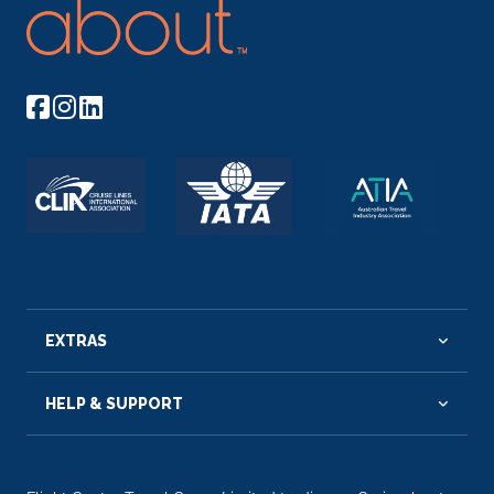
EXTRAS
HELP & SUPPORT