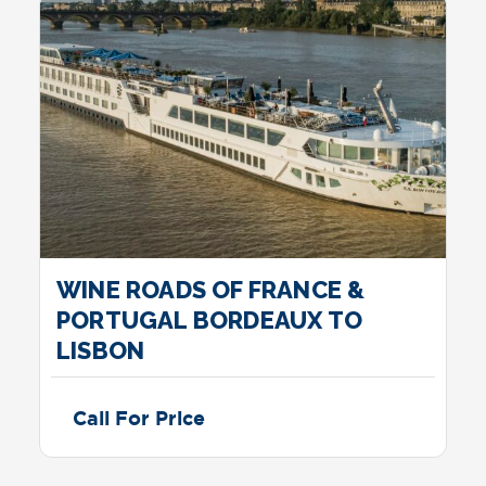
WINE ROADS OF FRANCE &
PORTUGAL BORDEAUX TO
LISBON
Call For Price