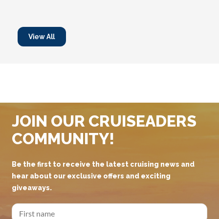
View All
JOIN OUR CRUISEADERS
COMMUNITY!
Be the first to receive the latest cruising news and
hear about our exclusive offers and exciting
giveaways.