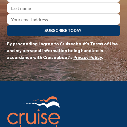
SUBSCRIBE TODAY!
By proceeding I agree to Cruiseabout's
Terms of Use
and my personal information being handled in
accordance with Cruiseabout's
Privacy Policy
.