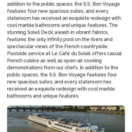
addition to the public spaces, the S.S. Bon Voyage
features four new spacious suites, and every
stateroom has received an exquisite redesign with
cool marble bathrooms and unique features. The
stunning Soleil Deck, awash in vibrant fabrics,
features the only infinity pool on the rivers and
spectacular views of the French countryside.
Poolside service at Le Café du Soleil offers casual
French cuisine as well as open-air cooking
demonstrations from our chefs. In addition to the
public spaces, the S.S. Bon Voyage features four
new spacious suites, and every stateroom has
received an exquisite redesign with cool marble
bathrooms and unique features.