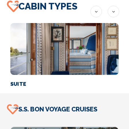
CABIN TYPES
SUITE
S.S. BON VOYAGE CRUISES