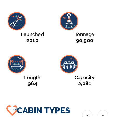
Launched
Tonnage
2010
90,900
Length
Capacity