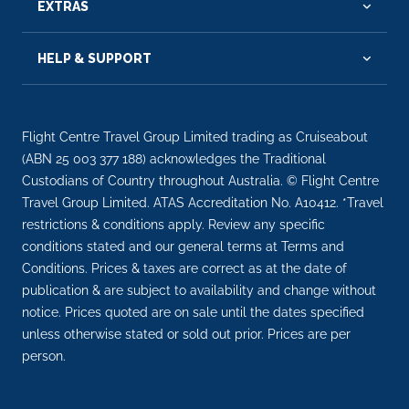
EXTRAS
HELP & SUPPORT
Flight Centre Travel Group Limited trading as Cruiseabout
(ABN 25 003 377 188) acknowledges the Traditional
Custodians of Country throughout Australia. © Flight Centre
Travel Group Limited. ATAS Accreditation No. A10412. *Travel
restrictions & conditions apply. Review any specific
conditions stated and our general terms at Terms and
Conditions. Prices & taxes are correct as at the date of