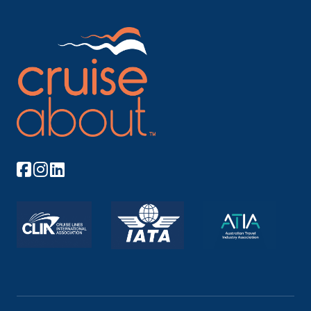
By proceeding I agree to Cruiseabout's
Terms of Use
and my personal information being handled in
accordance with Cruiseabout's
Privacy Policy
.