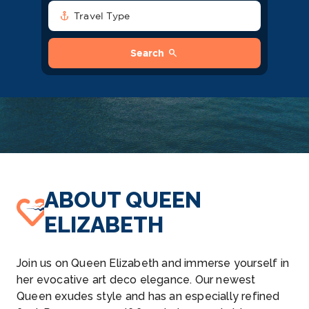
anchor
Travel Type
search
Search
ABOUT QUEEN
ELIZABETH
Join us on Queen Elizabeth and immerse yourself in
her evocative art deco elegance. Our newest
Queen exudes style and has an especially refined