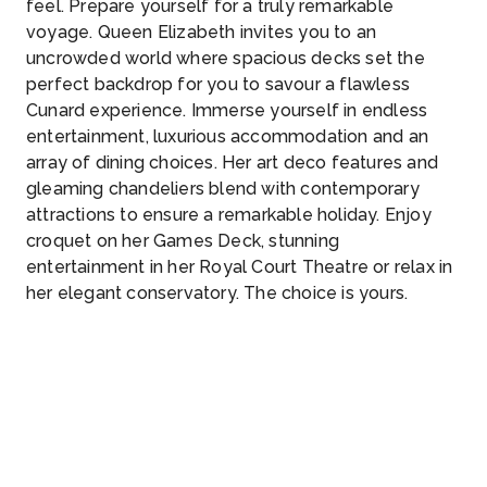
feel. Prepare yourself for a truly remarkable
voyage. Queen Elizabeth invites you to an
uncrowded world where spacious decks set the
perfect backdrop for you to savour a flawless
Cunard experience. Immerse yourself in endless
entertainment, luxurious accommodation and an
array of dining choices. Her art deco features and
gleaming chandeliers blend with contemporary
attractions to ensure a remarkable holiday. Enjoy
croquet on her Games Deck, stunning
entertainment in her Royal Court Theatre or relax in
her elegant conservatory. The choice is yours.