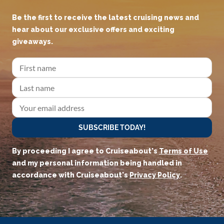
JOIN OUR CRUISEADERS
COMMUNITY!
Be the first to receive the latest cruising news and
hear about our exclusive offers and exciting
giveaways.
SUBSCRIBE TODAY!