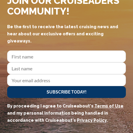
JOIN OUR CRUISEADERS
COMMUNITY!
Be the first to receive the latest cruising news and
hear about our exclusive offers and exciting
giveaways.
SUBSCRIBE TODAY!
By proceeding I agree to Cruiseabout's
Terms of Use
and my personal information being handled in
accordance with Cruiseabout's
Privacy Policy
.