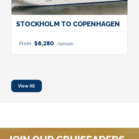
STOCKHOLM TO COPENHAGEN
$6,280
From
/person
View All