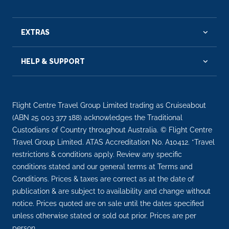
EXTRAS
HELP & SUPPORT
Flight Centre Travel Group Limited trading as Cruiseabout
(ABN 25 003 377 188) acknowledges the Traditional
Custodians of Country throughout Australia. © Flight Centre
Travel Group Limited. ATAS Accreditation No. A10412. *Travel
restrictions & conditions apply. Review any specific
conditions stated and our general terms at Terms and
Conditions. Prices & taxes are correct as at the date of
publication & are subject to availability and change without
notice. Prices quoted are on sale until the dates specified
unless otherwise stated or sold out prior. Prices are per
person.