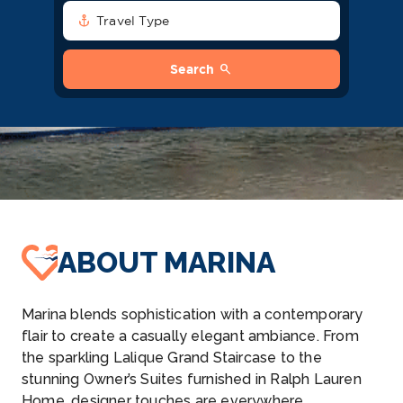
anchor
Travel Type
search
Search
ABOUT MARINA
Marina blends sophistication with a contemporary
flair to create a casually elegant ambiance. From
the sparkling Lalique Grand Staircase to the
stunning Owner’s Suites furnished in Ralph Lauren
Home, designer touches are everywhere,