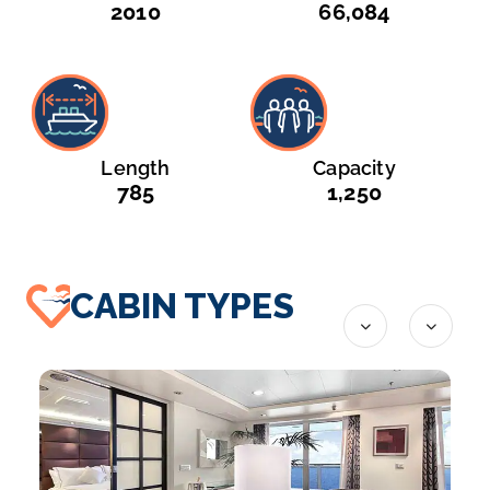
2010
66,084
Length
Capacity
785
1,250
CABIN TYPES