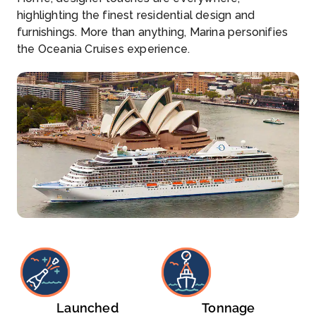
highlighting the finest residential design and
furnishings. More than anything, Marina personifies
the Oceania Cruises experience.
Launched
Tonnage