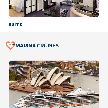
SUITE
I
MARINA CRUISES