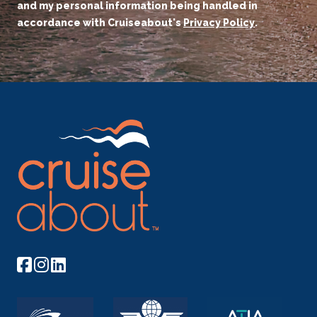
and my personal information being handled in
accordance with Cruiseabout's
Privacy Policy
.