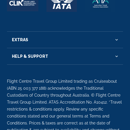
EXTRAS
HELP & SUPPORT
Flight Centre Travel Group Limited trading as Cruiseabout
(ABN 25 003 377 188) acknowledges the Traditional
Custodians of Country throughout Australia. © Flight Centre
Travel Group Limited. ATAS Accreditation No. A10412. *Travel
restrictions & conditions apply. Review any specific
conditions stated and our general terms at Terms and
Conditions. Prices & taxes are correct as at the date of