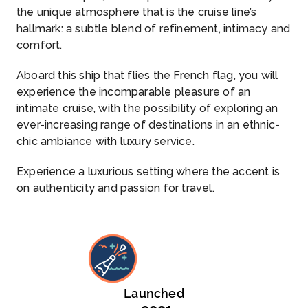
the unique atmosphere that is the cruise line’s
hallmark: a subtle blend of refinement, intimacy and
comfort.
Aboard this ship that flies the French flag, you will
experience the incomparable pleasure of an
intimate cruise, with the possibility of exploring an
ever-increasing range of destinations in an ethnic-
chic ambiance with luxury service.
Experience a luxurious setting where the accent is
on authenticity and passion for travel.
Launched