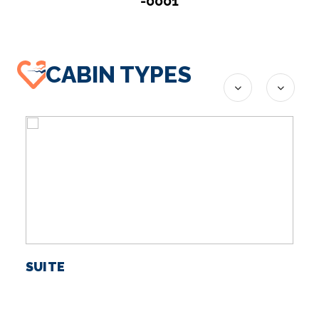
-0001
CABIN TYPES
SUITE