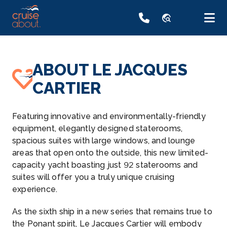
travel_explore
ABOUT LE JACQUES
CARTIER
Featuring innovative and environmentally-friendly
equipment, elegantly designed staterooms,
spacious suites with large windows, and lounge
areas that open onto the outside, this new limited-
capacity yacht boasting just 92 staterooms and
suites will offer you a truly unique cruising
experience.
As the sixth ship in a new series that remains true to
the Ponant spirit, Le Jacques Cartier will embody