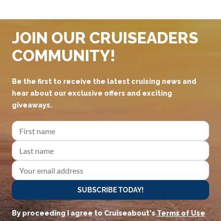
JOIN OUR CRUISEADERS
COMMUNITY!
Be the first to receive the latest cruising news and
hear about our exclusive offers and exciting
giveaways.
SUBSCRIBE TODAY!
By proceeding I agree to Cruiseabout's
Terms of Use