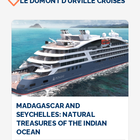
LE DUMONT D’URVILLE CRUISES
MADAGASCAR AND
SEYCHELLES: NATURAL
TREASURES OF THE INDIAN
OCEAN