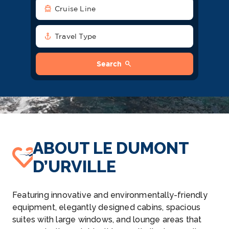
directions_boat
Cruise Line
anchor
Travel Type
search
Search
ABOUT LE DUMONT
D’URVILLE
Featuring innovative and environmentally-friendly
equipment, elegantly designed cabins, spacious
suites with large windows, and lounge areas that