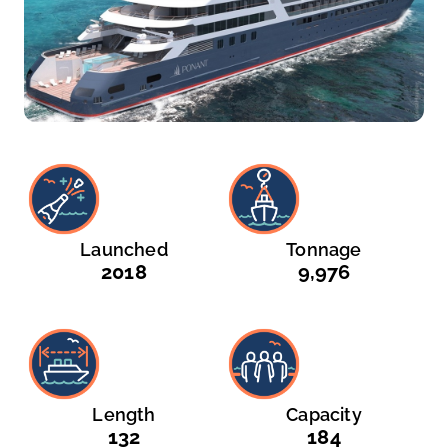
Launched
Tonnage
2018
9,976
Length
Capacity
132
184