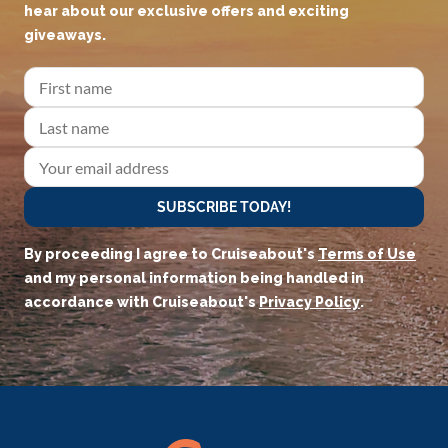
hear about our exclusive offers and exciting
giveaways.
SUBSCRIBE TODAY!
By proceeding I agree to Cruiseabout's
Terms of Use
and my personal information being handled in
accordance with Cruiseabout's
Privacy Policy
.