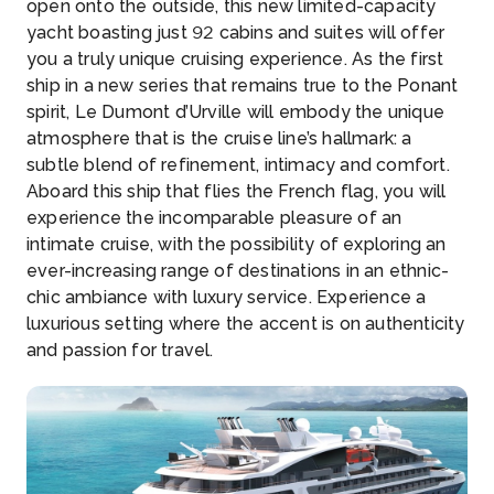
open onto the outside, this new limited-capacity
yacht boasting just 92 cabins and suites will offer
you a truly unique cruising experience. As the first
ship in a new series that remains true to the Ponant
spirit, Le Dumont d’Urville will embody the unique
atmosphere that is the cruise line’s hallmark: a
subtle blend of refinement, intimacy and comfort.
Aboard this ship that flies the French flag, you will
experience the incomparable pleasure of an
intimate cruise, with the possibility of exploring an
ever-increasing range of destinations in an ethnic-
chic ambiance with luxury service. Experience a
luxurious setting where the accent is on authenticity
and passion for travel.