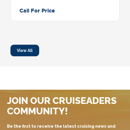
Call For Price
View All
JOIN OUR CRUISEADERS
COMMUNITY!
Be the first to receive the latest cruising news and