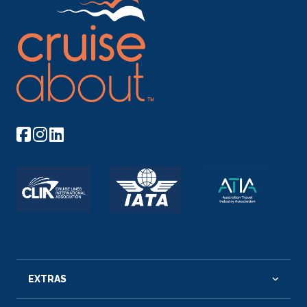
EXTRAS