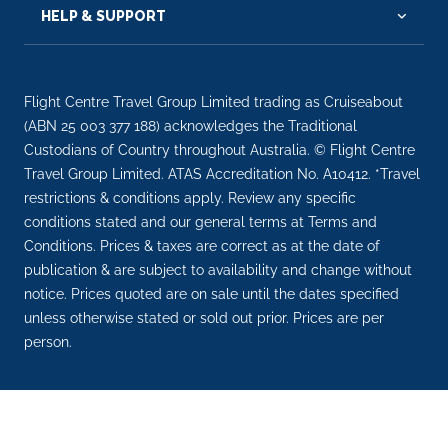
HELP & SUPPORT
Flight Centre Travel Group Limited trading as Cruiseabout
(ABN 25 003 377 188) acknowledges the Traditional
Custodians of Country throughout Australia. © Flight Centre
Travel Group Limited. ATAS Accreditation No. A10412. *Travel
restrictions & conditions apply. Review any specific
conditions stated and our general terms at Terms and
Conditions. Prices & taxes are correct as at the date of
publication & are subject to availability and change without
notice. Prices quoted are on sale until the dates specified
unless otherwise stated or sold out prior. Prices are per
person.