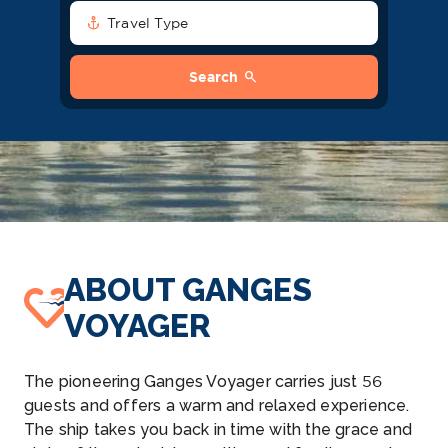
anchor
Travel Type
search
Search
ABOUT GANGES
VOYAGER
The pioneering Ganges Voyager carries just 56
guests and offers a warm and relaxed experience.
The ship takes you back in time with the grace and