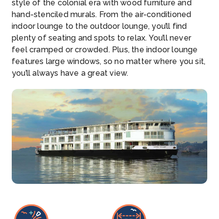
style of the colonial era with wood furniture and
hand-stenciled murals. From the air-conditioned
indoor lounge to the outdoor lounge, you’ll find
plenty of seating and spots to relax. You’ll never
feel cramped or crowded. Plus, the indoor lounge
features large windows, so no matter where you sit,
you’ll always have a great view.