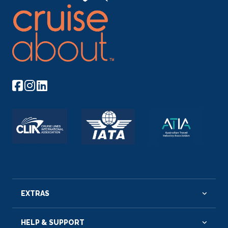
EXTRAS
HELP & SUPPORT