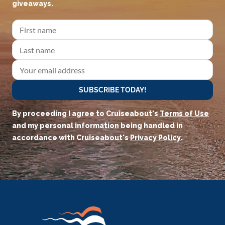
giveaways.
SUBSCRIBE TODAY!
By proceeding I agree to Cruiseabout's
Terms of Use
and my personal information being handled in
accordance with Cruiseabout's
Privacy Policy
.