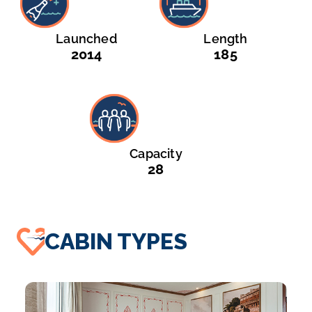
Launched
Length
2014
185
Capacity
28
CABIN TYPES