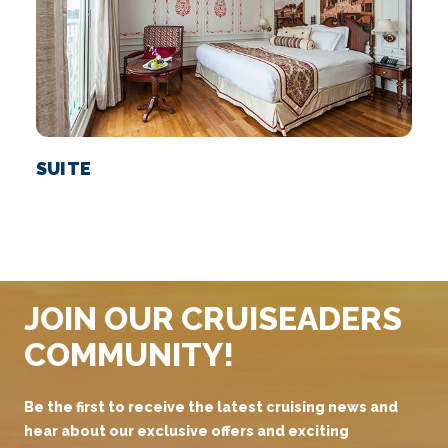
SUITE
JOIN OUR CRUISEADERS
COMMUNITY!
Be the first to receive the latest cruising news and
hear about our exclusive offers and exciting