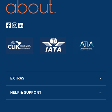
EXTRAS
HELP & SUPPORT