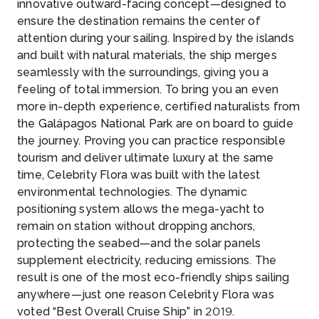
innovative outward-facing concept—designed to
ensure the destination remains the center of
attention during your sailing. Inspired by the islands
and built with natural materials, the ship merges
seamlessly with the surroundings, giving you a
feeling of total immersion. To bring you an even
more in-depth experience, certified naturalists from
the Galápagos National Park are on board to guide
the journey. Proving you can practice responsible
tourism and deliver ultimate luxury at the same
time, Celebrity Flora was built with the latest
environmental technologies. The dynamic
positioning system allows the mega-yacht to
remain on station without dropping anchors,
protecting the seabed—and the solar panels
supplement electricity, reducing emissions. The
result is one of the most eco-friendly ships sailing
anywhere—just one reason Celebrity Flora was
voted “Best Overall Cruise Ship” in 2019.