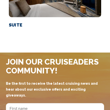
SUITE
JOIN OUR CRUISEADERS
COMMUNITY!
Be the first to receive the latest cruising news and
hear about our exclusive offers and exciting
giveaways.