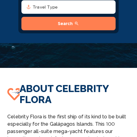
anchor
Travel Type
search
Search
ABOUT CELEBRITY
FLORA
Celebrity Flora is the first ship of its kind to be built
especially for the Galápagos Islands. This 100
passenger all-suite mega-yacht features our