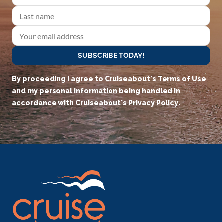
SUBSCRIBE TODAY!
By proceeding I agree to Cruiseabout's
Terms of Use
and my personal information being handled in
accordance with Cruiseabout's
Privacy Policy
.