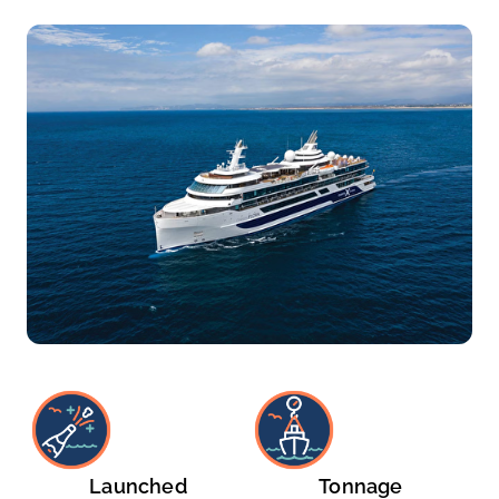
Launched
Tonnage