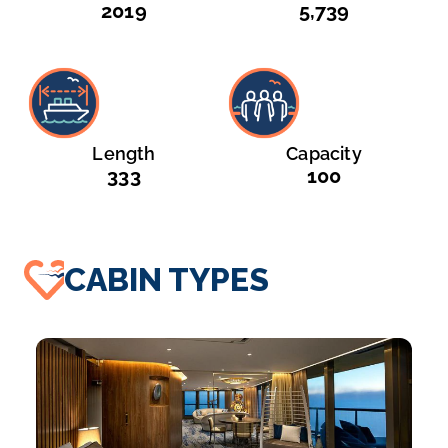
2019
5,739
Length
Capacity
333
100
CABIN TYPES