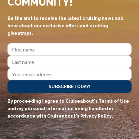
COMMUNITY!
Be the first to receive the latest cruising news and
hear about our exclusive offers and exciting
giveaways.
SUBSCRIBE TODAY!
By proceeding I agree to Cruiseabout's
Terms of Use
and my personal information being handled in
accordance with Cruiseabout's
Privacy Policy
.