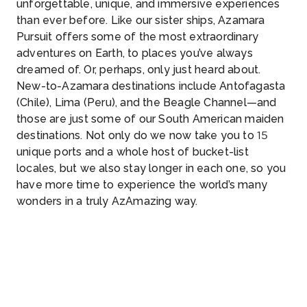
unforgettable, unique, and immersive experiences
than ever before. Like our sister ships, Azamara
Pursuit offers some of the most extraordinary
adventures on Earth, to places you’ve always
dreamed of. Or, perhaps, only just heard about.
New-to-Azamara destinations include Antofagasta
(Chile), Lima (Peru), and the Beagle Channel—and
those are just some of our South American maiden
destinations. Not only do we now take you to 15
unique ports and a whole host of bucket-list
locales, but we also stay longer in each one, so you
have more time to experience the world’s many
wonders in a truly AzAmazing way.