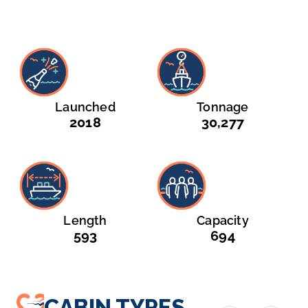
Launched
Tonnage
2018
30,277
Length
Capacity
593
694
CABIN TYPES