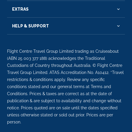
EXTRAS
HELP & SUPPORT
Flight Centre Travel Group Limited trading as Cruiseabout
(ABN 25 003 377 188) acknowledges the Traditional
Custodians of Country throughout Australia. © Flight Centre
Travel Group Limited. ATAS Accreditation No. A10412. *Travel
restrictions & conditions apply. Review any specific
conditions stated and our general terms at Terms and
Conditions. Prices & taxes are correct as at the date of
publication & are subject to availability and change without
notice. Prices quoted are on sale until the dates specified
unless otherwise stated or sold out prior. Prices are per
person.