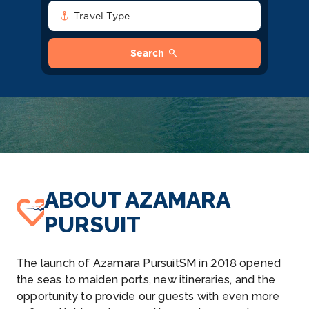
anchor
Travel Type
search
Search
ABOUT AZAMARA
PURSUIT
The launch of Azamara PursuitSM in 2018 opened
the seas to maiden ports, new itineraries, and the
opportunity to provide our guests with even more