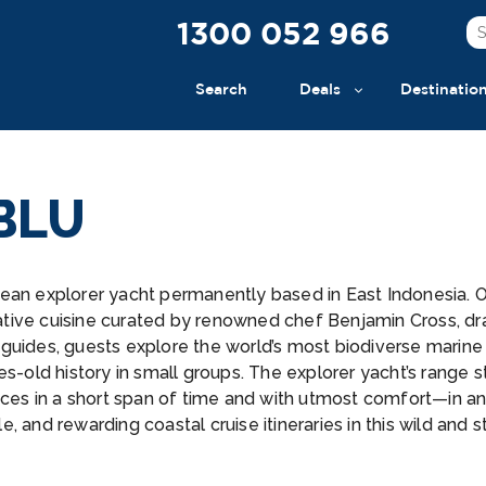
1300 052 966
Search
Deals
Destinatio
BLU
ean explorer yacht permanently based in East Indonesia. O
tive cuisine curated by renowned chef Benjamin Cross, draw
guides, guests explore the world’s most biodiverse marine
es-old history in small groups. The explorer yacht’s range 
ances in a short span of time and with utmost comfort—in 
 and rewarding coastal cruise itineraries in this wild and s