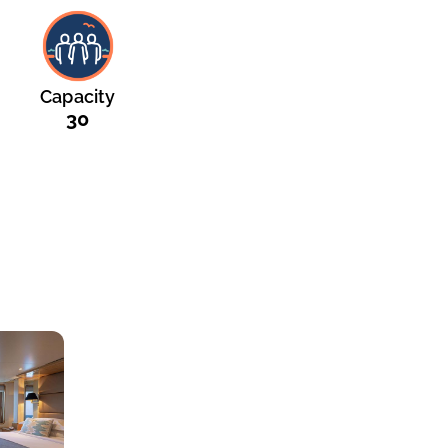
Capacity
30