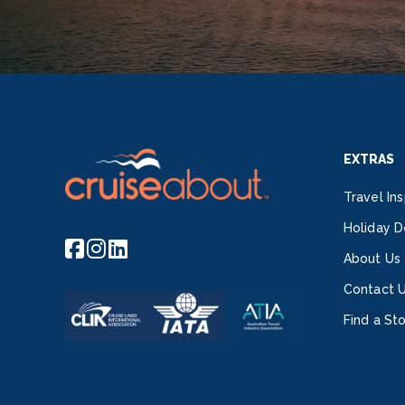
EXTRAS
Travel Ins
Holiday D
About Us
Contact 
Find a St