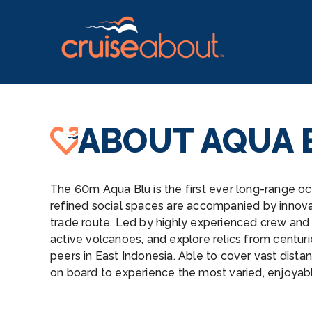
ABOUT AQUA 
The 60m Aqua Blu is the first ever long-range oc
refined social spaces are accompanied by innova
trade route. Led by highly experienced crew and 
active volcanoes, and explore relics from centuri
peers in East Indonesia. Able to cover vast dist
on board to experience the most varied, enjoyable,