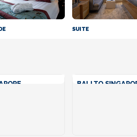
DE
SUITE
GAPORE
BALI TO SINGAPO
Call For Price