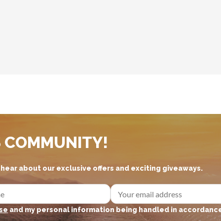
S COMMUNITY!
d hear about our exclusive offers and exciting giveaways.
se
and my personal information being handled in accordance