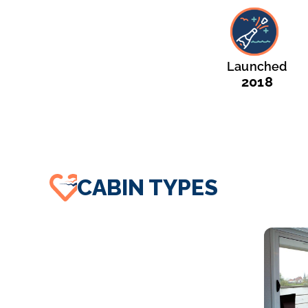
Launched
2018
CABIN TYPES