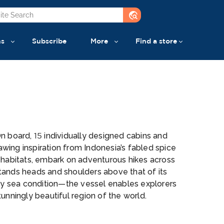
travel_explore
ns
Subscribe
More
Find a store
n board, 15 individually designed cabins and
ing inspiration from Indonesia’s fabled spice
 habitats, embark on adventurous hikes across
stands heads and shoulders above that of its
any sea condition—the vessel enables explorers
tunningly beautiful region of the world.