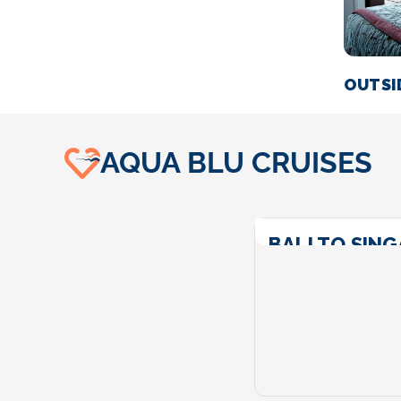
OUTSI
AQUA BLU CRUISES
BALI TO SIN
Call For Price