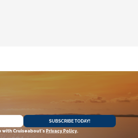
SUBSCRIBE TODAY!
 with Cruiseabout's
Privacy Policy
.