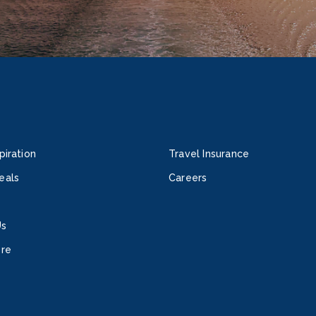
piration
Travel Insurance
eals
Careers
Us
ore