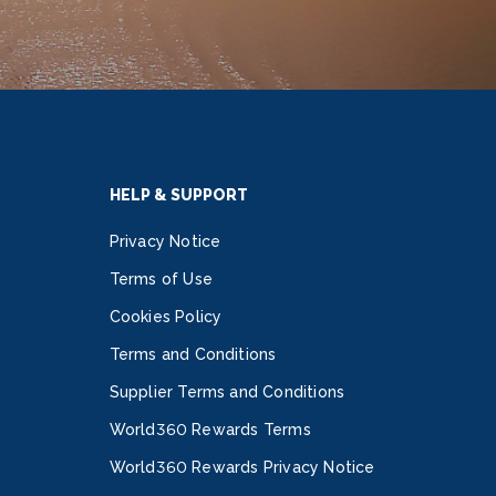
HELP & SUPPORT
Privacy Notice
Terms of Use
Cookies Policy
Terms and Conditions
Supplier Terms and Conditions
World360 Rewards Terms
World360 Rewards Privacy Notice