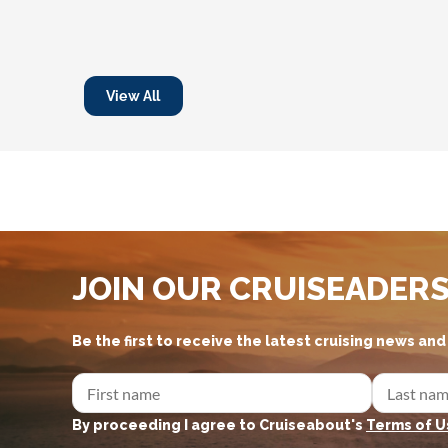
View All
JOIN OUR CRUISEADER
Be the first to receive the latest cruising news an
By proceeding I agree to Cruiseabout's
Terms of U