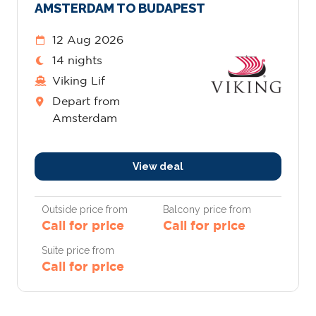
AMSTERDAM TO BUDAPEST
12 Aug 2026
14 nights
Viking Lif
Depart from
Amsterdam
View deal
Outside price from
Balcony price from
Call for price
Call for price
Suite price from
Call for price