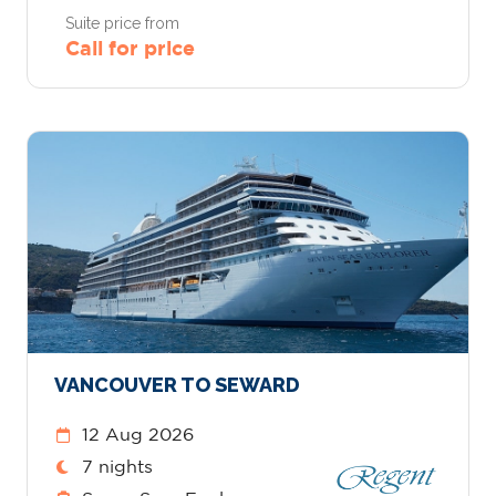
Suite price from
Call for price
VANCOUVER TO SEWARD
12 Aug 2026
7 nights