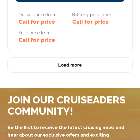
Outside price from
Balcony price from
Call for price
Call for price
Suite price from
Call for price
Load more
JOIN OUR CRUISEADERS
COMMUNITY!
Be the first to receive the latest cruising news and
hear about our exclusive offers and exciting