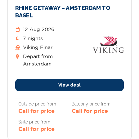
RHINE GETAWAY – AMSTERDAM TO
BASEL
12 Aug 2026
7 nights
Viking Einar
Depart from
Amsterdam
View deal
Outside price from
Balcony price from
Call for price
Call for price
Suite price from
Call for price