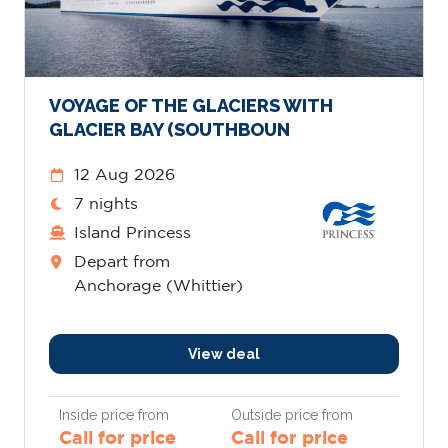
VOYAGE OF THE GLACIERS WITH
GLACIER BAY (SOUTHBOUN
12 Aug 2026
7 nights
Island Princess
Depart from
Anchorage (Whittier)
View deal
Inside price from
Outside price from
Call for price
Call for price