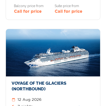
Balcony price from
Suite price from
Call for price
Call for price
VOYAGE OF THE GLACIERS
(NORTHBOUND)
12 Aug 2026