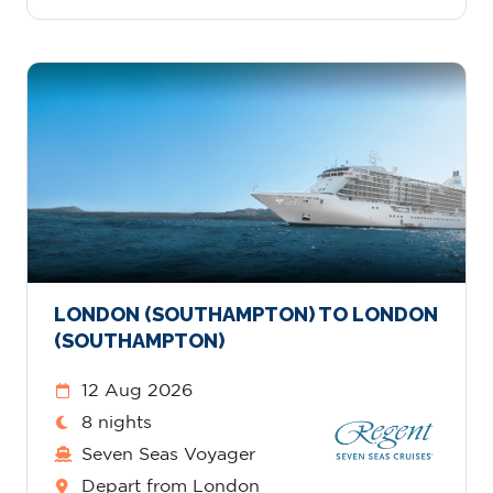
LONDON (SOUTHAMPTON) TO LONDON
(SOUTHAMPTON)
12 Aug 2026
8 nights
Seven Seas Voyager
Depart from London