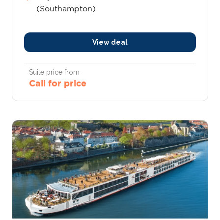
(Southampton)
View deal
Suite price from
Call for price