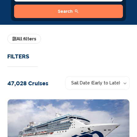
search
Search
All filters
FILTERS
47,028
Cruises
Sail Date (Early to Late)