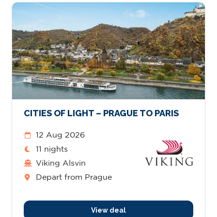
CITIES OF LIGHT – PRAGUE TO PARIS
12 Aug 2026
11 nights
Viking Alsvin
Depart from Prague
View deal