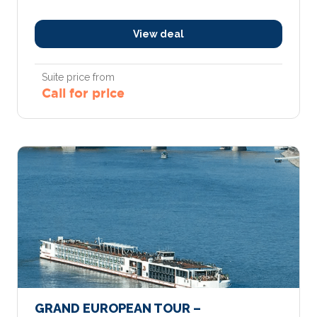
View deal
Suite price from
Call for price
GRAND EUROPEAN TOUR –