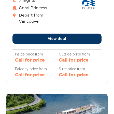
7 nights
Coral Princess
Depart from
Vancouver
View deal
Inside price from
Outside price from
Call for price
Call for price
Balcony price from
Suite price from
Call for price
Call for price