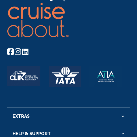
EXTRAS
HELP & SUPPORT