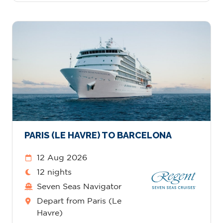
PARIS (LE HAVRE) TO BARCELONA
12 Aug 2026
12 nights
Seven Seas Navigator
Depart from Paris (Le
Havre)