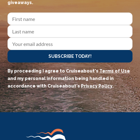
giveaways.
SUBSCRIBE TODAY!
By proceeding I agree to Cruiseabout's
Terms of Use
and my personal information being handled in
accordance with Cruiseabout's
Privacy Policy
.