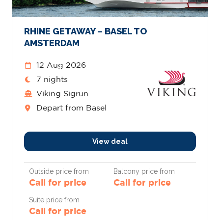
RHINE GETAWAY – BASEL TO
AMSTERDAM
12 Aug 2026
7 nights
Viking Sigrun
Depart from Basel
View deal
Outside price from
Balcony price from
Call for price
Call for price
Suite price from
Call for price