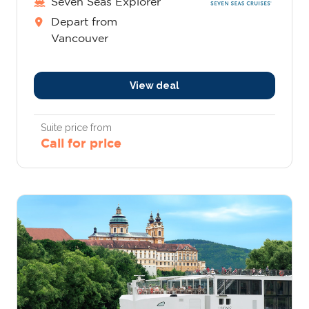
Seven Seas Explorer
Depart from
Vancouver
View deal
Suite price from
Call for price