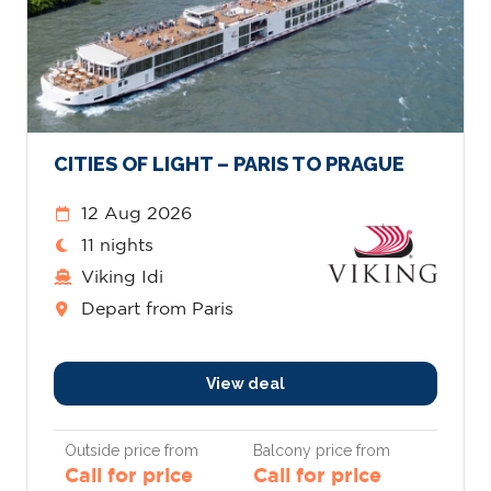
CITIES OF LIGHT – PARIS TO PRAGUE
12 Aug 2026
11 nights
Viking Idi
Depart from Paris
View deal
Outside price from
Balcony price from
Call for price
Call for price