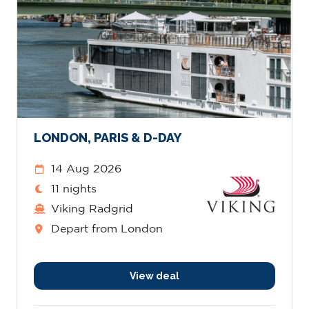
LONDON, PARIS & D-DAY
14 Aug 2026
11 nights
Viking Radgrid
Depart from London
View deal