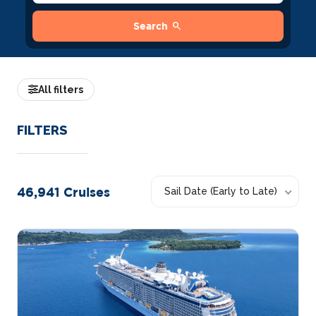
search
Search
All filters
FILTERS
46,941
Cruises
Sail Date (Early to Late)