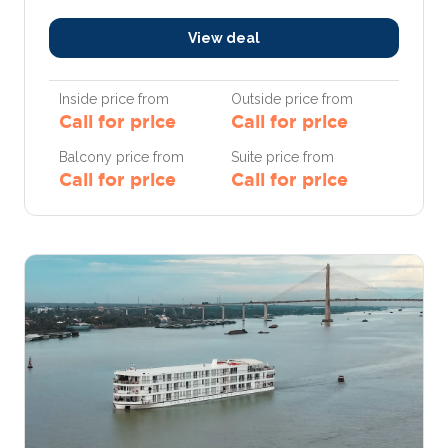
View deal
Inside price from
Outside price from
Call for price
Call for price
Balcony price from
Suite price from
Call for price
Call for price