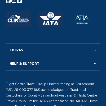
EXTRAS
HELP & SUPPORT
Flight Centre Travel Group Limited trading as Cruiseabout
(ABN 25 003 377 188) acknowledges the Traditional
Custodians of Country throughout Australia. © Flight Centre
Travel Group Limited. ATAS Accreditation No. A10412. *Travel