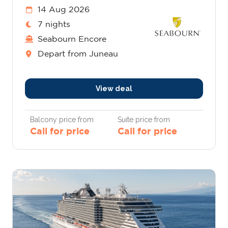
14 Aug 2026
7 nights
Seabourn Encore
Depart from Juneau
View deal
Balcony price from
Suite price from
Call for price
Call for price