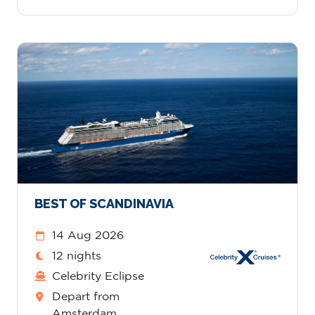
BEST OF SCANDINAVIA
14 Aug 2026
12 nights
Celebrity Eclipse
Depart from
Amsterdam