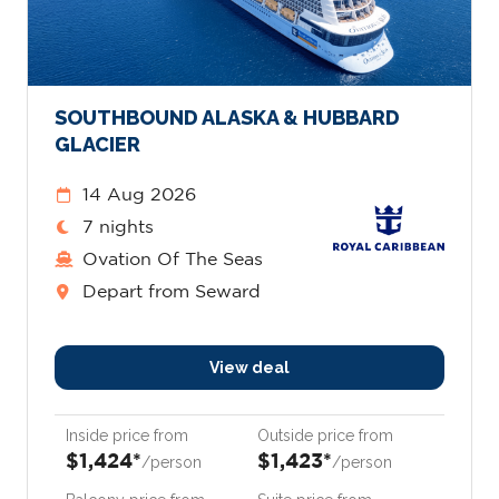
SOUTHBOUND ALASKA & HUBBARD
GLACIER
14 Aug 2026
7 nights
Ovation Of The Seas
Depart from Seward
View deal
Inside price from
Outside price from
$1,424*
$1,423*
/person
/person