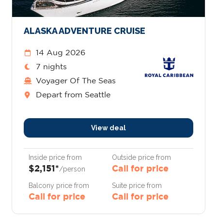
ALASKA ADVENTURE CRUISE
14 Aug 2026
7 nights
Voyager Of The Seas
Depart from Seattle
View deal
Inside price from
Outside price from
$2,151*
Call for price
/person
Balcony price from
Suite price from
Call for price
Call for price