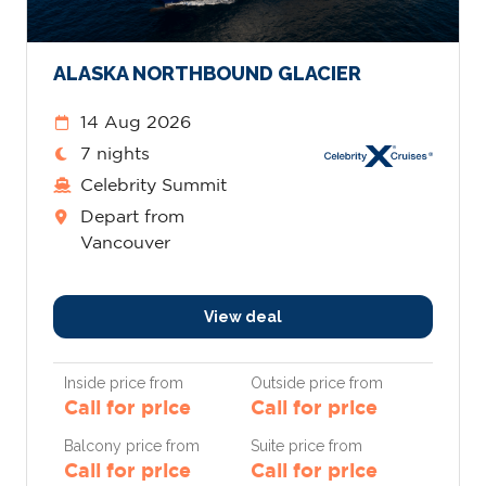
ALASKA NORTHBOUND GLACIER
14 Aug 2026
7 nights
Celebrity Summit
Depart from
Vancouver
View deal
Inside price from
Outside price from
Call for price
Call for price
Balcony price from
Suite price from
Call for price
Call for price