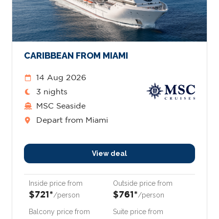
CARIBBEAN FROM MIAMI
14 Aug 2026
3 nights
MSC Seaside
Depart from Miami
View deal
Inside price from
Outside price from
$721*
$761*
/person
/person
Balcony price from
Suite price from