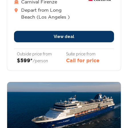
Carnival Firenze
Depart from Long
Beach (Los Angeles )
View deal
Outside price from
Suite price from
$599*
Call for price
/person