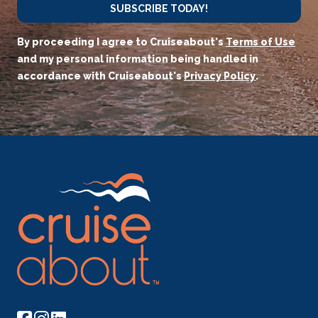
SUBSCRIBE TODAY!
By proceeding I agree to Cruiseabout's
Terms of Use
and my personal information being handled in
accordance with Cruiseabout's
Privacy Policy
.