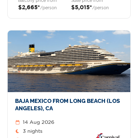
Balcony price from
Suite price from
$2,665*
$5,015*
/person
/person
BAJA MEXICO FROM LONG BEACH (LOS
ANGELES), CA
14 Aug 2026
3 nights