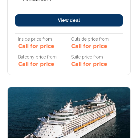
View deal
Inside price from
Outside price from
Call for price
Call for price
Balcony price from
Suite price from
Call for price
Call for price