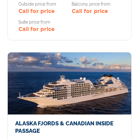
Outside price from
Balcony price from
Call for price
Call for price
Suite price from
Call for price
ALASKA FJORDS & CANADIAN INSIDE
PASSAGE