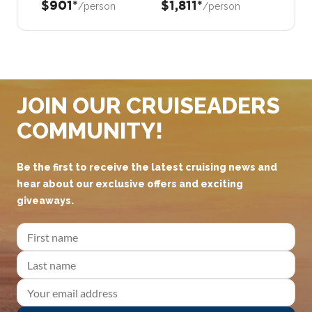
$901*
$1,811*
/person
/person
JOIN OUR CRUISEADERS
COMMUNITY!
Be the first to receive the latest cruising news and
hear about our exclusive offers and exciting
giveaways.