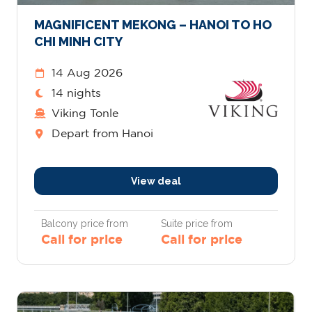
MAGNIFICENT MEKONG – HANOI TO HO
CHI MINH CITY
14 Aug 2026
14 nights
Viking Tonle
Depart from Hanoi
View deal
Balcony price from
Suite price from
Call for price
Call for price