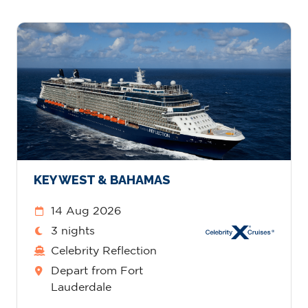
KEY WEST & BAHAMAS
14 Aug 2026
3 nights
Celebrity Reflection
Depart from Fort
Lauderdale