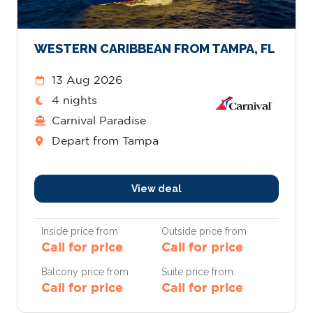
WESTERN CARIBBEAN FROM TAMPA, FL
13 Aug 2026
4 nights
Carnival Paradise
Depart from Tampa
View deal
Inside price from
Outside price from
Call for price
Call for price
Balcony price from
Suite price from
Call for price
Call for price