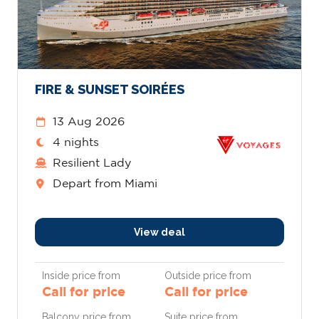
FIRE & SUNSET SOIRÉES
13 Aug 2026
4 nights
Resilient Lady
Depart from Miami
View deal
Inside price from
Outside price from
Call for price
Call for price
Balcony price from
Suite price from