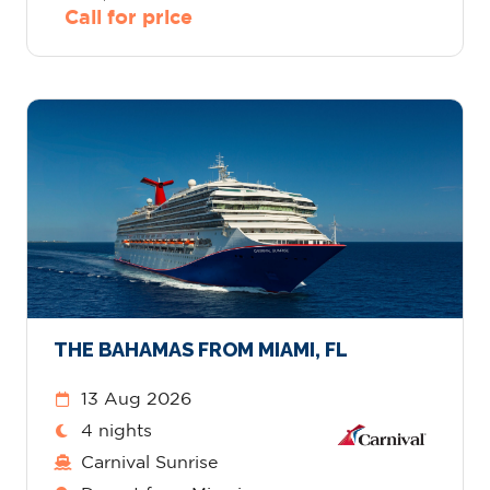
Call for price
THE BAHAMAS FROM MIAMI, FL
13 Aug 2026
4 nights
Carnival Sunrise