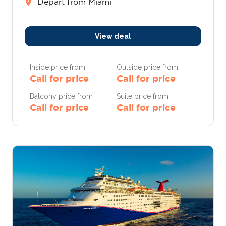
Depart from Miami
View deal
Inside price from
Outside price from
Call for price
Call for price
Balcony price from
Suite price from
Call for price
Call for price