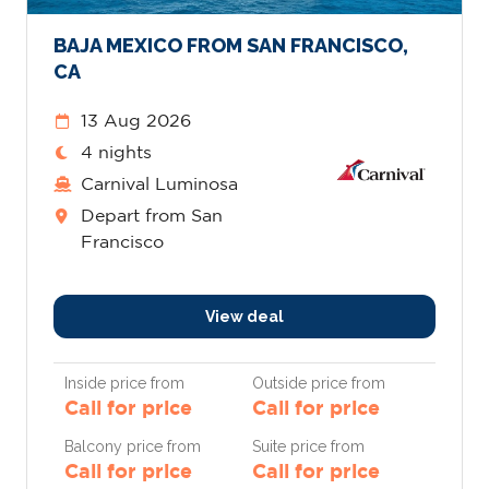
BAJA MEXICO FROM SAN FRANCISCO,
CA
13 Aug 2026
4 nights
Carnival Luminosa
Depart from San
Francisco
View deal
Inside price from
Outside price from
Call for price
Call for price
Balcony price from
Suite price from
Call for price
Call for price