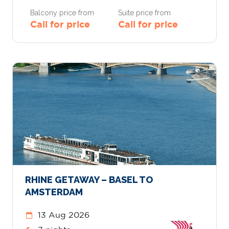
Balcony price from
Suite price from
Call for price
Call for price
RHINE GETAWAY – BASEL TO
AMSTERDAM
13 Aug 2026