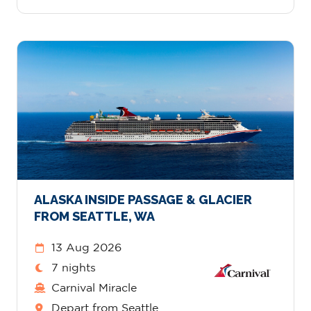
ALASKA INSIDE PASSAGE & GLACIER
FROM SEATTLE, WA
13 Aug 2026
7 nights
Carnival Miracle
Depart from Seattle