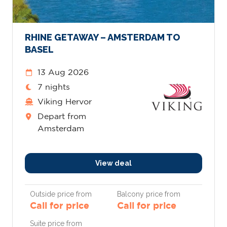
RHINE GETAWAY – AMSTERDAM TO
BASEL
13 Aug 2026
7 nights
Viking Hervor
Depart from
Amsterdam
View deal
Outside price from
Balcony price from
Call for price
Call for price
Suite price from