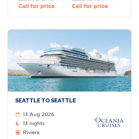
Call for price
Call for price
SEATTLE TO SEATTLE
13 Aug 2026
13 nights
Riviera