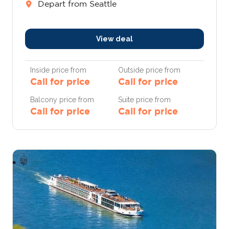
Depart from Seattle
View deal
Inside price from
Outside price from
Call for price
Call for price
Balcony price from
Suite price from
Call for price
Call for price