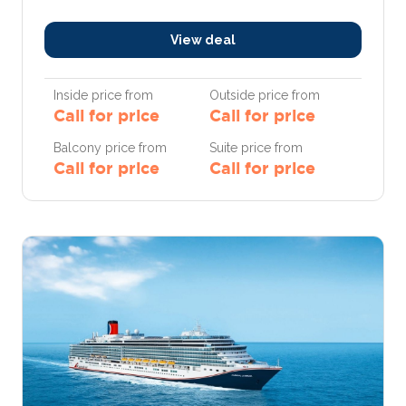
View deal
Inside price from
Outside price from
Call for price
Call for price
Balcony price from
Suite price from
Call for price
Call for price