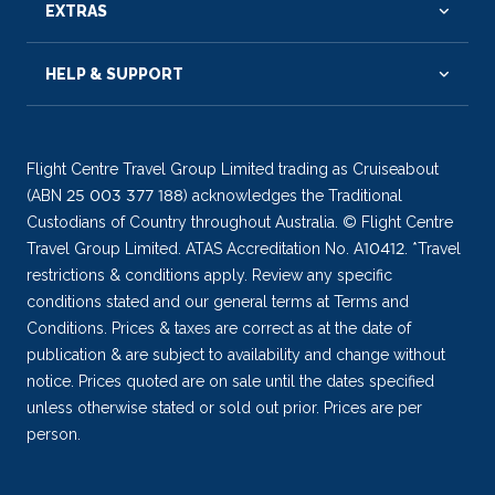
EXTRAS
HELP & SUPPORT
Flight Centre Travel Group Limited trading as Cruiseabout
(ABN 25 003 377 188) acknowledges the Traditional
Custodians of Country throughout Australia. © Flight Centre
Travel Group Limited. ATAS Accreditation No. A10412. *Travel
restrictions & conditions apply. Review any specific
conditions stated and our general terms at Terms and
Conditions. Prices & taxes are correct as at the date of
publication & are subject to availability and change without
notice. Prices quoted are on sale until the dates specified
unless otherwise stated or sold out prior. Prices are per
person.