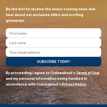
Be the first to receive the latest cruising news and
hear about our exclusive offers and exciting
giveaways.
SUBSCRIBE TODAY!
By proceeding I agree to Cruiseabout's
Terms of Use
and my personal information being handled in
accordance with Cruiseabout's
Privacy Policy
.