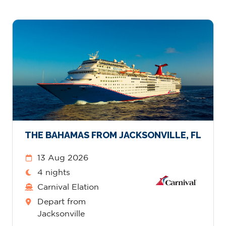
THE BAHAMAS FROM JACKSONVILLE, FL
13 Aug 2026
4 nights
Carnival Elation
Depart from
Jacksonville