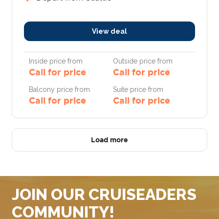
View deal
Inside price from
Outside price from
Call for price
Call for price
Balcony price from
Suite price from
Call for price
Call for price
Load more
JOIN OUR CRUISEADERS
COMMUNITY!