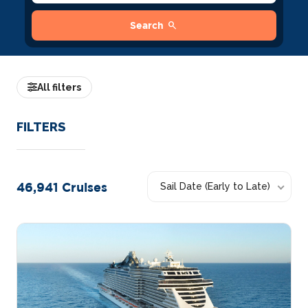
search
Search
All filters
FILTERS
46,941
Cruises
Sail Date (Early to Late)