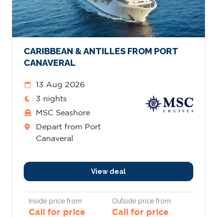
CARIBBEAN & ANTILLES FROM PORT
CANAVERAL
13 Aug 2026
3 nights
MSC Seashore
Depart from Port
Canaveral
View deal
Inside price from
Outside price from
Call for price
Call for price