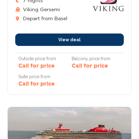
7 nights
Viking Gersemi
Depart from Basel
View deal
Outside price from
Balcony price from
Call for price
Call for price
Suite price from
Call for price