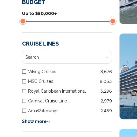
BUDGET
Up to
$
50,000+
CRUISE LINES
Viking Cruises
8,676
MSC Cruises
8,053
Royal Caribbean International
3,296
Carnival Cruise Line
2,979
AmaWaterways
2,459
Show more