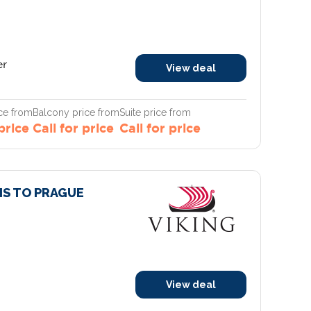
er
View deal
ce from
Balcony price from
Suite price from
 price
Call for price
Call for price
RIS TO PRAGUE
View deal