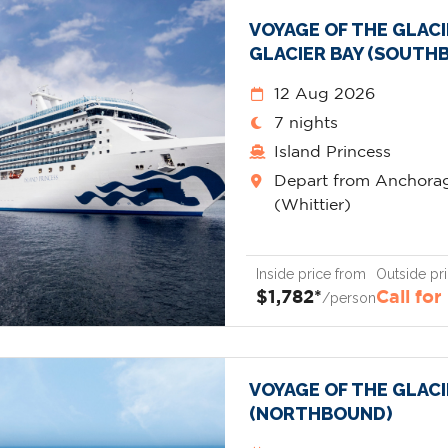
VOYAGE OF THE GLAC
GLACIER BAY (SOUTH
12 Aug 2026
7 nights
Island Princess
Depart from Anchora
(Whittier)
Inside price from
Outside pr
$1,782*
Call for
/person
VOYAGE OF THE GLAC
(NORTHBOUND)