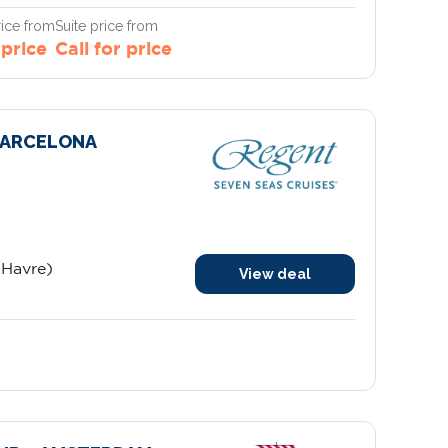
ice from
Suite price from
 price
Call for price
 BARCELONA
 Havre)
View deal