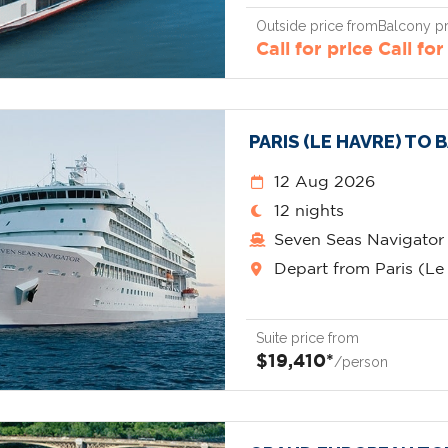
Outside price from
Balcony pr
Call for price
Call for
PARIS (LE HAVRE) TO
12 Aug 2026
12 nights
Seven Seas Navigator
Depart from Paris (Le
Suite price from
$19,410*
/person