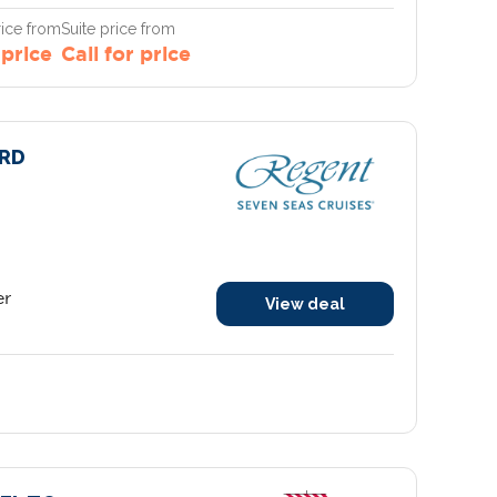
ice from
Suite price from
 price
Call for price
RD
er
View deal