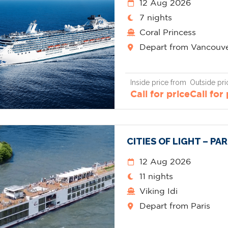
12 Aug 2026
7 nights
Coral Princess
Depart from Vancouv
Inside price from
Outside pri
Call for price
Call for
CITIES OF LIGHT – PA
12 Aug 2026
11 nights
Viking Idi
Depart from Paris