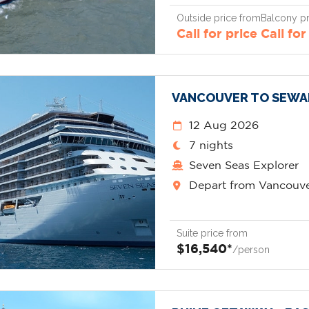
Outside price from
Balcony pr
Call for price
Call for
VANCOUVER TO SEWA
12 Aug 2026
7 nights
Seven Seas Explorer
Depart from Vancouv
Suite price from
$16,540*
/person