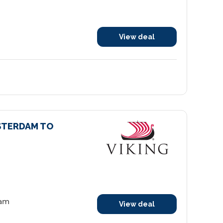
View deal
STERDAM TO
dam
View deal