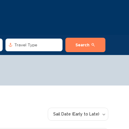
anchor
search
Travel Type
Search
Sail Date (Early to Late)