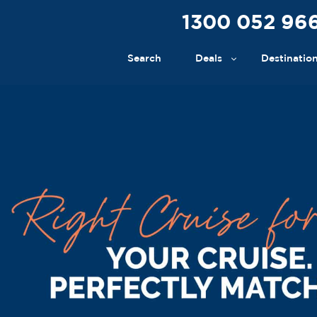
1300 052 96
Search
Deals
Destinatio