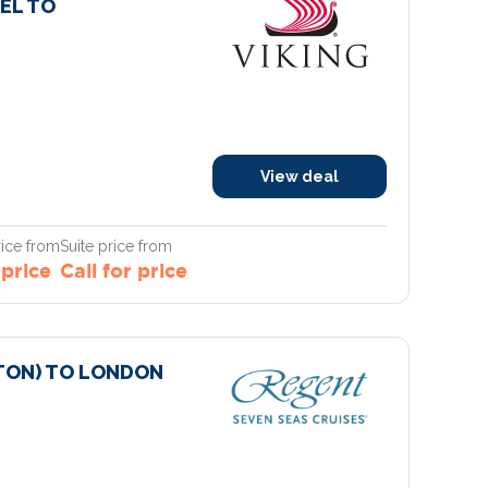
EL TO
View deal
ice from
Suite price from
 price
Call for price
ON) TO LONDON