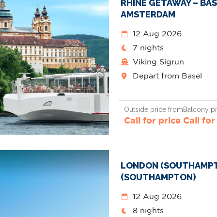
RHINE GETAWAY – BAS
AMSTERDAM
12 Aug 2026
7 nights
Viking Sigrun
Depart from Basel
Outside price from
Balcony pr
Call for price
Call for
LONDON (SOUTHAMPT
(SOUTHAMPTON)
12 Aug 2026
8 nights