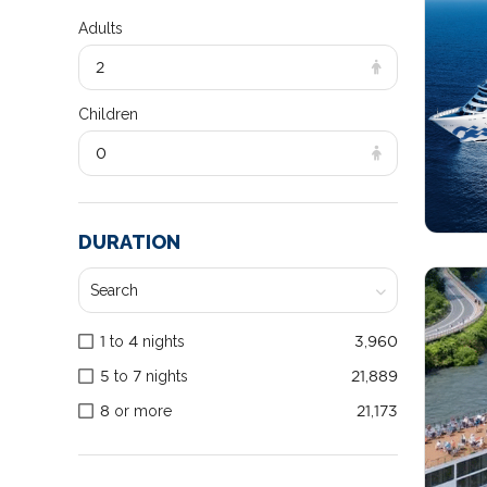
Adults
2
Children
0
DURATION
1 to 4 nights
3,960
5 to 7 nights
21,889
8 or more
21,173