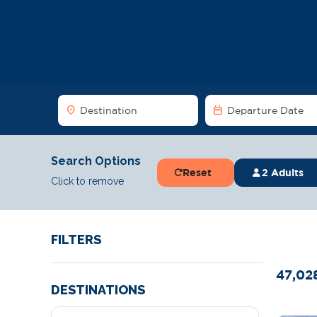
location_on
date_range
Destination
Departure Date
Search Options
Reset
2 Adults
Click to remove
FILTERS
47,02
DESTINATIONS