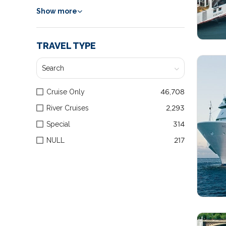
Show more
TRAVEL TYPE
Cruise Only
46,708
River Cruises
2,293
Special
314
NULL
217