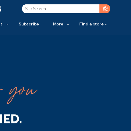
6
travel_explore
ns
Subscribe
More
Find a store