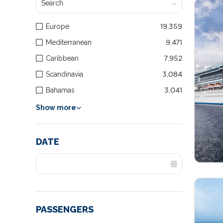
Europe
19,359
Mediterranean
9,471
Caribbean
7,952
Scandinavia
3,084
Bahamas
3,041
Show more
DATE
PASSENGERS