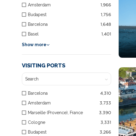
Amsterdam
1,966
Budapest
1,756
Barcelona
1,648
Basel
1,401
Show more
VISITING PORTS
Barcelona
4,310
Amsterdam
3,733
Marseille (Provence), France
3,390
Cologne
3,331
Budapest
3,266