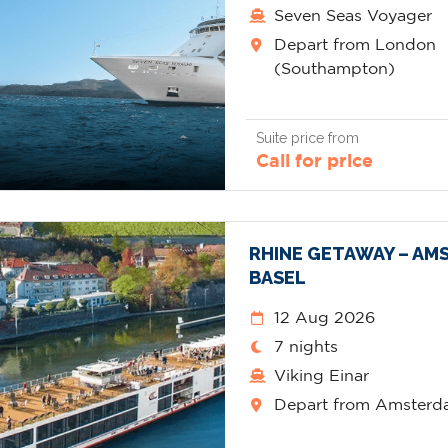
Seven Seas Voyager
Depart from London
(Southampton)
Suite price from
Call for price
RHINE GETAWAY – AM
BASEL
12 Aug 2026
7 nights
Viking Einar
Depart from Amster