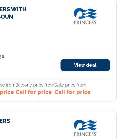
IERS WITH
BOUN
ge
View deal
ice from
Balcony price from
Suite price from
 price
Call for price
Call for price
IERS