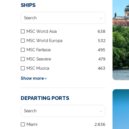
SHIPS
MSC World Asia
638
MSC World Europa
532
MSC Fantasia
495
MSC Seaview
479
MSC Musica
463
Show more
DEPARTING PORTS
Miami
2,836