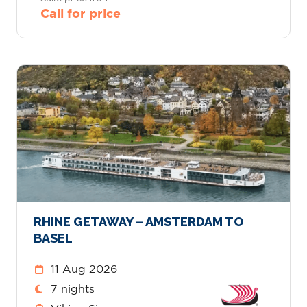
Call for price
RHINE GETAWAY – AMSTERDAM TO
BASEL
11 Aug 2026
7 nights