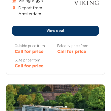
Viking Sigyn
Depart from
Amsterdam
View deal
Outside price from
Balcony price from
Call for price
Call for price
Suite price from
Call for price