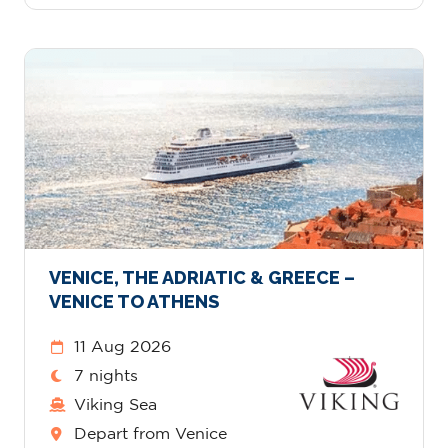
VENICE, THE ADRIATIC & GREECE –
VENICE TO ATHENS
11 Aug 2026
7 nights
Viking Sea
Depart from Venice