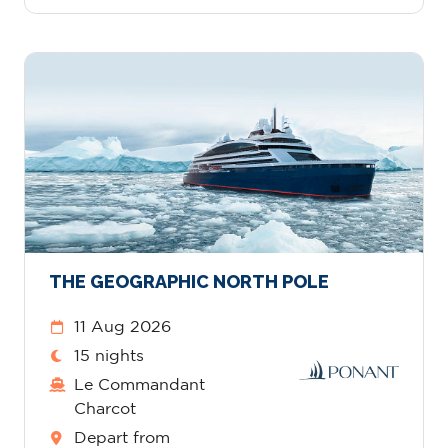
THE GEOGRAPHIC NORTH POLE
11 Aug 2026
15 nights
Le Commandant
Charcot
Depart from