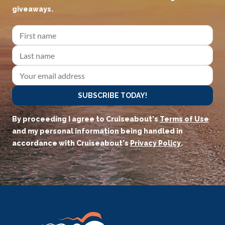
giveaways.
SUBSCRIBE TODAY!
By proceeding I agree to Cruiseabout's
Terms of Use
and my personal information being handled in
accordance with Cruiseabout's
Privacy Policy
.