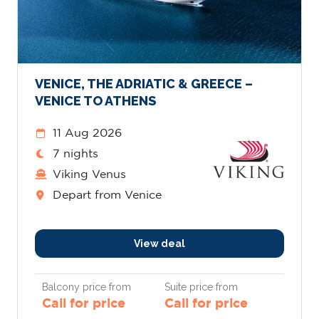
VENICE, THE ADRIATIC & GREECE –
VENICE TO ATHENS
11 Aug 2026
7 nights
Viking Venus
Depart from Venice
View deal
Balcony price from
Suite price from
Call for price
Call for price