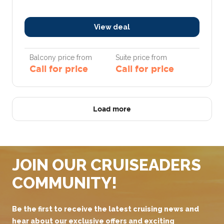
View deal
Balcony price from
Suite price from
Call for price
Call for price
Load more
JOIN OUR CRUISEADERS
COMMUNITY!
Be the first to receive the latest cruising news and
hear about our exclusive offers and exciting