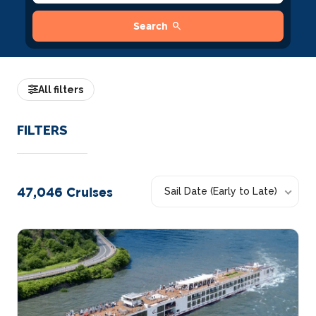
search
Search
All filters
FILTERS
47,046
Cruises
Sail Date (Early to Late)