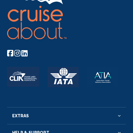
EXTRAS
HELP & SUPPORT