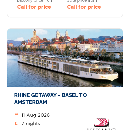
Balcony price from
Suite price from
Call for price
Call for price
RHINE GETAWAY – BASEL TO
AMSTERDAM
11 Aug 2026
7 nights