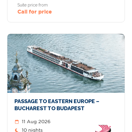
Suite price from
Call for price
PASSAGE TO EASTERN EUROPE –
BUCHAREST TO BUDAPEST
11 Aug 2026
10 nights