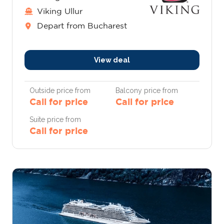
Viking Ullur
Depart from Bucharest
View deal
Outside price from
Balcony price from
Call for price
Call for price
Suite price from
Call for price