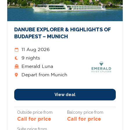
DANUBE EXPLORER & HIGHLIGHTS OF
BUDAPEST – MUNICH
11 Aug 2026
9 nights
Emerald Luna
Depart from Munich
View deal
Outside price from
Balcony price from
Call for price
Call for price
Suite price from