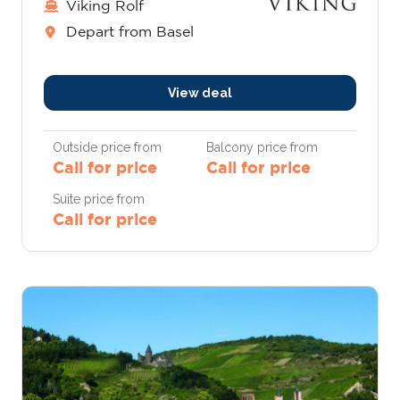
Viking Rolf
Depart from Basel
View deal
Outside price from
Balcony price from
Call for price
Call for price
Suite price from
Call for price