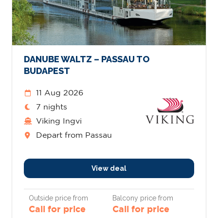
DANUBE WALTZ – PASSAU TO
BUDAPEST
11 Aug 2026
7 nights
Viking Ingvi
Depart from Passau
View deal
Outside price from
Balcony price from
Call for price
Call for price