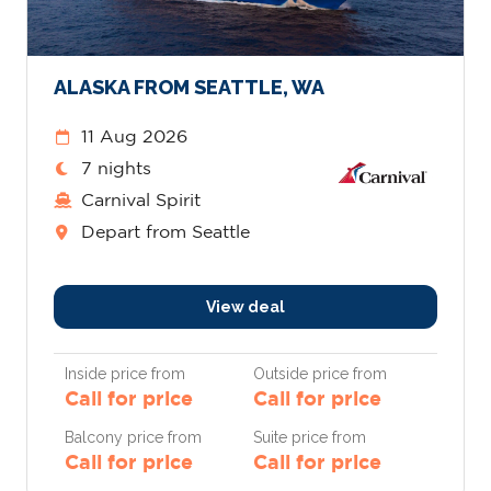
ALASKA FROM SEATTLE, WA
11 Aug 2026
7 nights
Carnival Spirit
Depart from Seattle
View deal
Inside price from
Outside price from
Call for price
Call for price
Balcony price from
Suite price from
Call for price
Call for price