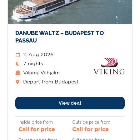
DANUBE WALTZ – BUDAPEST TO
PASSAU
11 Aug 2026
7 nights
Viking Vilhjalm
Depart from Budapest
View deal
Inside price from
Outside price from
Call for price
Call for price