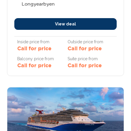
Longyearbyen
View deal
Inside price from
Outside price from
Call for price
Call for price
Balcony price from
Suite price from
Call for price
Call for price