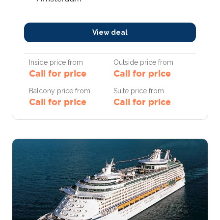
View deal
Inside price from
Outside price from
Call for price
Call for price
Balcony price from
Suite price from
Call for price
Call for price