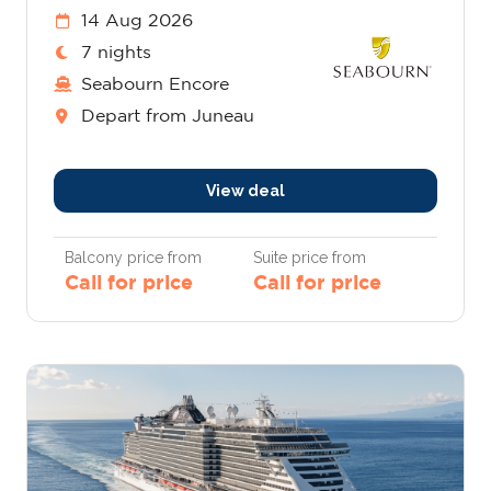
14 Aug 2026
7 nights
Seabourn Encore
Depart from Juneau
View deal
Balcony price from
Suite price from
Call for price
Call for price