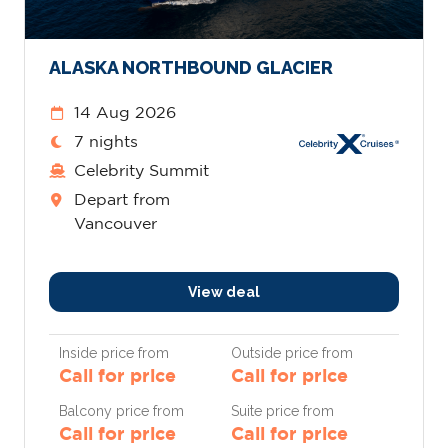
ALASKA NORTHBOUND GLACIER
14 Aug 2026
7 nights
Celebrity Summit
Depart from
Vancouver
View deal
Inside price from
Outside price from
Call for price
Call for price
Balcony price from
Suite price from
Call for price
Call for price