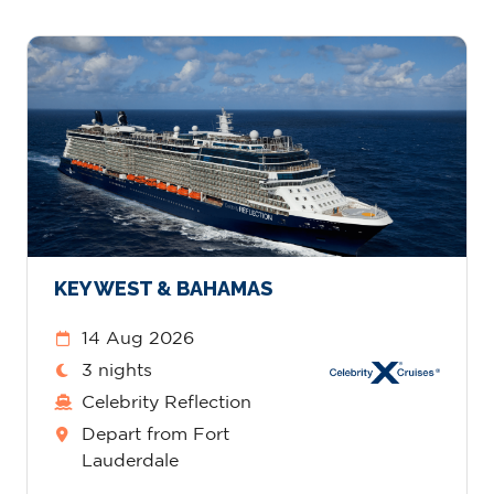
KEY WEST & BAHAMAS
14 Aug 2026
3 nights
Celebrity Reflection
Depart from Fort
Lauderdale