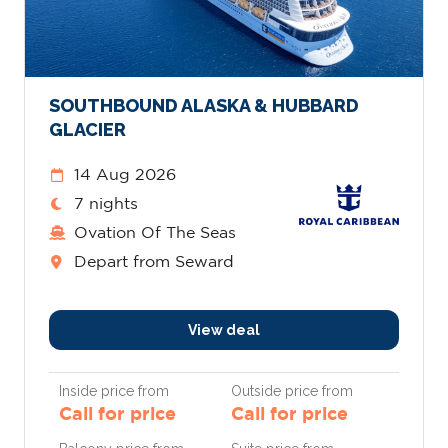
SOUTHBOUND ALASKA & HUBBARD
GLACIER
14 Aug 2026
7 nights
Ovation Of The Seas
Depart from Seward
View deal
Inside price from
Outside price from
Call for price
Call for price