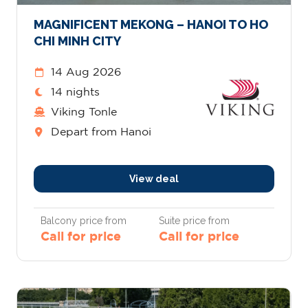
MAGNIFICENT MEKONG – HANOI TO HO
CHI MINH CITY
14 Aug 2026
14 nights
Viking Tonle
Depart from Hanoi
View deal
Balcony price from
Suite price from
Call for price
Call for price