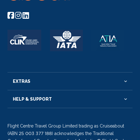
EXTRAS
HELP & SUPPORT
Flight Centre Travel Group Limited trading as Cruiseabout
(ABN 25 003 377 188) acknowledges the Traditional