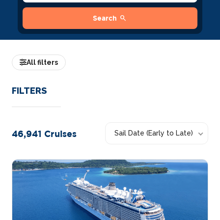
search
Search
All filters
FILTERS
46,941
Cruises
Sail Date (Early to Late)