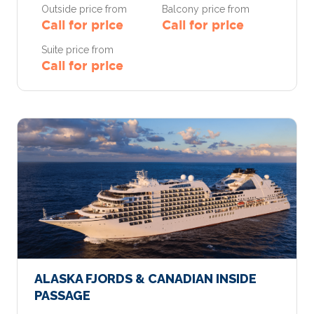
Outside price from
Balcony price from
Call for price
Call for price
Suite price from
Call for price
ALASKA FJORDS & CANADIAN INSIDE
PASSAGE