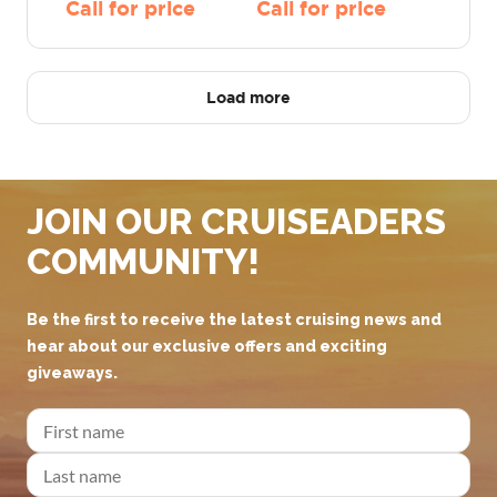
Call for price
Call for price
Load more
JOIN OUR CRUISEADERS
COMMUNITY!
Be the first to receive the latest cruising news and
hear about our exclusive offers and exciting
giveaways.