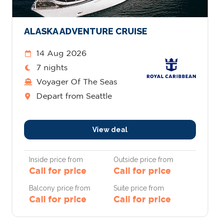
ALASKA ADVENTURE CRUISE
14 Aug 2026
7 nights
Voyager Of The Seas
Depart from Seattle
View deal
Inside price from
Outside price from
Call for price
Call for price
Balcony price from
Suite price from
Call for price
Call for price