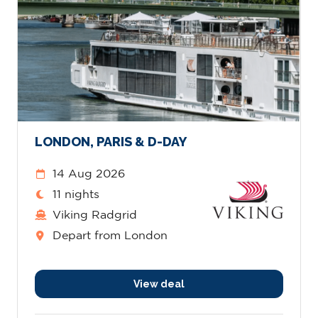
LONDON, PARIS & D-DAY
14 Aug 2026
11 nights
Viking Radgrid
Depart from London
View deal