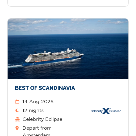
BEST OF SCANDINAVIA
14 Aug 2026
12 nights
Celebrity Eclipse
Depart from
Amsterdam