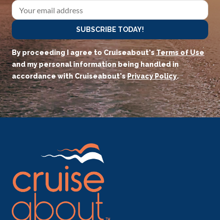
SUBSCRIBE TODAY!
By proceeding I agree to Cruiseabout's
Terms of Use
and my personal information being handled in
accordance with Cruiseabout's
Privacy Policy
.