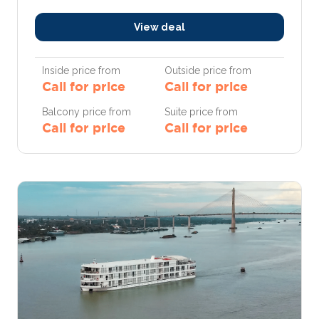
View deal
Inside price from
Outside price from
Call for price
Call for price
Balcony price from
Suite price from
Call for price
Call for price