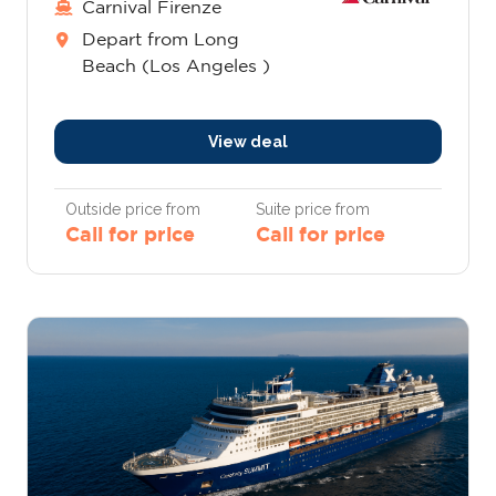
Carnival Firenze
Depart from Long
Beach (Los Angeles )
View deal
Outside price from
Suite price from
Call for price
Call for price