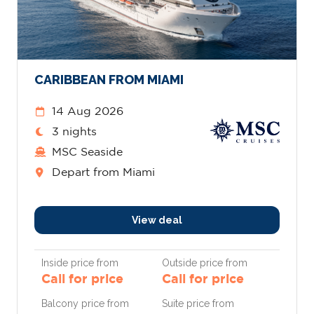
CARIBBEAN FROM MIAMI
14 Aug 2026
3 nights
MSC Seaside
Depart from Miami
View deal
Inside price from
Outside price from
Call for price
Call for price
Balcony price from
Suite price from