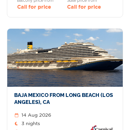
Balcony price from
Suite price from
Call for price
Call for price
BAJA MEXICO FROM LONG BEACH (LOS
ANGELES), CA
14 Aug 2026
3 nights