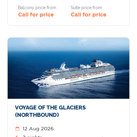
Balcony price from
Suite price from
Call for price
Call for price
VOYAGE OF THE GLACIERS
(NORTHBOUND)
12 Aug 2026