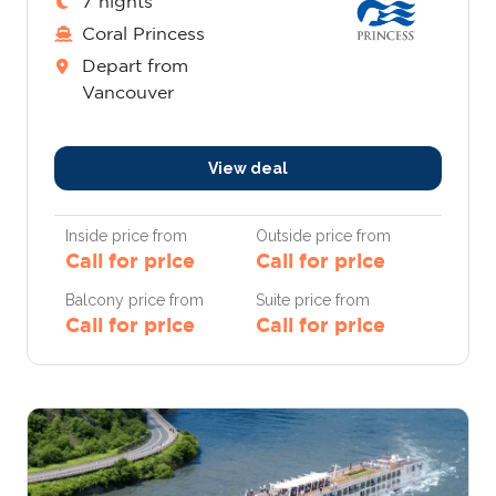
7 nights
Coral Princess
Depart from
Vancouver
View deal
Inside price from
Outside price from
Call for price
Call for price
Balcony price from
Suite price from
Call for price
Call for price