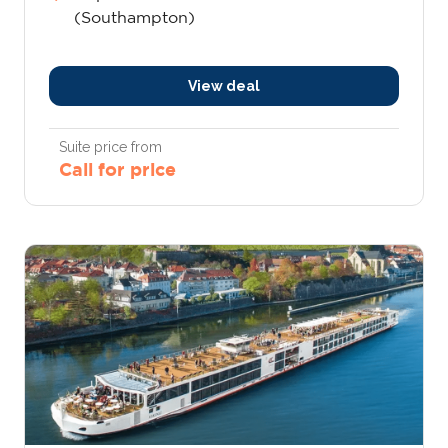
(Southampton)
View deal
Suite price from
Call for price