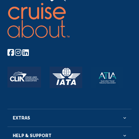
EXTRAS
HELP & SUPPORT