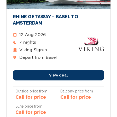
RHINE GETAWAY – BASEL TO
AMSTERDAM
12 Aug 2026
7 nights
Viking Sigrun
Depart from Basel
View deal
Outside price from
Balcony price from
Call for price
Call for price
Suite price from
Call for price