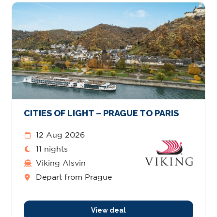
CITIES OF LIGHT – PRAGUE TO PARIS
12 Aug 2026
11 nights
Viking Alsvin
Depart from Prague
View deal