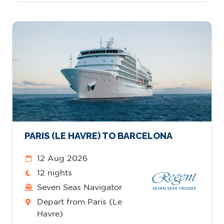
PARIS (LE HAVRE) TO BARCELONA
12 Aug 2026
12 nights
Seven Seas Navigator
Depart from Paris (Le
Havre)