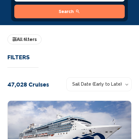
search
Search
All filters
FILTERS
47,028
Cruises
Sail Date (Early to Late)