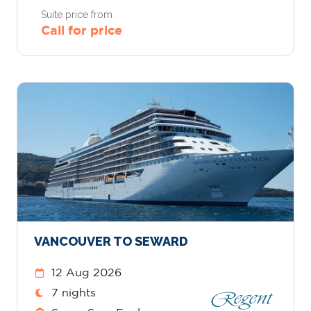
Suite price from
Call for price
VANCOUVER TO SEWARD
12 Aug 2026
7 nights