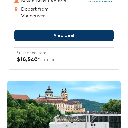
Seven Seas Explorer
Depart from
Vancouver
View deal
Suite price from
$16,540*
/person