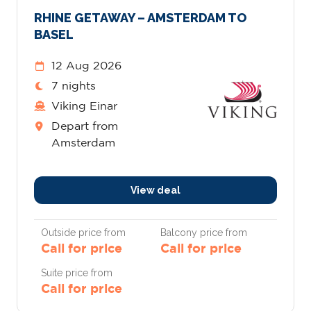
RHINE GETAWAY – AMSTERDAM TO
BASEL
12 Aug 2026
7 nights
Viking Einar
Depart from
Amsterdam
View deal
Outside price from
Balcony price from
Call for price
Call for price
Suite price from
Call for price