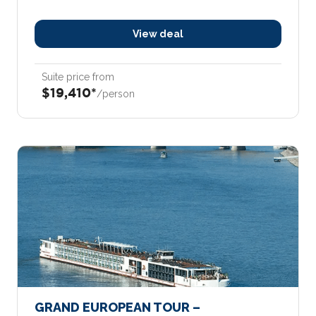
View deal
Suite price from
$19,410*
/person
GRAND EUROPEAN TOUR –