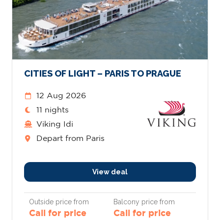
CITIES OF LIGHT – PARIS TO PRAGUE
12 Aug 2026
11 nights
Viking Idi
Depart from Paris
View deal
Outside price from
Balcony price from
Call for price
Call for price