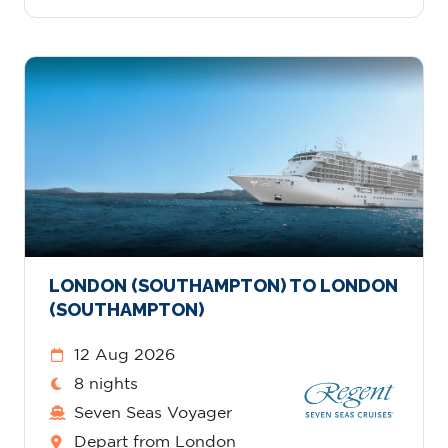
LONDON (SOUTHAMPTON) TO LONDON
(SOUTHAMPTON)
12 Aug 2026
8 nights
Seven Seas Voyager
Depart from London