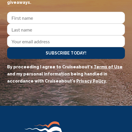
giveaways.
SUBSCRIBE TODAY!
By proceeding I agree to Cruiseabout's
Terms of Use
and my personal information being handled in
accordance with Cruiseabout's
Privacy Policy
.