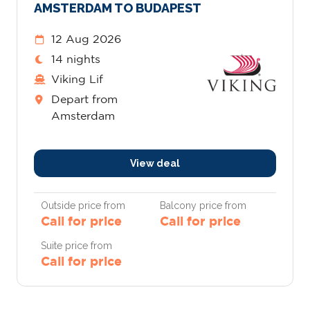
AMSTERDAM TO BUDAPEST
12 Aug 2026
14 nights
Viking Lif
Depart from
Amsterdam
View deal
Outside price from
Balcony price from
Call for price
Call for price
Suite price from
Call for price