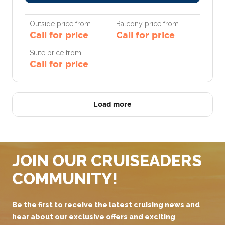
Outside price from
Balcony price from
Call for price
Call for price
Suite price from
Call for price
Load more
JOIN OUR CRUISEADERS
COMMUNITY!
Be the first to receive the latest cruising news and
hear about our exclusive offers and exciting