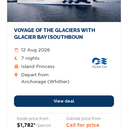
VOYAGE OF THE GLACIERS WITH
GLACIER BAY (SOUTHBOUN
12 Aug 2026
7 nights
Island Princess
Depart from
Anchorage (Whittier)
View deal
Inside price from
Outside price from
$1,782*
Call for price
/person