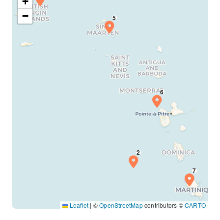
+
−
Leaflet
|
©
OpenStreetMap
contributors ©
CARTO