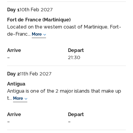
Day 1
10th Feb 2027
Fort de France (Martinique)
Located on the western coast of Martinique, Fort-
de-Franc...
More
Arrive
Depart
–
21:30
Day 2
11th Feb 2027
Antigua
Antigua is one of the 2 major islands that make up
t...
More
Arrive
Depart
–
–