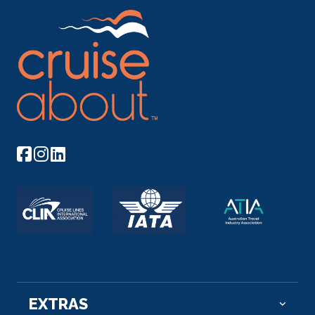
EXTRAS