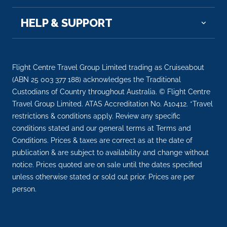
HELP & SUPPORT
Flight Centre Travel Group Limited trading as Cruiseabout
(ABN 25 003 377 188) acknowledges the Traditional
Custodians of Country throughout Australia. © Flight Centre
Travel Group Limited. ATAS Accreditation No. A10412. *Travel
restrictions & conditions apply. Review any specific
conditions stated and our general terms at Terms and
Conditions. Prices & taxes are correct as at the date of
publication & are subject to availability and change without
notice. Prices quoted are on sale until the dates specified
unless otherwise stated or sold out prior. Prices are per
person.