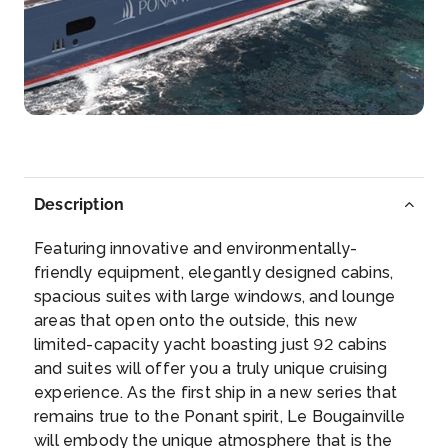
Day 5
14th Feb 2027
Gustavia
Arrive
Depart
–
–
Day 6
15th Feb 2027
Deshaies (Guadeloupe)
Description
The port of Deshaies has a magnificent setting on
the n...
More
Featuring innovative and environmentally-
friendly equipment, elegantly designed cabins,
Arrive
Depart
spacious suites with large windows, and lounge
–
–
areas that open onto the outside, this new
limited-capacity yacht boasting just 92 cabins
Day 7
16th Feb 2027
and suites will offer you a truly unique cruising
experience. As the first ship in a new series that
Marie Galante (Guadeloupe)
remains true to the Ponant spirit, Le Bougainville
Arrive
Depart
will embody the unique atmosphere that is the