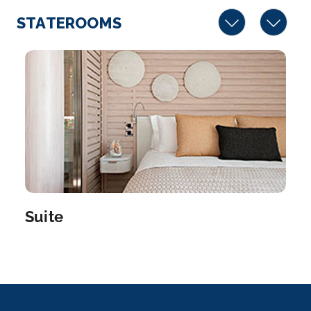
STATEROOMS
Suite