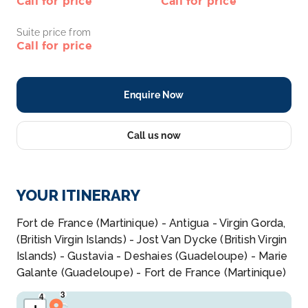
Call for price
Call for price
Suite price from
Call for price
Enquire Now
Call us now
YOUR ITINERARY
Fort de France (Martinique) - Antigua - Virgin Gorda,
(British Virgin Islands) - Jost Van Dycke (British Virgin
Islands) - Gustavia - Deshaies (Guadeloupe) - Marie
Galante (Guadeloupe) - Fort de France (Martinique)