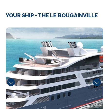
Day 3
12th Feb 2027
Virgin Gorda, (British Virgin Islands)
YOUR SHIP - THE LE BOUGAINVILLE
Virgin Gorda is a Caribbean island in the British Virgin
Islan...
More
2975721
Arrive
Depart
–
–
Day 4
13th Feb 2027
Jost Van Dycke (British Virgin Islands)
During your cruise, discover the pearl of the British ...
More
Arrive
Depart
–
–