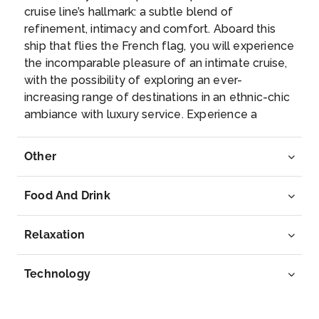
–
–
cruise line’s hallmark: a subtle blend of
refinement, intimacy and comfort. Aboard this
Day 8
17th Feb 2027
ship that flies the French flag, you will experience
the incomparable pleasure of an intimate cruise,
Fort de France (Martinique)
with the possibility of exploring an ever-
Located on the western coast of Martinique, Fort-...
increasing range of destinations in an ethnic-chic
More
ambiance with luxury service. Experience a
luxurious setting where the accent is on
Arrive
Depart
authenticity and passion for travel.
Other
08:00
–
Food And Drink
Relaxation
Technology