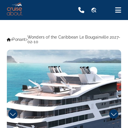
travel_explore
Wonders of the Caribbean Le Bougainville 2027-
Ponant
02-10