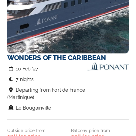
WONDERS OF THE CARIBBEAN
10 Feb ‘27
7 nights
Departing from Fort de France
(Martinique)
Le Bougainville
Outside price from
Balcony price from