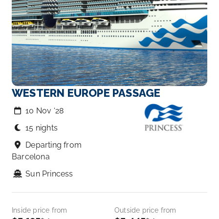
WESTERN EUROPE PASSAGE
10 Nov ‘28
15 nights
Departing from
Barcelona
Sun Princess
Inside price from
Outside price from