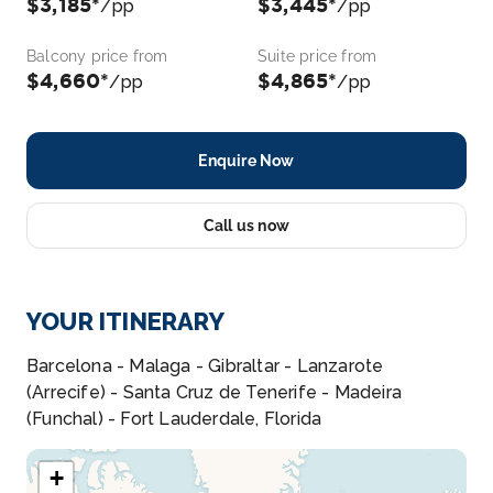
$3,185*
$3,445*
/pp
/pp
Balcony price from
Suite price from
$4,660*
$4,865*
/pp
/pp
Enquire Now
Call us now
YOUR ITINERARY
Barcelona - Malaga - Gibraltar - Lanzarote
(Arrecife) - Santa Cruz de Tenerife - Madeira
(Funchal) - Fort Lauderdale, Florida
+