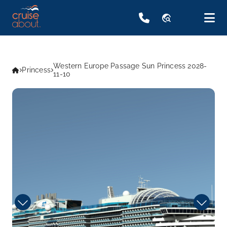
travel_explore
Western Europe Passage Sun Princess 2028-
Princess
11-10