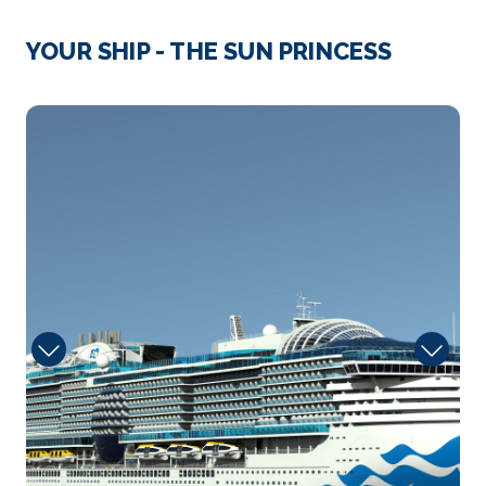
Day 4
13th Nov 2028
Gibraltar
YOUR SHIP - THE SUN PRINCESS
The Rock crouches over the sea like an ancient
stone beast, loo...
More
sanctuary
Arrive
Depart
07:00
18:00
Day 6
15th Nov 2028
Lanzarote (Arrecife)
Lanzarote is the fourth-largest island in the Canary
chai...
More
Arrive
Depart
08:00
18:00
Day 7
16th Nov 2028