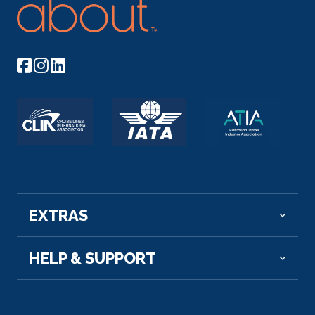
EXTRAS
HELP & SUPPORT