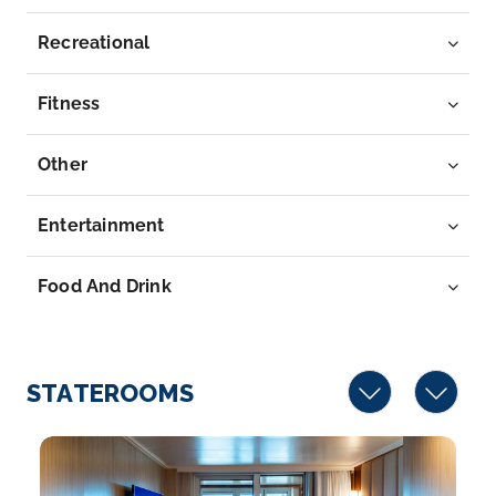
Fort Lauderdale, Florida
According to the popular 1960 beach movie, Fort
Recreational
La...
More
Fitness
Arrive
Depart
05:00
–
Other
Entertainment
Food And Drink
STATEROOMS