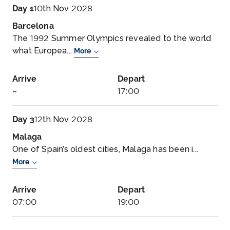
Day 1
10th Nov 2028
Barcelona
The 1992 Summer Olympics revealed to the world
what Europea...
More
Arrive
Depart
–
17:00
Day 3
12th Nov 2028
Malaga
One of Spain’s oldest cities, Malaga has been i...
More
Arrive
Depart
07:00
19:00