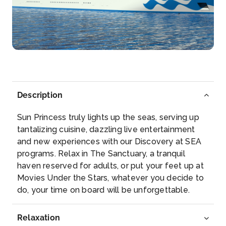
Santa Cruz de Tenerife
Tenerife is the largest island in the Canary Archipe...
More
Arrive
Depart
07:00
16:00
Description
Day 8
17th Nov 2028
Sun Princess truly lights up the seas, serving up
Madeira (Funchal)
tantalizing cuisine, dazzling live entertainment
The capital of Madeira is named after the fennel
and new experiences with our Discovery at SEA
(func...
More
programs. Relax in The Sanctuary, a tranquil
haven reserved for adults, or put your feet up at
Arrive
Depart
Movies Under the Stars, whatever you decide to
08:00
17:00
do, your time on board will be unforgettable.
Day 16
25th Nov 2028
Relaxation