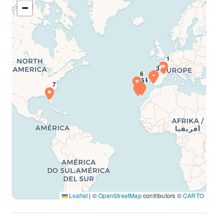
−
Leaflet
|
©
OpenStreetMap
contributors ©
CARTO