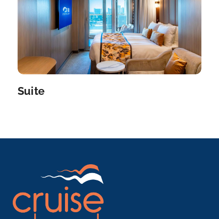
Suite