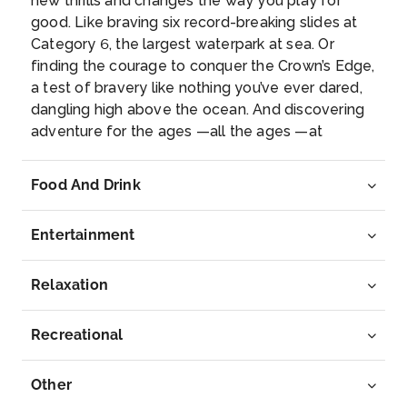
new thrills and changes the way you play for
good. Like braving six record-breaking slides at
Category 6, the largest waterpark at sea. Or
finding the courage to conquer the Crown’s Edge,
a test of bravery like nothing you’ve ever dared,
dangling high above the ocean. And discovering
adventure for the ages —all the ages —at
SurfsideSM , a stay-all-day neighborhood that
opens the floodgates on family fun. A sprawling
Food And Drink
aquapark and pool give kids more ways to splash
and play, with plenty of bites nearby to fuel up
Entertainment
for bolder bonding. This is more than a vacation.
It’s the best family vacation in the world —the
new Icon of the SeasSM. Iconic Chill Save room
Relaxation
for some extra splash —the new Icon of the
SeasSMhas an allyou-can-swim buffet of unique
Recreational
pools to satisfy any mood you’re in. Take your
pick of seven different pools, plus nine
Other
whirlpools.All with next-level ocean views, so