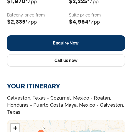
$1,970*
$2,225*
/pp
/pp
Balcony price from
Suite price from
$2,335*
$4,964*
/pp
/pp
Enquire Now
Call us now
YOUR ITINERARY
Galveston, Texas - Cozumel, Mexico - Roatan,
Honduras - Puerto Costa Maya, Mexico - Galveston,
Texas
+