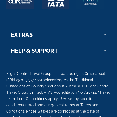
EXTRAS
HELP & SUPPORT
Flight Centre Travel Group Limited trading as Cruiseabout
(ABN 25 003 377 188) acknowledges the Traditional
Custodians of Country throughout Australia. © Flight Centre
Travel Group Limited. ATAS Accreditation No. A10412. *Travel
restrictions & conditions apply. Review any specific
conditions stated and our general terms at Terms and
Conditions. Prices & taxes are correct as at the date of