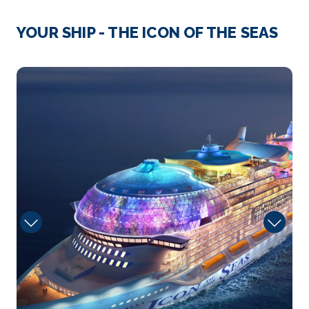
Day 4
29th Mar 2028
Roatan, Honduras
YOUR SHIP - THE ICON OF THE SEAS
Roatán’s diverse blend of cultures and traditio...
More
1400_CGI92_LR
Arrive
Depart
08:00
17:00
Day 5
30th Mar 2028
Puerto Costa Maya, Mexico
Past meets present in Costa Maya. Cruise to Costa
Ma...
More
Arrive
Depart
08:00
17:00
Day 8
2nd Apr 2028