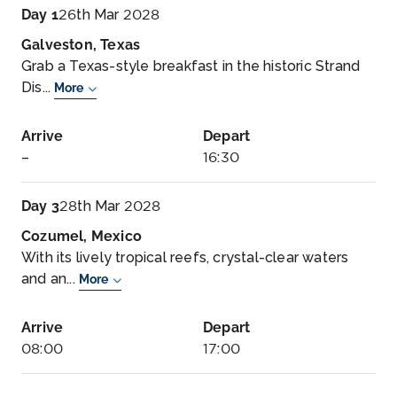
Day 1
26th Mar 2028
Galveston, Texas
Grab a Texas-style breakfast in the historic Strand
Dis...
More
Arrive
Depart
–
16:30
Day 3
28th Mar 2028
Cozumel, Mexico
With its lively tropical reefs, crystal-clear waters
and an...
More
Arrive
Depart
08:00
17:00