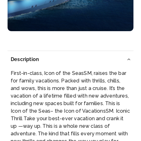
Galveston, Texas
Grab a Texas-style breakfast in the historic Strand
Dis...
More
Arrive
Depart
06:00
–
Description
First-in-class, Icon of the SeasSM, raises the bar
for family vacations. Packed with thrills, chills,
and wows, this is more than just a cruise. It’s the
vacation of a lifetime filled with new adventures,
including new spaces built for families. This is
Icon of the Seas– the Icon of VacationsSM. Iconic
Thrill Take your best-ever vacation and crank it
up —way up. This is a whole new class of
adventure. The kind that fills every moment with