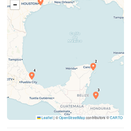
−
Leaflet
|
©
OpenStreetMap
contributors ©
CARTO