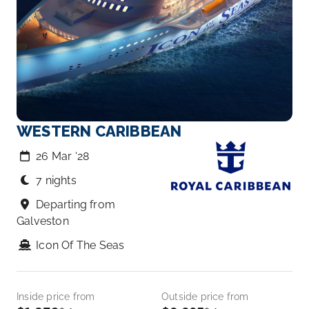
WESTERN CARIBBEAN
26 Mar ‘28
7 nights
Departing from
Galveston
Icon Of The Seas
Inside price from
Outside price from