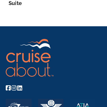
Suite